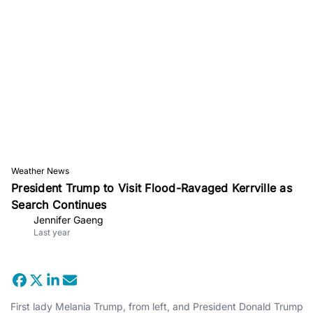
Weather News
President Trump to Visit Flood-Ravaged Kerrville as
Search Continues
Jennifer Gaeng
Last year
First lady Melania Trump, from left, and President Donald Trump