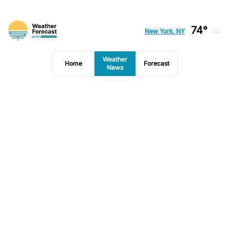
74°
New York, NY
Weather
Home
Forecast
News