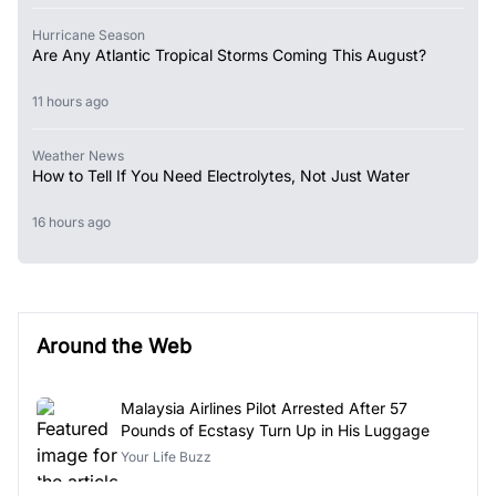
Hurricane Season
Are Any Atlantic Tropical Storms Coming This August?
11 hours ago
Weather News
How to Tell If You Need Electrolytes, Not Just Water
16 hours ago
Around the Web
Malaysia Airlines Pilot Arrested After 57
Pounds of Ecstasy Turn Up in His Luggage
Your Life Buzz