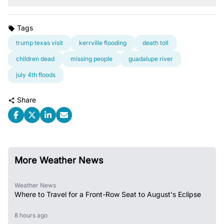
Tags
trump texas visit
kerrville flooding
death toll
children dead
missing people
guadalupe river
july 4th floods
Share
More Weather News
Weather News
Where to Travel for a Front-Row Seat to August's Eclipse
8 hours ago