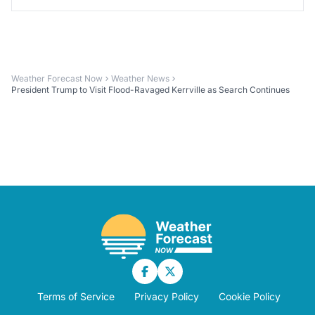
Weather Forecast Now
Weather News
President Trump to Visit Flood-Ravaged Kerrville as Search Continues
Terms of Service
Privacy Policy
Cookie Policy