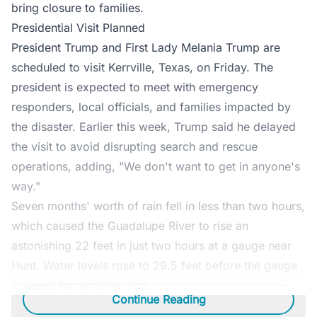
bring closure to families.
Presidential Visit Planned
President Trump and First Lady Melania Trump are
scheduled to visit Kerrville, Texas, on Friday. The
president is expected to meet with emergency
responders, local officials, and families impacted by
the disaster. Earlier this week, Trump said he delayed
the visit to avoid disrupting search and rescue
operations, adding, "We don't want to get in anyone's
way."
Seven months' worth of rain fell in less than two hours,
which caused the Guadalupe River to rise an
astonishing 22 feet in just two hours at a gauge near
Hunt. Water levels rose to 29.5 feet before the gauge
stopped transmitting data.
Continue Reading