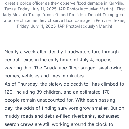
greet a police officer as they observe flood damage in Kerrville,
Texas, Friday, July 11, 2025. (AP Photo/Jacquelyn Martin) | First
lady Melania Trump, from left, and President Donald Trump greet
a police officer as they observe flood damage in Kerrville, Texas,
Friday, July 11, 2025. (AP Photo/Jacquelyn Martin)
Nearly a week after deadly floodwaters tore through
central Texas in the early hours of July 4, hope is
wearing thin. The Guadalupe River surged, swallowing
homes, vehicles and lives in minutes.
As of Thursday, the statewide death toll has climbed to
120, including 39 children, and an estimated 170
people remain unaccounted for. With each passing
day, the odds of finding survivors grow smaller. But on
muddy roads and debris-filled riverbanks, exhausted
search crews are still working around the clock to