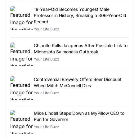
18-Year-Old Becomes Youngest Male
Professor in History, Breaking a 306-Year-Old
Record
Your Life Buzz
Chipotle Pulls Jalapeños After Possible Link to
Minnesota Salmonella Outbreak
Your Life Buzz
Controversial Brewery Offers Beer Discount
When Mitch McConnell Dies
Your Life Buzz
Mike Lindell Steps Down as MyPillow CEO to
Run for Governor
Your Life Buzz