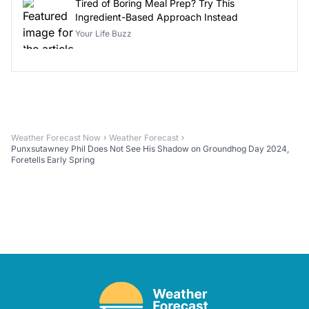
Tired of Boring Meal Prep? Try This
Ingredient-Based Approach Instead
Your Life Buzz
Weather Forecast Now
Weather Forecast
Punxsutawney Phil Does Not See His Shadow on Groundhog Day 2024,
Foretells Early Spring