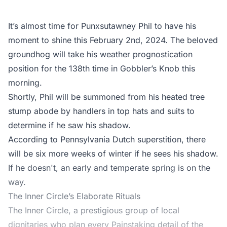
It’s almost time for Punxsutawney Phil to have his
moment to shine this February 2nd, 2024. The beloved
groundhog will take his weather prognostication
position for the 138th time in Gobbler’s Knob this
morning.
Shortly, Phil will be summoned from his heated tree
stump abode by handlers in top hats and suits to
determine if he saw his shadow.
According to Pennsylvania Dutch superstition, there
will be six more weeks of winter if he sees his shadow.
If he doesn't, an early and temperate spring is on the
way.
The Inner Circle’s Elaborate Rituals
The Inner Circle, a prestigious group of local
dignitaries who plan every Painstaking detail of the