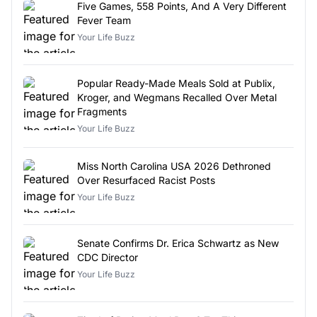
Five Games, 558 Points, And A Very Different
Fever Team
Your Life Buzz
Popular Ready-Made Meals Sold at Publix,
Kroger, and Wegmans Recalled Over Metal
Fragments
Your Life Buzz
Miss North Carolina USA 2026 Dethroned
Over Resurfaced Racist Posts
Your Life Buzz
Senate Confirms Dr. Erica Schwartz as New
CDC Director
Your Life Buzz