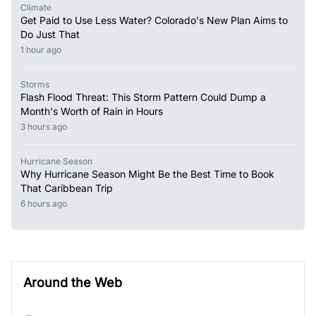
Climate
Get Paid to Use Less Water? Colorado's New Plan Aims to
Do Just That
1 hour ago
Storms
Flash Flood Threat: This Storm Pattern Could Dump a
Month's Worth of Rain in Hours
3 hours ago
Hurricane Season
Why Hurricane Season Might Be the Best Time to Book
That Caribbean Trip
6 hours ago
Around the Web