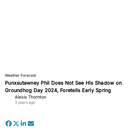
Weather Forecast
Punxsutawney Phil Does Not See His Shadow on
Groundhog Day 2024, Foretells Early Spring
Alexis Thornton
3 years ago