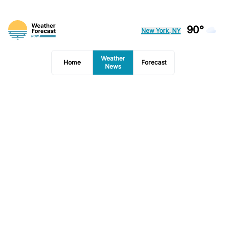
90°
New York, NY
Weather
Home
Forecast
News