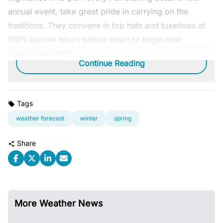
annual event, take great pride in carrying on the
traditions. They convene in top hats and tuxedoes at
Phil’s burrow hours before dawn to begin their
ceremonial rituals.
Continue Reading
Tags
weather forecast
winter
spring
Share
More Weather News