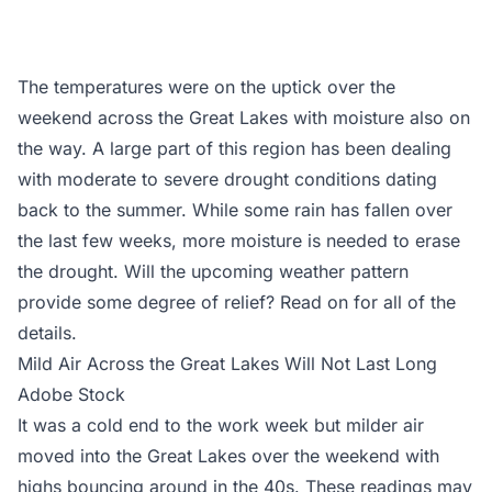
The temperatures were on the uptick over the
weekend across the Great Lakes with moisture also on
the way. A large part of this region has been dealing
with moderate to severe drought conditions dating
back to the summer. While some rain has fallen over
the last few weeks, more moisture is needed to erase
the drought. Will the upcoming weather pattern
provide some degree of relief? Read on for all of the
details.
Mild Air Across the Great Lakes Will Not Last Long
Adobe Stock
It was a cold end to the work week but milder air
moved into the Great Lakes over the weekend with
highs bouncing around in the 40s. These readings may