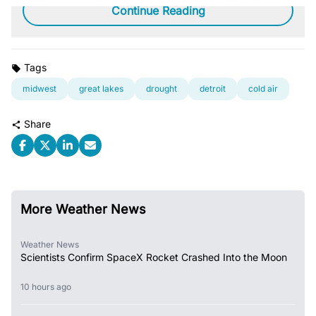
Continue Reading
Tags
midwest
great lakes
drought
detroit
cold air
Share
More Weather News
Weather News
Scientists Confirm SpaceX Rocket Crashed Into the Moon
10 hours ago