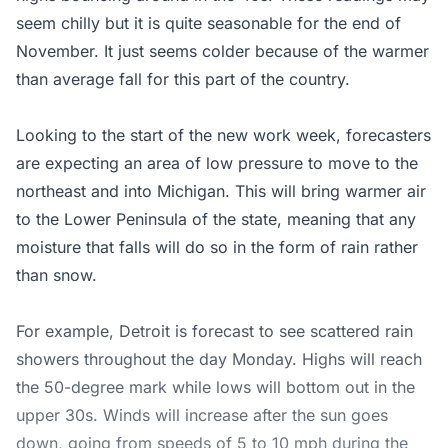
seem chilly but it is quite seasonable for the end of
November. It just seems colder because of the warmer
than average fall for this part of the country.
Looking to the start of the new work week, forecasters
are expecting an area of low pressure to move to the
northeast and into Michigan. This will bring warmer air
to the Lower Peninsula of the state, meaning that any
moisture that falls will do so in the form of rain rather
than snow.
For example, Detroit is forecast to see scattered rain
showers throughout the day Monday. Highs will reach
the 50-degree mark while lows will bottom out in the
upper 30s. Winds will increase after the sun goes
down, going from speeds of 5 to 10 mph during the