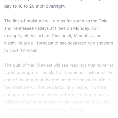
day to 10 to 20 mph overnight.
The line of moisture will dip as far south as the Ohio
and Tennessee valleys at times on Monday. For
example, cities such as Cincinnati, Memphis, and
Nashville are all forecast to see scattered rain showers
to start the week.
The bulk of the Midwest will see readings that hover at
about average for the start of November instead of the
end of the month at the beginning of the week. While
the moisture will not be particularly heavy, it will be
enough to create the chance of travel disruptions as
millions of Americans take to the roads and the skies
in advance of the Thanksgiving holiday.
Colder Air on the Way by the Middle of the Week