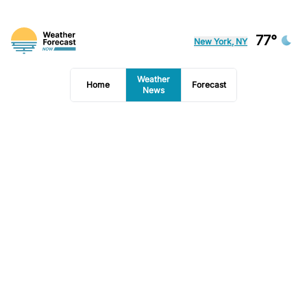
77°
New York, NY
Weather
Home
Forecast
News