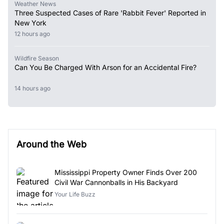
Weather News
Three Suspected Cases of Rare 'Rabbit Fever' Reported in
New York
12 hours ago
Wildfire Season
Can You Be Charged With Arson for an Accidental Fire?
14 hours ago
Around the Web
Mississippi Property Owner Finds Over 200
Civil War Cannonballs in His Backyard
Your Life Buzz