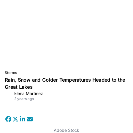
Storms
Rain, Snow and Colder Temperatures Headed to the
Great Lakes
Elena Martinez
2 years ago
Adobe Stock