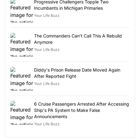
Progressive Challengers Topple Two
Incumbents in Michigan Primaries
Your Life Buzz
The Commanders Can’t Call This A Rebuild
Anymore
Your Life Buzz
Diddy's Prison Release Date Moved Again
After Reported Fight
Your Life Buzz
6 Cruise Passengers Arrested After Accessing
Ship's PA System to Make False
Announcements
Your Life Buzz