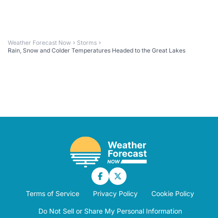
Weather Forecast Now
Storms
Rain, Snow and Colder Temperatures Headed to the Great Lakes
Terms of Service
Privacy Policy
Cookie Policy
Do Not Sell or Share My Personal Information