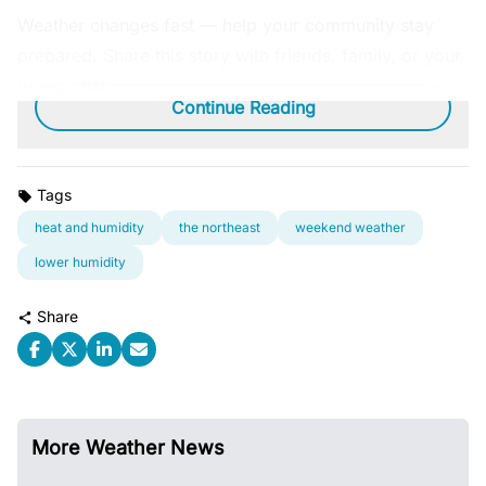
Weather changes fast — help your community stay
prepared. Share this story with friends, family, or your
group chat.
Continue Reading
Tags
heat and humidity
the northeast
weekend weather
lower humidity
Share
More Weather News