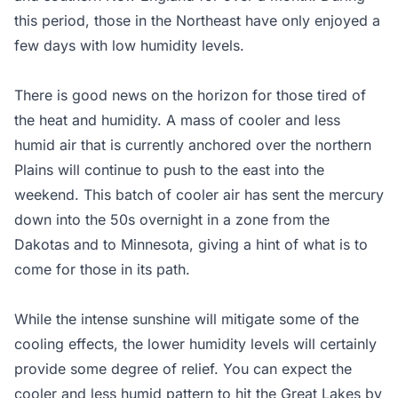
this period, those in the Northeast have only enjoyed a
few days with low humidity levels.
There is good news on the horizon for those tired of
the heat and humidity. A mass of cooler and less
humid air that is currently anchored over the northern
Plains will continue to push to the east into the
weekend. This batch of cooler air has sent the mercury
down into the 50s overnight in a zone from the
Dakotas and to Minnesota, giving a hint of what is to
come for those in its path.
While the intense sunshine will mitigate some of the
cooling effects, the lower humidity levels will certainly
provide some degree of relief. You can expect the
cooler and less humid pattern to hit the Great Lakes by