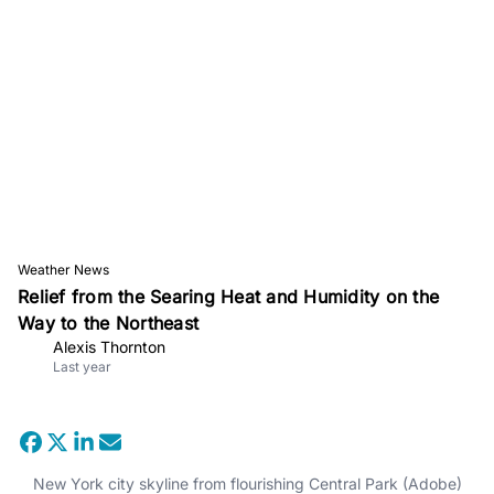
Weather News
Relief from the Searing Heat and Humidity on the
Way to the Northeast
Alexis Thornton
Last year
New York city skyline from flourishing Central Park (Adobe)