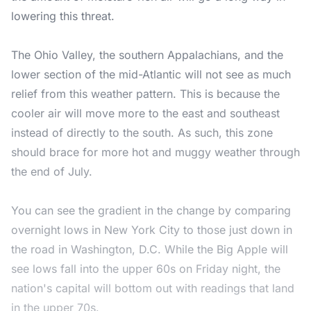
lowering this threat.
The Ohio Valley, the southern Appalachians, and the
lower section of the mid-Atlantic will not see as much
relief from this weather pattern. This is because the
cooler air will move more to the east and southeast
instead of directly to the south. As such, this zone
should brace for more hot and muggy weather through
the end of July.
You can see the gradient in the change by comparing
overnight lows in New York City to those just down in
the road in Washington, D.C. While the Big Apple will
see lows fall into the upper 60s on Friday night, the
nation's capital will bottom out with readings that land
in the upper 70s.