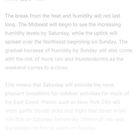
The break from the heat and humidity will not last
long. The Midwest will begin to see the increasing
humidity levels by Saturday, while the uptick will
spread over the Northeast beginning on Sunday. The
gradual increase of humidity by Sunday will also come
with the risk of more rain and thunderstorms as the
weekend comes to a close.
This means that Saturday will provide the most
pleasant conditions for outdoor activities for much of
the East Coast. Places such as New York City will
enjoy partly cloudy skies and highs that hover in the
mid 80s on Saturday before the chance of rain and
thunderstorms fire up again on Sunday.