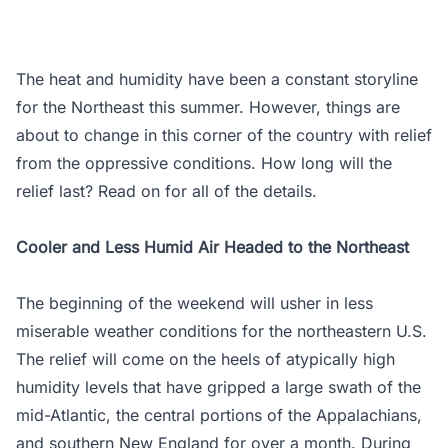
The heat and humidity have been a constant storyline
for the Northeast this summer. However, things are
about to change in this corner of the country with relief
from the oppressive conditions. How long will the
relief last? Read on for all of the details.
Cooler and Less Humid Air Headed to the Northeast
The beginning of the weekend will usher in less
miserable weather conditions for the northeastern U.S.
The relief will come on the heels of atypically high
humidity levels that have gripped a large swath of the
mid-Atlantic, the central portions of the Appalachians,
and southern New England for over a month. During