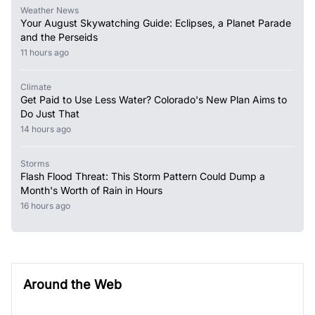
Weather News
Your August Skywatching Guide: Eclipses, a Planet Parade
and the Perseids
11 hours ago
Climate
Get Paid to Use Less Water? Colorado's New Plan Aims to
Do Just That
14 hours ago
Storms
Flash Flood Threat: This Storm Pattern Could Dump a
Month's Worth of Rain in Hours
16 hours ago
Around the Web