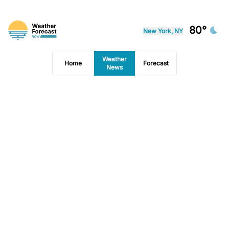
80°
New York, NY
Weather
Home
Forecast
News