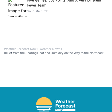
Five Games, 558 Points, And A Very Different
Fever Team
Your Life Buzz
Weather Forecast Now
Weather News
Relief from the Searing Heat and Humidity on the Way to the Northeast