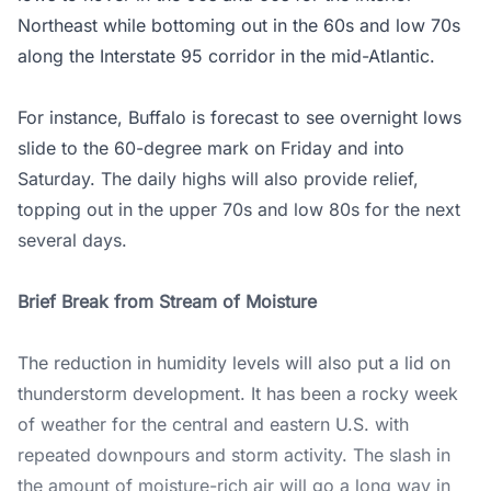
Northeast while bottoming out in the 60s and low 70s
along the Interstate 95 corridor in the mid-Atlantic.
For instance, Buffalo is forecast to see overnight lows
slide to the 60-degree mark on Friday and into
Saturday. The daily highs will also provide relief,
topping out in the upper 70s and low 80s for the next
several days.
Brief Break from Stream of Moisture
The reduction in humidity levels will also put a lid on
thunderstorm development. It has been a rocky week
of weather for the central and eastern U.S. with
repeated downpours and storm activity. The slash in
the amount of moisture-rich air will go a long way in