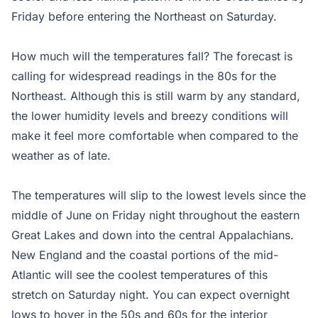
Friday before entering the Northeast on Saturday.
How much will the temperatures fall? The forecast is
calling for widespread readings in the 80s for the
Northeast. Although this is still warm by any standard,
the lower humidity levels and breezy conditions will
make it feel more comfortable when compared to the
weather as of late.
The temperatures will slip to the lowest levels since the
middle of June on Friday night throughout the eastern
Great Lakes and down into the central Appalachians.
New England and the coastal portions of the mid-
Atlantic will see the coolest temperatures of this
stretch on Saturday night. You can expect overnight
lows to hover in the 50s and 60s for the interior