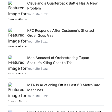
Cleveland’s Quarterback Battle Has A New
Problem
Your Life Buzz
KFC Responds After Customer's Shorted
Order Goes Viral
Your Life Buzz
Man Accused of Orchestrating Tupac
Shakur's Killing Goes to Trial
Your Life Buzz
MTA Is Auctioning Off Its Last 60 MetroCard
Machines
Your Life Buzz