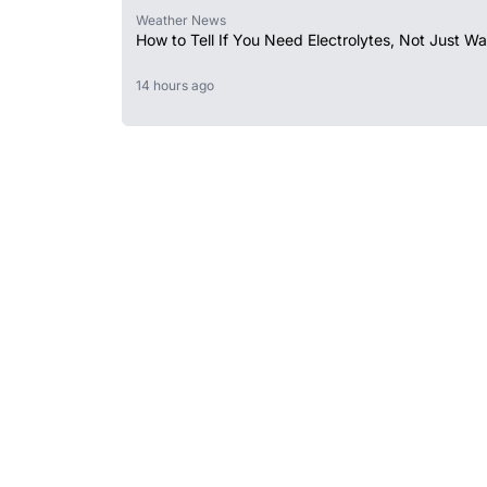
Weather News
How to Tell If You Need Electrolytes, Not Just Wa
14 hours ago