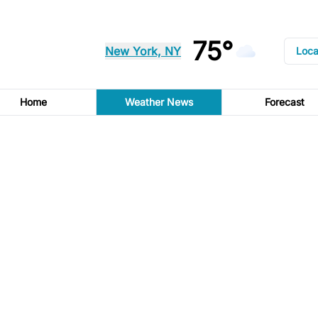
75°
New York, NY
Loca
Home
Weather News
Forecast