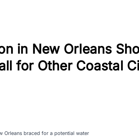
ion in New Orleans Sh
l for Other Coastal Ci
w Orleans braced for a potential water