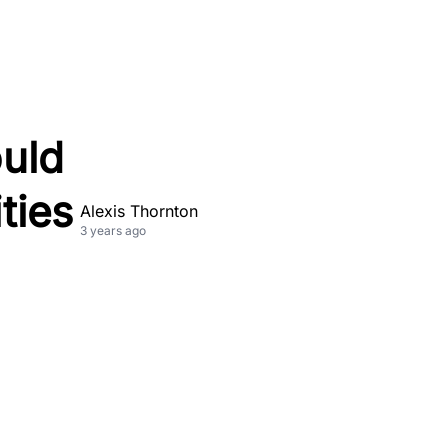
ould
ties
Alexis Thornton
3 years ago