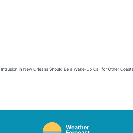
 Intrusion in New Orleans Should Be a Wake-Up Call for Other Coastal