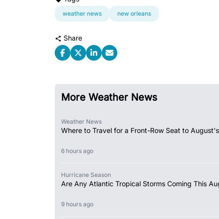
weather news
new orleans
Share
More Weather News
Weather News
Where to Travel for a Front-Row Seat to August's
6 hours ago
Hurricane Season
Are Any Atlantic Tropical Storms Coming This Au
9 hours ago