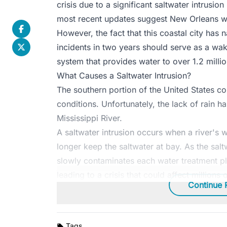
crisis due to a significant saltwater intrusion 
most recent updates suggest New Orleans wil
However, the fact that this coastal city has
incidents in two years should serve as a wak
system that provides water to over 1.2 millio
What Causes a Saltwater Intrusion?
The southern portion of the United States co
conditions. Unfortunately, the lack of rain ha
Mississippi River.
A saltwater intrusion occurs when a river's wa
longer keep the saltwater at bay. As the saltw
slowly contaminates each water treatment pl
leading to a crisis that could affect millions 
Continue 
Tags