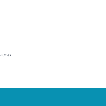
 Cities