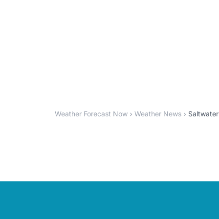
Weather Forecast Now
Weather News
Saltwater