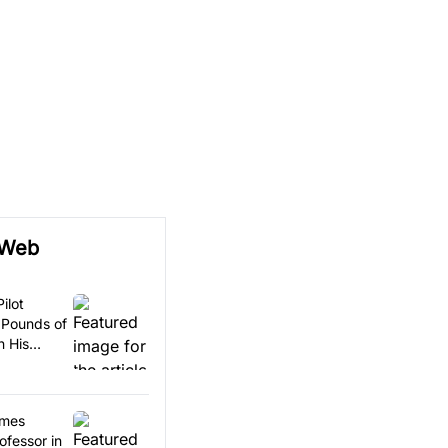
 Web
ilot
 Pounds of
n His
omes
ofessor in