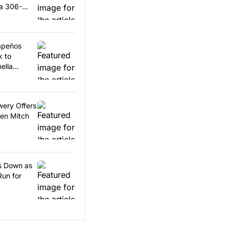
 a 306-
lapeños
k to
ella
wery Offers
en Mitch
ps Down as
Run for