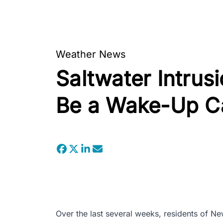
Weather News
Saltwater Intrus
Be a Wake-Up Cal
Over the last several weeks, residents of Ne