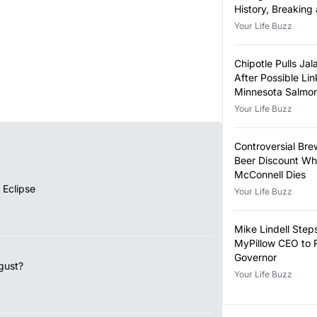
History, Breaking
Year-Old Record
Your Life Buzz
Chipotle Pulls Ja
After Possible Lin
Minnesota Salmon
Outbreak
Your Life Buzz
Controversial Bre
Beer Discount Wh
McConnell Dies
 Eclipse
Your Life Buzz
Mike Lindell Ste
MyPillow CEO to 
Governor
gust?
Your Life Buzz