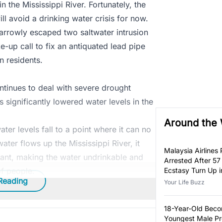
in the Mississippi River. Fortunately, the
l avoid a drinking water crisis for now.
 narrowly escaped two saltwater intrusion
e-up call to fix an antiquated lead pipe
n residents.
ntinues to deal with severe drought
s significantly lowered water levels in the
Around the
ter levels fall to a point where it can no
ater flows up the Mississippi River, it
Malaysia Airlines P
ant, making the water undrinkable and
Arrested After 57
of people.
Ecstasy Turn Up i
Reading
Luggage
Your Life Buzz
18-Year-Old Bec
Youngest Male Pr