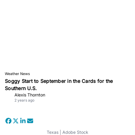
Weather News
Soggy Start to September in the Cards for the
Southern U.S.
Alexis Thornton
2 years ago
Texas | Adobe Stock