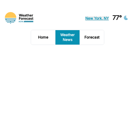
77°
New York, NY
Weather
Home
Forecast
News