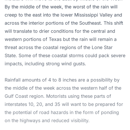
By the middle of the week, the worst of the rain will
creep to the east into the lower Mississippi Valley and
across the interior portions of the Southeast. This shift
will translate to drier conditions for the central and
western portions of Texas but the rain will remain a
threat across the coastal regions of the Lone Star
State. Some of these coastal storms could pack severe
impacts, including strong wind gusts.
Rainfall amounts of 4 to 8 inches are a possibility by
the middle of the week across the western half of the
Gulf Coast region. Motorists using these parts of
interstates 10, 20, and 35 will want to be prepared for
the potential of road hazards in the form of ponding
on the highways and reduced visibility.