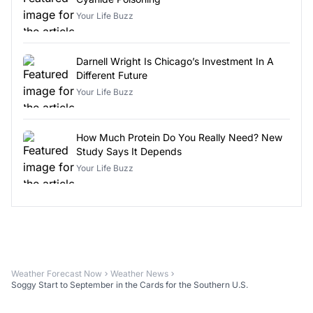
Your Life Buzz
Darnell Wright Is Chicago’s Investment In A
Different Future
Your Life Buzz
How Much Protein Do You Really Need? New
Study Says It Depends
Your Life Buzz
Weather Forecast Now
Weather News
Soggy Start to September in the Cards for the Southern U.S.