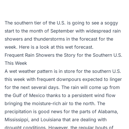
The southern tier of the U.S. is going to see a soggy
start to the month of September with widespread rain
showers and thunderstorms in the forecast for the
week. Here is a look at this wet forecast.
Frequent Rain Showers the Story for the Southern U.S.
This Week
A wet weather pattern is in store for the southern U.S.
this week with frequent downpours expected to linger
for the next several days. The rain will come up from
the Gulf of Mexico thanks to a persistent wind flow
bringing the moisture-rich air to the north. The
precipitation is good news for the parts of Alabama,
Mississippi, and Louisiana that are dealing with
drought conditions. However, the regular bouts of