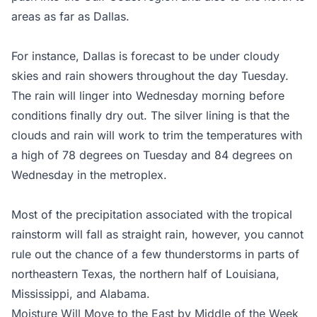
areas as far as Dallas.
For instance, Dallas is forecast to be under cloudy
skies and rain showers throughout the day Tuesday.
The rain will linger into Wednesday morning before
conditions finally dry out. The silver lining is that the
clouds and rain will work to trim the temperatures with
a high of 78 degrees on Tuesday and 84 degrees on
Wednesday in the metroplex.
Most of the precipitation associated with the tropical
rainstorm will fall as straight rain, however, you cannot
rule out the chance of a few thunderstorms in parts of
northeastern Texas, the northern half of Louisiana,
Mississippi, and Alabama.
Moisture Will Move to the East by Middle of the Week