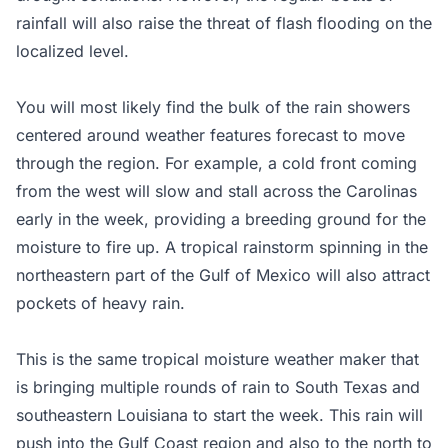
rainfall will also raise the threat of flash flooding on the
localized level.
You will most likely find the bulk of the rain showers
centered around weather features forecast to move
through the region. For example, a cold front coming
from the west will slow and stall across the Carolinas
early in the week, providing a breeding ground for the
moisture to fire up. A tropical rainstorm spinning in the
northeastern part of the Gulf of Mexico will also attract
pockets of heavy rain.
This is the same tropical moisture weather maker that
is bringing multiple rounds of rain to South Texas and
southeastern Louisiana to start the week. This rain will
push into the Gulf Coast region and also to the north to