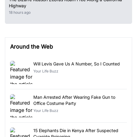
Highway
18 hours ago
Around the Web
Will Levis Gave Us A Number, So I Counted
Your Life Buzz
Man Arrested After Wearing Fake Gun to
Office Costume Party
Your Life Buzz
15 Elephants Die in Kenya After Suspected
Cyanide Poisoning