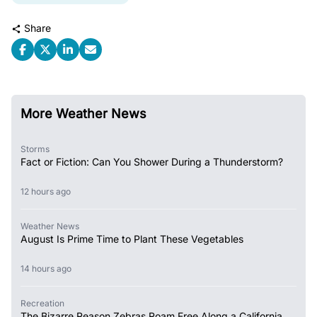
Share
More Weather News
Storms
Fact or Fiction: Can You Shower During a Thunderstorm?
12 hours ago
Weather News
August Is Prime Time to Plant These Vegetables
14 hours ago
Recreation
The Bizarre Reason Zebras Roam Free Along a California