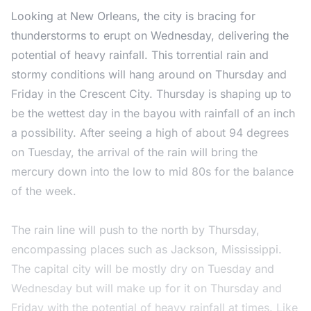
Looking at New Orleans, the city is bracing for
thunderstorms to erupt on Wednesday, delivering the
potential of heavy rainfall. This torrential rain and
stormy conditions will hang around on Thursday and
Friday in the Crescent City. Thursday is shaping up to
be the wettest day in the bayou with rainfall of an inch
a possibility. After seeing a high of about 94 degrees
on Tuesday, the arrival of the rain will bring the
mercury down into the low to mid 80s for the balance
of the week.
The rain line will push to the north by Thursday,
encompassing places such as Jackson, Mississippi.
The capital city will be mostly dry on Tuesday and
Wednesday but will make up for it on Thursday and
Friday with the potential of heavy rainfall at times. Like