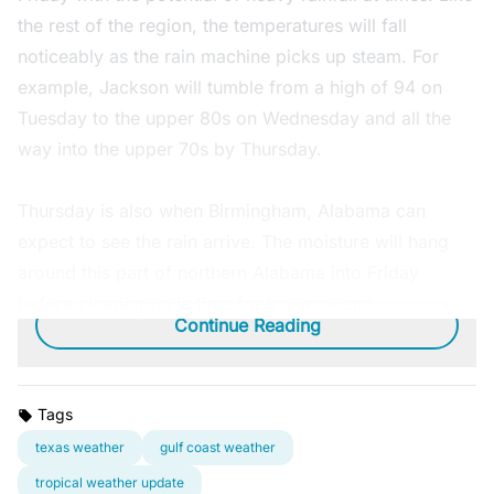
the rest of the region, the temperatures will fall
noticeably as the rain machine picks up steam. For
example, Jackson will tumble from a high of 94 on
Tuesday to the upper 80s on Wednesday and all the
way into the upper 70s by Thursday.
Thursday is also when Birmingham, Alabama can
expect to see the rain arrive. The moisture will hang
around this part of northern Alabama into Friday
before clearing up in time for the weekend.
Continue Reading
Tags
texas weather
gulf coast weather
tropical weather update