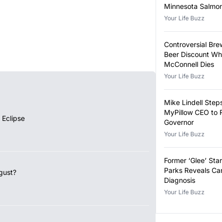
Minnesota Salmon
Outbreak
Your Life Buzz
Controversial Bre
Beer Discount Wh
McConnell Dies
Your Life Buzz
Mike Lindell Ste
MyPillow CEO to 
 Eclipse
Governor
Your Life Buzz
Former ‘Glee’ Star
Parks Reveals Ca
gust?
Diagnosis
Your Life Buzz