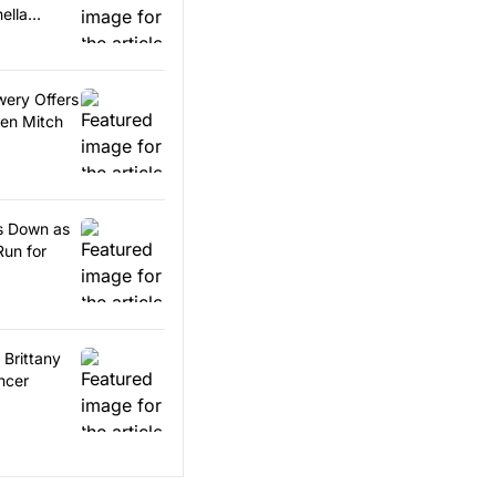
ella
wery Offers
en Mitch
ps Down as
Run for
 Brittany
ncer