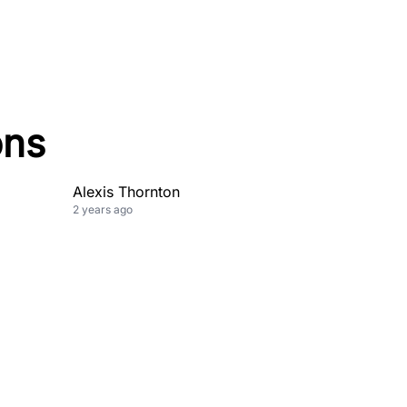
ons
Alexis Thornton
2 years ago