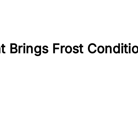
t Brings Frost Conditi