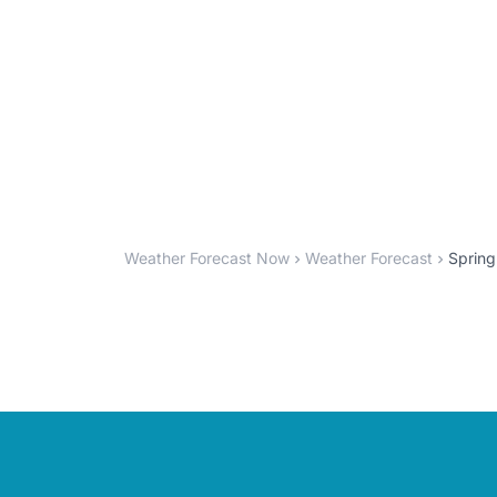
Weather Forecast Now
Weather Forecast
Spring