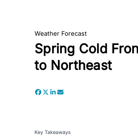
Weather Forecast
Spring Cold Fron
to Northeast
Key Takeaways