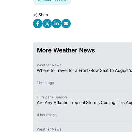
Share
More Weather News
Weather News
Where to Travel for a Front-Row Seat to August's
1 hour ago
Hurricane Season
Are Any Atlantic Tropical Storms Coming This Au
4 hours ago
Weather News