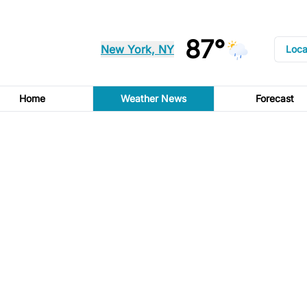
87°
New York, NY
Loca
Home
Weather News
Forecast