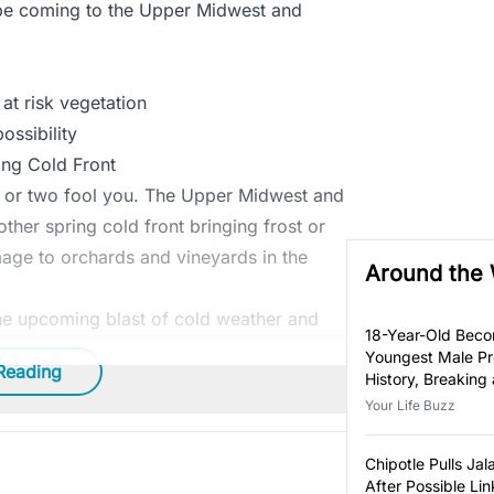
l be coming to the Upper Midwest and
at risk vegetation
ossibility
ing Cold Front
ay or two fool you. The Upper Midwest and
other spring cold front bringing frost or
age to orchards and vineyards in the
Around the
he upcoming blast of cold weather and
18-Year-Old Bec
Youngest Male Pr
Reading
History, Breaking
Year-Old Record
Your Life Buzz
Chipotle Pulls Ja
After Possible Lin