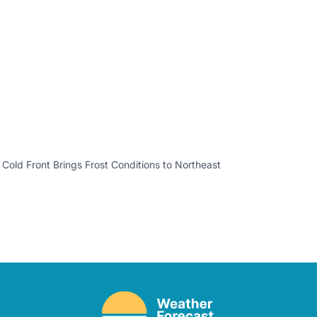
 Cold Front Brings Frost Conditions to Northeast