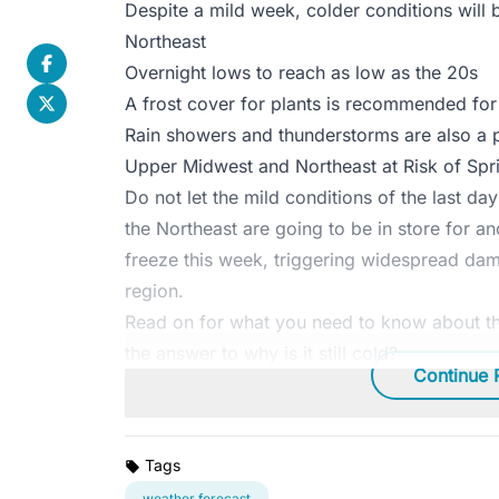
Despite a mild week, colder conditions wil
Northeast
Overnight lows to reach as low as the 20s
A frost cover for plants is recommended for 
Rain showers and thunderstorms are also a p
Upper Midwest and Northeast at Risk of Spr
Do not let the mild conditions of the last d
the Northeast are going to be in store for an
freeze this week, triggering widespread dam
region.
Read on for what you need to know about t
the answer to why is it still cold?
Continue 
Tags
weather forecast