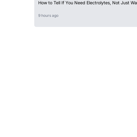
How to Tell If You Need Electrolytes, Not Just Wa
9 hours ago