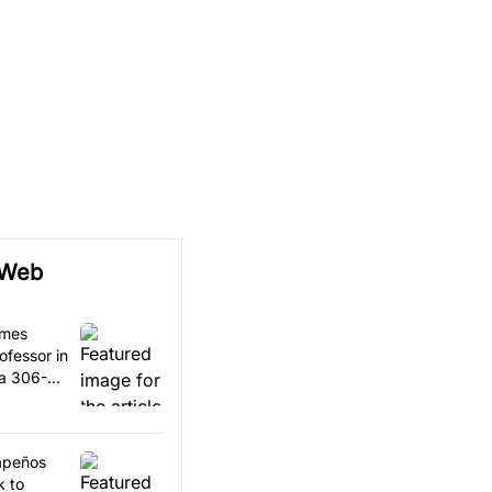
 Web
omes
ofessor in
 a 306-
lapeños
k to