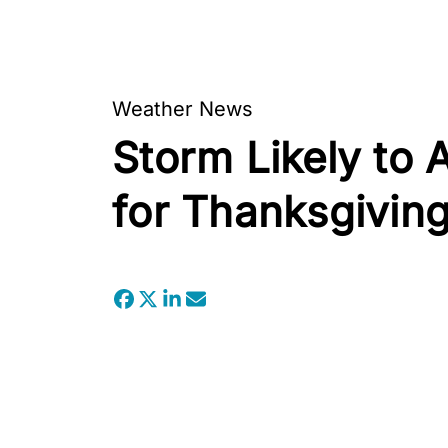
Weather News
Storm Likely to 
for Thanksgivin