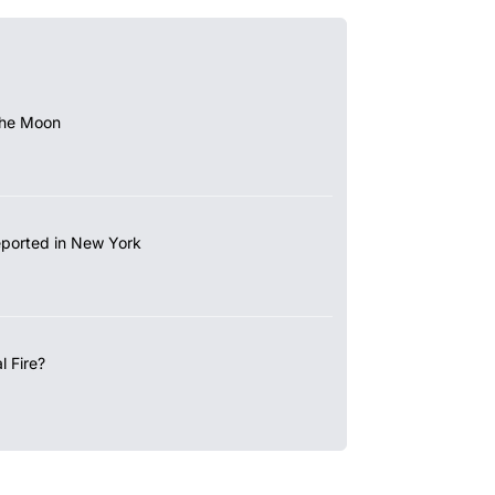
the Moon
eported in New York
 Fire?