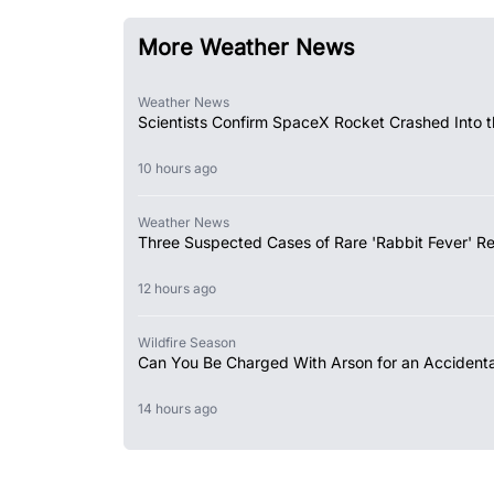
More Weather News
Weather News
Scientists Confirm SpaceX Rocket Crashed Into 
10 hours ago
Weather News
Three Suspected Cases of Rare 'Rabbit Fever' R
12 hours ago
Wildfire Season
Can You Be Charged With Arson for an Accidental
14 hours ago