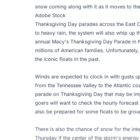
snow coming along with it as it moves to the
Adobe Stock
Thanksgiving Day parades across the East Co
to heavy rain, the system will also whip up th
annual Macy's Thanksgiving Day Parade in Ne
millions of American families. Unfortunatel
the iconic floats in the past.
Winds are expected to clock in with gusts up
from the Tennessee Valley to the Atlantic coa
parade on Thanksgiving Day that may be im
goers will want to check the hourly forecast
also be prepared for some floats to be grou
There is also the chance of snow for the in
Thursday if the center of the storm's energy