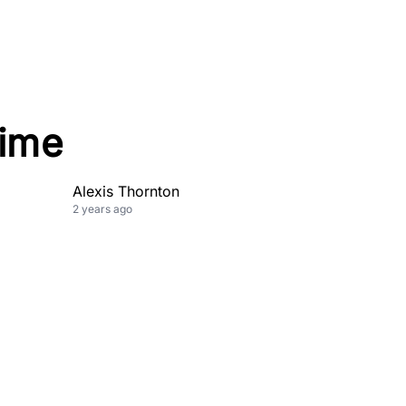
Time
Alexis Thornton
2 years ago