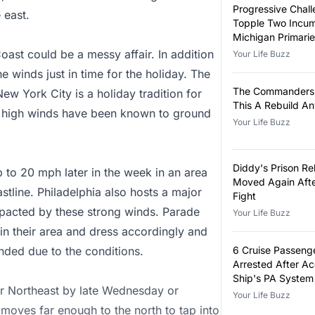
Progressive Chall
 east.
Topple Two Incum
Michigan Primari
ast could be a messy affair. In addition
Your Life Buzz
e winds just in time for the holiday. The
The Commanders 
w York City is a holiday tradition for
This A Rebuild A
y, high winds have been known to ground
Your Life Buzz
Diddy's Prison Re
 to 20 mph later in the week in an area
Moved Again Afte
stline. Philadelphia also hosts a major
Fight
pacted by these strong winds. Parade
Your Life Buzz
 in their area and dress accordingly and
nded due to the conditions.
6 Cruise Passeng
Arrested After A
Ship's PA System
ter Northeast by late Wednesday or
False Announcem
Your Life Buzz
 moves far enough to the north to tap into