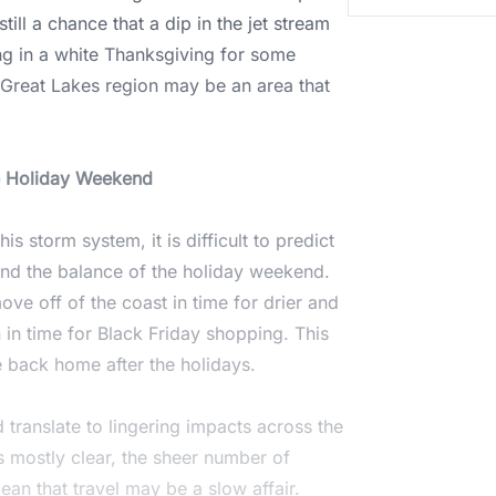
still a chance that a dip in the jet stream
ing in a white Thanksgiving for some
e Great Lakes region may be an area that
he Holiday Weekend
s storm system, it is difficult to predict
 and the balance of the holiday weekend.
ve off of the coast in time for drier and
in time for Black Friday shopping. This
 back home after the holidays.
translate to lingering impacts across the
s mostly clear, the sheer number of
mean that travel may be a slow affair.