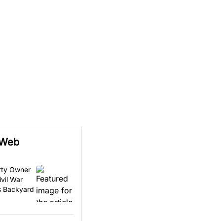
 Web
erty Owner
vil War
is Backyard