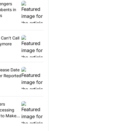
engers
bents in
es
Can’t Call
nymore
lease Date
r Reported
ers
ccessing
 to Make
ents