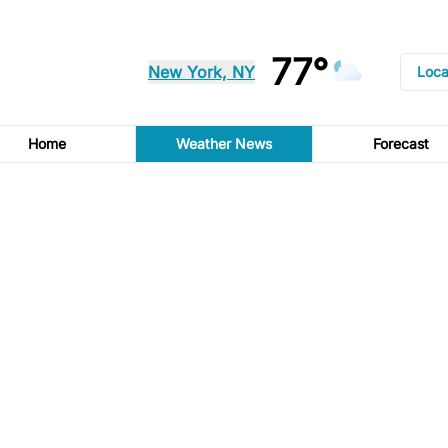
77°
New York, NY
Loca
Home
Weather News
Forecast