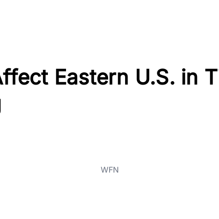
Affect Eastern U.S. in 
g
WFN