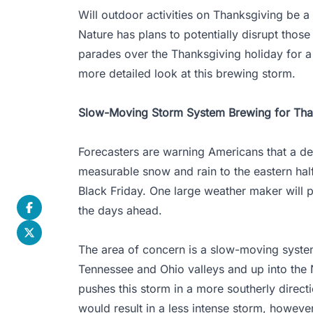
Will outdoor activities on Thanksgiving be a
Nature has plans to potentially disrupt those
parades over the Thanksgiving holiday for a 
more detailed look at this brewing storm.
Slow-Moving Storm System Brewing for Tha
Forecasters are warning Americans that a d
measurable snow and rain to the eastern hal
Black Friday. One large weather maker will p
the days ahead.
The area of concern is a slow-moving system
Tennessee and Ohio valleys and up into the 
pushes this storm in a more southerly direct
would result in a less intense storm, however