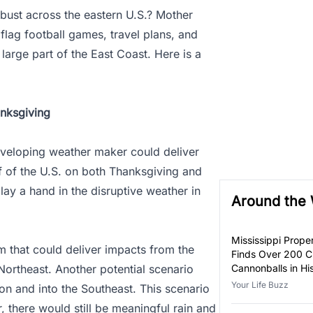
 bust across the eastern U.S.? Mother
 flag football games, travel plans, and
large part of the East Coast. Here is a
nksgiving
eveloping weather maker could deliver
f of the U.S. on both Thanksgiving and
lay a hand in the disruptive weather in
Around the
Mississippi Prop
 that could deliver impacts from the
Finds Over 200 Ci
Northeast. Another potential scenario
Cannonballs in H
Your Life Buzz
ion and into the Southeast. This scenario
, there would still be meaningful rain and