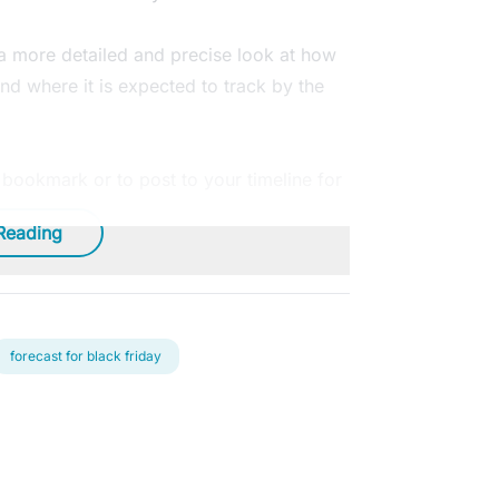
 a more detailed and precise look at how
nd where it is expected to track by the
o bookmark or to post to your timeline for
Reading
forecast for black friday