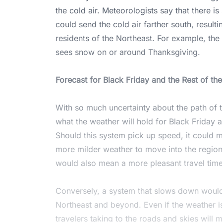
the cold air. Meteorologists say that there is 
could send the cold air farther south, result
residents of the Northeast. For example, th
sees snow on or around Thanksgiving.
Forecast for Black Friday and the Rest of t
With so much uncertainty about the path of thi
what the weather will hold for Black Friday
Should this system pick up speed, it could mo
more milder weather to move into the region 
would also mean a more pleasant travel time
Conversely, a system that slows down would 
Northeast and beyond. Even if the weather i
travelers taking to the roads and skies will 