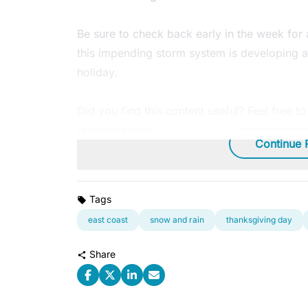
Be sure to check back early in the week for
this impending storm system is developing a
holiday.
Did you find this content useful? Feel free t
reference later.
Continue 
Tags
east coast
snow and rain
thanksgiving day
Share