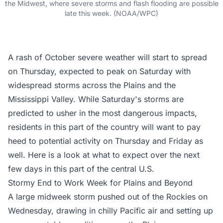
the Midwest, where severe storms and flash flooding are possible
late this week. (NOAA/WPC)
A rash of October severe weather will start to spread
on Thursday, expected to peak on Saturday with
widespread storms across the Plains and the
Mississippi Valley. While Saturday's storms are
predicted to usher in the most dangerous impacts,
residents in this part of the country will want to pay
heed to potential activity on Thursday and Friday as
well. Here is a look at what to expect over the next
few days in this part of the central U.S.
Stormy End to Work Week for Plains and Beyond
A large midweek storm pushed out of the Rockies on
Wednesday, drawing in chilly Pacific air and setting up