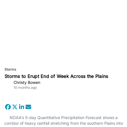
Storms
Storms to Erupt End of Week Across the Plains
Christy Bowen
10 months ago
NOAA’s 5-day Quantitative Precipitation Forecast shows a
corridor of heavy rainfall stretching from the southern Plains into