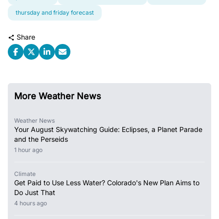
thursday and friday forecast
Share
More Weather News
Weather News
Your August Skywatching Guide: Eclipses, a Planet Parade
and the Perseids
1 hour ago
Climate
Get Paid to Use Less Water? Colorado's New Plan Aims to
Do Just That
4 hours ago