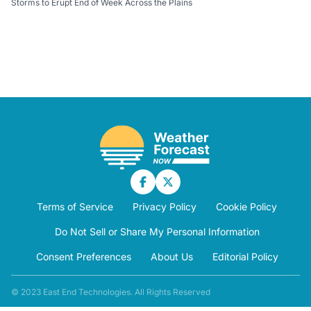
Storms to Erupt End of Week Across the Plains
Terms of Service
Privacy Policy
Cookie Policy
Do Not Sell or Share My Personal Information
Consent Preferences
About Us
Editorial Policy
© 2023 East End Technologies. All Rights Reserved