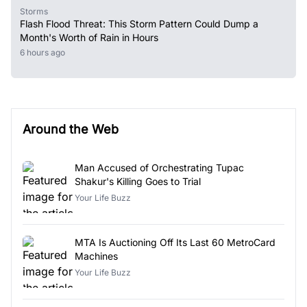
Storms
Flash Flood Threat: This Storm Pattern Could Dump a
Month's Worth of Rain in Hours
6 hours ago
Around the Web
Man Accused of Orchestrating Tupac
Shakur's Killing Goes to Trial
Your Life Buzz
MTA Is Auctioning Off Its Last 60 MetroCard
Machines
Your Life Buzz