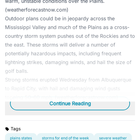
warm, unstable conditions over the Plains.
(weatherforecastnow.com)
Outdoor plans could be in jeopardy across the
Mississippi Valley and much of the Plains as a cross-
country storm system pushes out of the Rockies and to
the east. These storms will deliver a number of
potentially hazardous impacts, including frequent
lightning strikes, damaging winds, and hail the size of
golf balls.
Strong storms erupted Wednesday from Albuquerque
to Rapid City, with hail and damaging wind gusts
topping 50–60 mph. (weatherforecastnow.com)
Continue Reading
Tags
plains states
storms for end of the week
severe weather