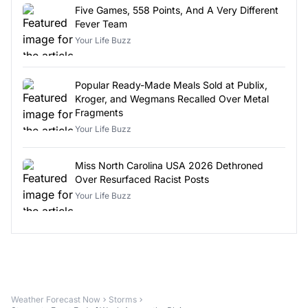
Five Games, 558 Points, And A Very Different
Fever Team
Your Life Buzz
Popular Ready-Made Meals Sold at Publix,
Kroger, and Wegmans Recalled Over Metal
Fragments
Your Life Buzz
Miss North Carolina USA 2026 Dethroned
Over Resurfaced Racist Posts
Your Life Buzz
Weather Forecast Now
Storms