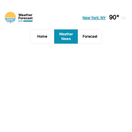
90°
New York, NY
Weather
Home
Forecast
News