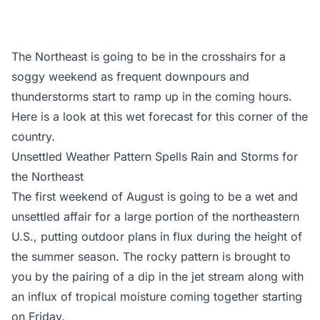
The Northeast is going to be in the crosshairs for a
soggy weekend as frequent downpours and
thunderstorms start to ramp up in the coming hours.
Here is a look at this wet forecast for this corner of the
country.
Unsettled Weather Pattern Spells Rain and Storms for
the Northeast
The first weekend of August is going to be a wet and
unsettled affair for a large portion of the northeastern
U.S., putting outdoor plans in flux during the height of
the summer season. The rocky pattern is brought to
you by the pairing of a dip in the jet stream along with
an influx of tropical moisture coming together starting
on Friday.