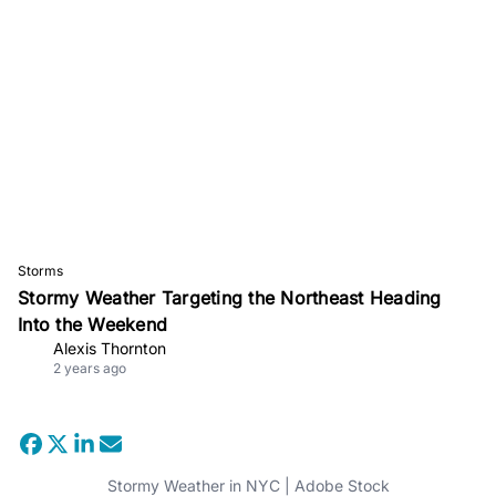
Storms
Stormy Weather Targeting the Northeast Heading
Into the Weekend
Alexis Thornton
2 years ago
Stormy Weather in NYC | Adobe Stock