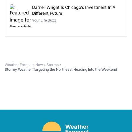
Darnell Wright Is Chicago’s Investment In A
Different Future
Your Life Buzz
Weather Forecast Now
Storms
Stormy Weather Targeting the Northeast Heading Into the Weekend