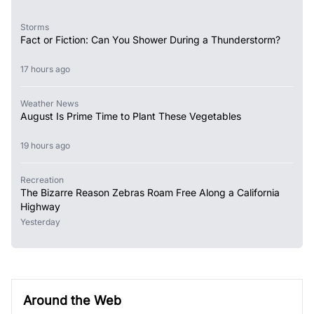
Storms
Fact or Fiction: Can You Shower During a Thunderstorm?
17 hours ago
Weather News
August Is Prime Time to Plant These Vegetables
19 hours ago
Recreation
The Bizarre Reason Zebras Roam Free Along a California
Highway
Yesterday
Around the Web