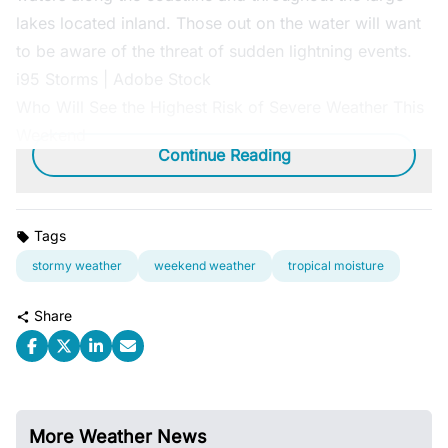
lakes located inland. Those out on the water will want
to be aware of the threat of sudden lightning events.
i95 Storms | Adobe Stock
Who Will See the Highest Risk of Severe Weather This
Weekend
Continue Reading
Tags
stormy weather
weekend weather
tropical moisture
Share
More Weather News