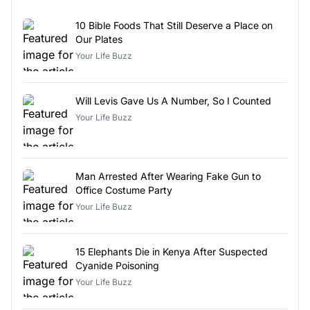
10 Bible Foods That Still Deserve a Place on
Our Plates
Your Life Buzz
Will Levis Gave Us A Number, So I Counted
Your Life Buzz
Man Arrested After Wearing Fake Gun to
Office Costume Party
Your Life Buzz
15 Elephants Die in Kenya After Suspected
Cyanide Poisoning
Your Life Buzz