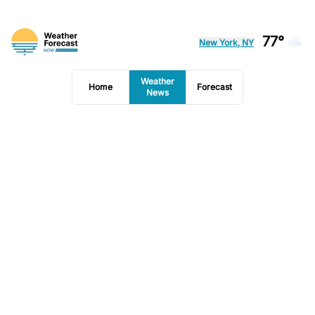
77°
New York, NY
Weather
Home
Forecast
News