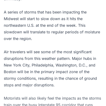
A series of storms that has been impacting the
Midwest will start to slow down as it hits the
northeastern U.S. at the end of the week. This
slowdown will translate to regular periods of moisture
over the region.
Air travelers will see some of the most significant
disruptions from this weather pattern. Major hubs in
New York City, Philadelphia, Washington, D.C., and
Boston will be in the primary impact zone of the
stormy conditions, resulting in the chance of ground
stops and major disruptions.
Motorists will also likely feel the impacts as the storms
train over the busy Interstate 95 corridor that runs