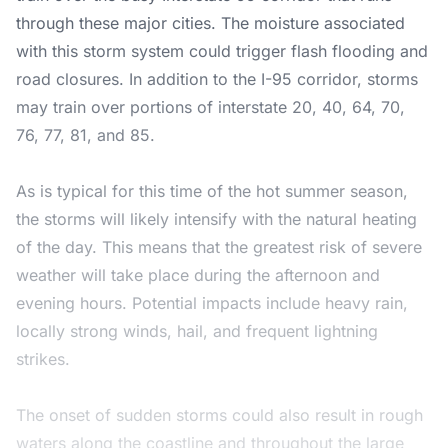
through these major cities. The moisture associated
with this storm system could trigger flash flooding and
road closures. In addition to the I-95 corridor, storms
may train over portions of interstate 20, 40, 64, 70,
76, 77, 81, and 85.
As is typical for this time of the hot summer season,
the storms will likely intensify with the natural heating
of the day. This means that the greatest risk of severe
weather will take place during the afternoon and
evening hours. Potential impacts include heavy rain,
locally strong winds, hail, and frequent lightning
strikes.
The onset of sudden storms could also result in rough
waters along the coastline and throughout the large