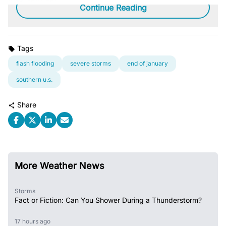
Continue Reading
Tags
flash flooding
severe storms
end of january
southern u.s.
Share
More Weather News
Storms
Fact or Fiction: Can You Shower During a Thunderstorm?
17 hours ago