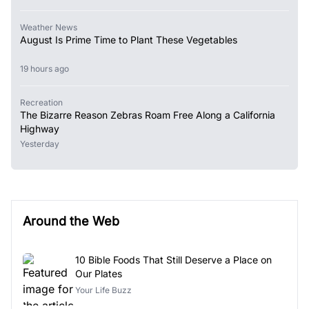
Weather News
August Is Prime Time to Plant These Vegetables
19 hours ago
Recreation
The Bizarre Reason Zebras Roam Free Along a California
Highway
Yesterday
Around the Web
10 Bible Foods That Still Deserve a Place on
Our Plates
Your Life Buzz