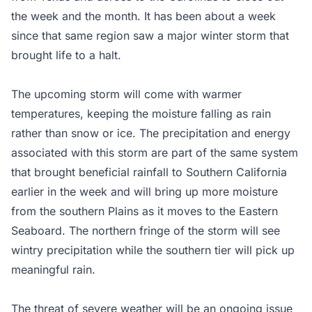
the week and the month. It has been about a week
since that same region saw a major winter storm that
brought life to a halt.
The upcoming storm will come with warmer
temperatures, keeping the moisture falling as rain
rather than snow or ice. The precipitation and energy
associated with this storm are part of the same system
that brought beneficial rainfall to Southern California
earlier in the week and will bring up more moisture
from the southern Plains as it moves to the Eastern
Seaboard. The northern fringe of the storm will see
wintry precipitation while the southern tier will pick up
meaningful rain.
The threat of severe weather will be an ongoing issue