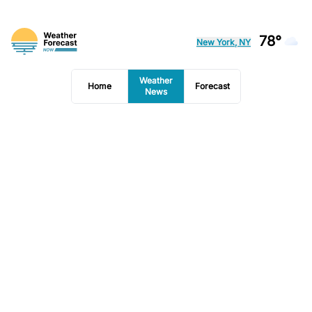
78°
New York, NY
Weather
Home
Forecast
News