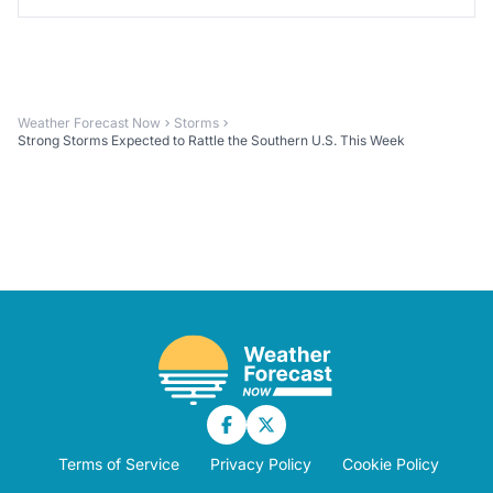
Weather Forecast Now
Storms
Strong Storms Expected to Rattle the Southern U.S. This Week
Terms of Service
Privacy Policy
Cookie Policy