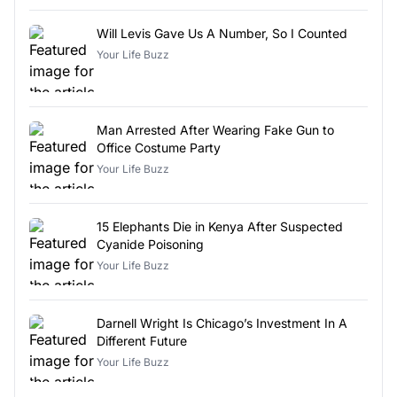
Will Levis Gave Us A Number, So I Counted
Your Life Buzz
Man Arrested After Wearing Fake Gun to
Office Costume Party
Your Life Buzz
15 Elephants Die in Kenya After Suspected
Cyanide Poisoning
Your Life Buzz
Darnell Wright Is Chicago’s Investment In A
Different Future
Your Life Buzz