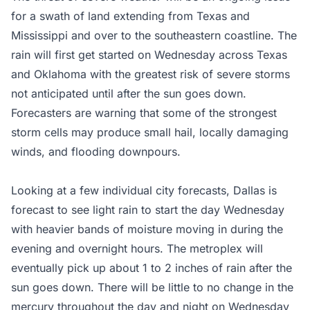
for a swath of land extending from Texas and
Mississippi and over to the southeastern coastline. The
rain will first get started on Wednesday across Texas
and Oklahoma with the greatest risk of severe storms
not anticipated until after the sun goes down.
Forecasters are warning that some of the strongest
storm cells may produce small hail, locally damaging
winds, and flooding downpours.
Looking at a few individual city forecasts, Dallas is
forecast to see light rain to start the day Wednesday
with heavier bands of moisture moving in during the
evening and overnight hours. The metroplex will
eventually pick up about 1 to 2 inches of rain after the
sun goes down. There will be little to no change in the
mercury throughout the day and night on Wednesday