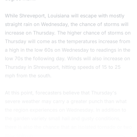
While Shreveport, Louisiana will escape with mostly
straight rain on Wednesday, the chance of storms will
increase on Thursday. The higher chance of storms on
Thursday will come as the temperatures increase from
a high in the low 60s on Wednesday to readings in the
low 70s the following day. Winds will also increase on
Thursday in Shreveport, hitting speeds of 15 to 25
mph from the south.
At this point, forecasters believe that Thursday's
severe weather may carry a greater punch than what
the region experiences on Wednesday. In addition to
the garden variety small hail and gusty conditions,
there is also the chance that an isolated tornado or two
may spin up.