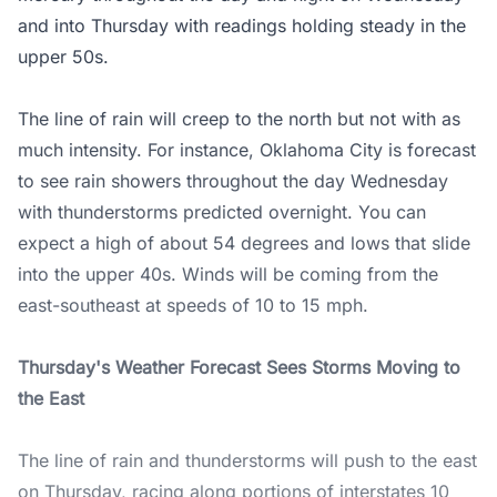
and into Thursday with readings holding steady in the
upper 50s.
The line of rain will creep to the north but not with as
much intensity. For instance, Oklahoma City is forecast
to see rain showers throughout the day Wednesday
with thunderstorms predicted overnight. You can
expect a high of about 54 degrees and lows that slide
into the upper 40s. Winds will be coming from the
east-southeast at speeds of 10 to 15 mph.
Thursday's Weather Forecast Sees Storms Moving to
the East
The line of rain and thunderstorms will push to the east
on Thursday, racing along portions of interstates 10