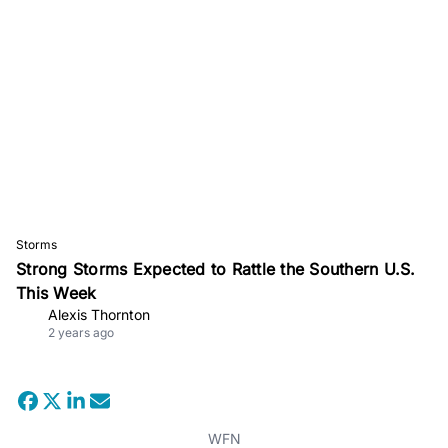
Storms
Strong Storms Expected to Rattle the Southern U.S.
This Week
Alexis Thornton
2 years ago
WFN