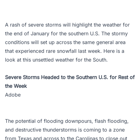
A rash of severe storms will highlight the weather for
the end of January for the southern U.S. The stormy
conditions will set up across the same general area
that experienced rare snowfall last week. Here is a
look at this unsettled weather for the South.
Severe Storms Headed to the Southern U.S. for Rest of
the Week
Adobe
The potential of flooding downpours, flash flooding,
and destructive thunderstorms is coming to a zone
from Texas and across to the Carolinas to close out