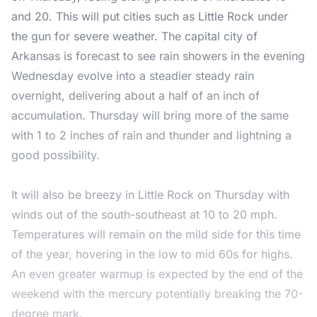
and 20. This will put cities such as Little Rock under
the gun for severe weather. The capital city of
Arkansas is forecast to see rain showers in the evening
Wednesday evolve into a steadier steady rain
overnight, delivering about a half of an inch of
accumulation. Thursday will bring more of the same
with 1 to 2 inches of rain and thunder and lightning a
good possibility.
It will also be breezy in Little Rock on Thursday with
winds out of the south-southeast at 10 to 20 mph.
Temperatures will remain on the mild side for this time
of the year, hovering in the low to mid 60s for highs.
An even greater warmup is expected by the end of the
weekend with the mercury potentially breaking the 70-
degree mark.