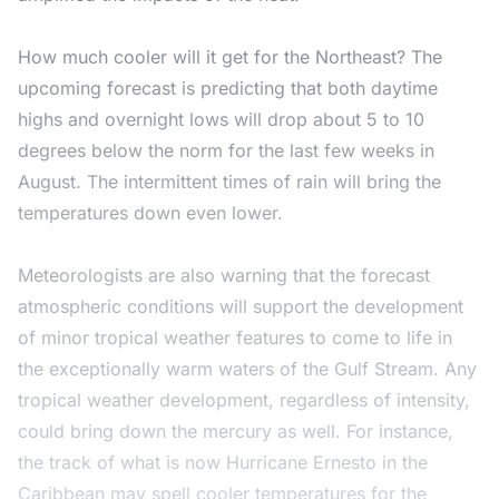
How much cooler will it get for the Northeast? The
upcoming forecast is predicting that both daytime
highs and overnight lows will drop about 5 to 10
degrees below the norm for the last few weeks in
August. The intermittent times of rain will bring the
temperatures down even lower.
Meteorologists are also warning that the forecast
atmospheric conditions will support the development
of minor tropical weather features to come to life in
the exceptionally warm waters of the Gulf Stream. Any
tropical weather development, regardless of intensity,
could bring down the mercury as well. For instance,
the track of what is now Hurricane Ernesto in the
Caribbean may spell cooler temperatures for the