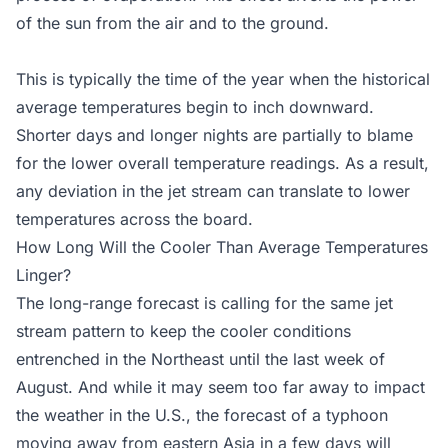
of the sun from the air and to the ground.
This is typically the time of the year when the historical
average temperatures begin to inch downward.
Shorter days and longer nights are partially to blame
for the lower overall temperature readings. As a result,
any deviation in the jet stream can translate to lower
temperatures across the board.
How Long Will the Cooler Than Average Temperatures
Linger?
The long-range forecast is calling for the same jet
stream pattern to keep the cooler conditions
entrenched in the Northeast until the last week of
August. And while it may seem too far away to impact
the weather in the U.S., the forecast of a typhoon
moving away from eastern Asia in a few days will