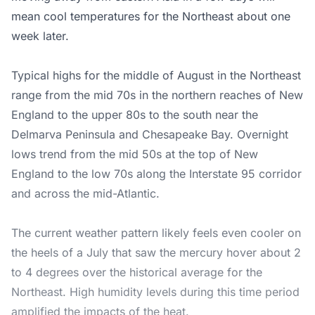
mean cool temperatures for the Northeast about one
week later.
Typical highs for the middle of August in the Northeast
range from the mid 70s in the northern reaches of New
England to the upper 80s to the south near the
Delmarva Peninsula and Chesapeake Bay. Overnight
lows trend from the mid 50s at the top of New
England to the low 70s along the Interstate 95 corridor
and across the mid-Atlantic.
The current weather pattern likely feels even cooler on
the heels of a July that saw the mercury hover about 2
to 4 degrees over the historical average for the
Northeast. High humidity levels during this time period
amplified the impacts of the heat.