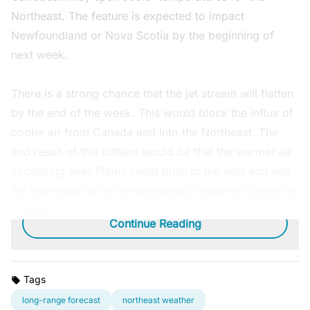
Northeast. The feature is expected to impact
Newfoundland or Nova Scotia by the beginning of
next week.
There is a strong chance that the jet stream will flatten
by the end of the week. This would block the influx of
cooler air from Canada and into the Northeast. The
end result of this pattern would be that the warmer air
circulating over Plains could push to the east and into
the Northeast as the meteorological summer comes to
an end.
Continue Reading
Tags
long-range forecast
northeast weather