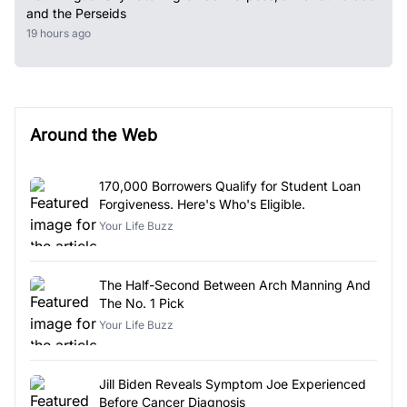
and the Perseids
19 hours ago
Around the Web
170,000 Borrowers Qualify for Student Loan
Forgiveness. Here's Who's Eligible.
Your Life Buzz
The Half-Second Between Arch Manning And
The No. 1 Pick
Your Life Buzz
Jill Biden Reveals Symptom Joe Experienced
Before Cancer Diagnosis