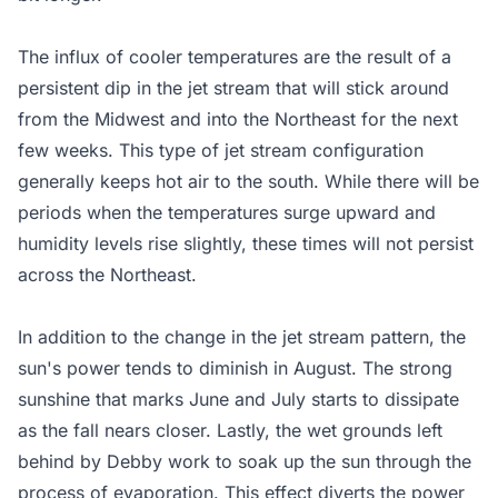
The influx of cooler temperatures are the result of a
persistent dip in the jet stream that will stick around
from the Midwest and into the Northeast for the next
few weeks. This type of jet stream configuration
generally keeps hot air to the south. While there will be
periods when the temperatures surge upward and
humidity levels rise slightly, these times will not persist
across the Northeast.
In addition to the change in the jet stream pattern, the
sun's power tends to diminish in August. The strong
sunshine that marks June and July starts to dissipate
as the fall nears closer. Lastly, the wet grounds left
behind by Debby work to soak up the sun through the
process of evaporation. This effect diverts the power