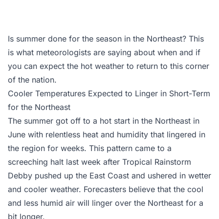
Is summer done for the season in the Northeast? This
is what meteorologists are saying about when and if
you can expect the hot weather to return to this corner
of the nation.
Cooler Temperatures Expected to Linger in Short-Term
for the Northeast
The summer got off to a hot start in the Northeast in
June with relentless heat and humidity that lingered in
the region for weeks. This pattern came to a
screeching halt last week after Tropical Rainstorm
Debby pushed up the East Coast and ushered in wetter
and cooler weather. Forecasters believe that the cool
and less humid air will linger over the Northeast for a
bit longer.