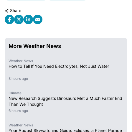
Share
More Weather News
Weather News
How to Tell If You Need Electrolytes, Not Just Water
3 hours ago
Climate
New Research Suggests Dinosaurs Met a Much Faster End
Than We Thought
6 hours ago
Weather News
Your August Skywatching Guide: Eclipses, a Planet Parade