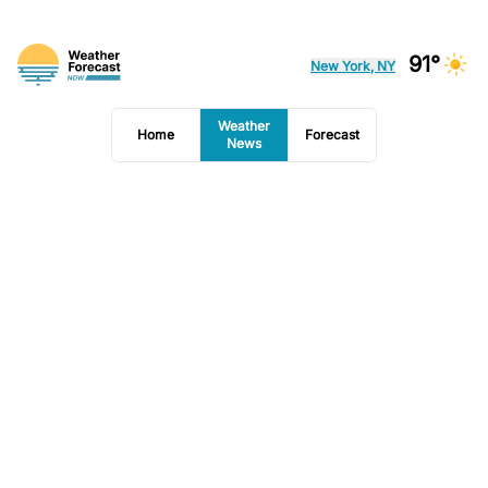
91°
New York, NY
Weather
Home
Forecast
News