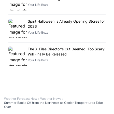
Your Life Buzz
Spirit Halloween Is Already Opening Stores for
2026
Your Life Buzz
The X-Files Director's Cut Deemed 'Too Scary'
Will Finally Be Released
Your Life Buzz
Weather Forecast Now
Weather News
Summer Backs Off from the Northeast as Cooler Temperatures Take
Over