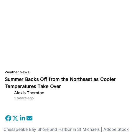
Weather News
Summer Backs Off from the Northeast as Cooler
Temperatures Take Over
Alexis Thornton
2 years ago
Chesapeake Bay Shore and Harbor in St Michaels | Adobe Stock