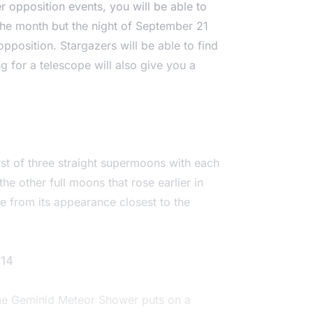
 opposition events, you will be able to
 the month but the night of September 21
 opposition. Stargazers will be able to find
 for a telescope will also give you a
rst of three straight supermoons with each
he other full moons that rose earlier in
e from its appearance closest to the
 14
the Geminid Meteor Shower puts on a