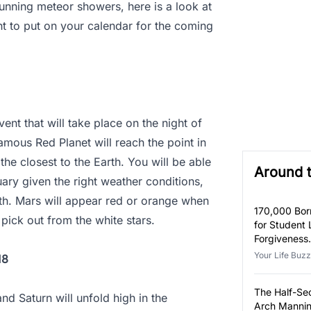
tunning meteor showers, here is a look at
ant to put on your calendar for the coming
ent that will take place on the night of
amous Red Planet will reach the point in
the closest to the Earth. You will be able
Around 
ary given the right weather conditions,
16th. Mars will appear red or orange when
170,000 Bor
o pick out from the white stars.
for Student
Forgiveness
Eligible.
Your Life Buzz
18
The Half-S
nd Saturn will unfold high in the
Arch Mannin