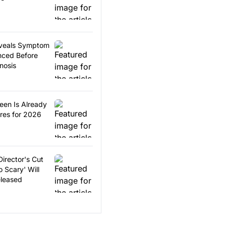
Reveals Symptom
nced Before
nosis
ween Is Already
res for 2026
Director's Cut
 Scary' Will
eleased