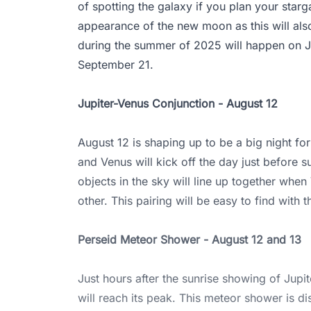
of spotting the galaxy if you plan your starg
appearance of the new moon as this will al
during the summer of 2025 will happen on J
September 21.
Jupiter-Venus Conjunction - August 12
August 12 is shaping up to be a big night for
and Venus will kick off the day just before su
objects in the sky will line up together whe
other. This pairing will be easy to find with 
Perseid Meteor Shower - August 12 and 13
Just hours after the sunrise showing of Jup
will reach its peak. This meteor shower is d