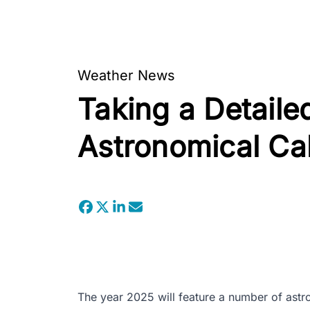
Weather News
Taking a Detaile
Astronomical Ca
The year 2025 will feature a number of astr