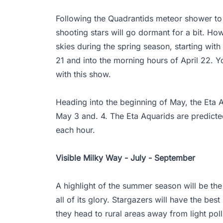
Following the Quadrantids meteor shower to 
shooting stars will go dormant for a bit. How
skies during the spring season, starting with
21 and into the morning hours of April 22. 
with this show.
Heading into the beginning of May, the Eta A
May 3 and. 4. The Eta Aquarids are predicte
each hour.
Visible Milky Way - July - September
A highlight of the summer season will be th
all of its glory. Stargazers will have the best
they head to rural areas away from light pol