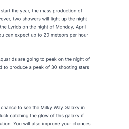
start the year, the mass production of
ever, two showers will light up the night
 the Lyrids on the night of Monday, April
You can expect up to 20 meteors per hour
quarids are going to peak on the night of
d to produce a peak of 30 shooting stars
e chance to see the Milky Way Galaxy in
 luck catching the glow of this galaxy if
lution. You will also improve your chances