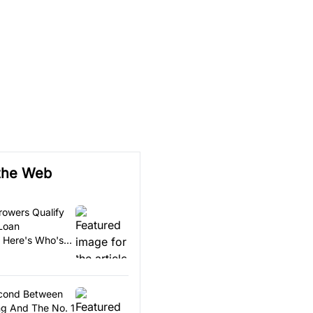
the Web
rowers Qualify
 Loan
. Here's Who's
econd Between
g And The No. 1