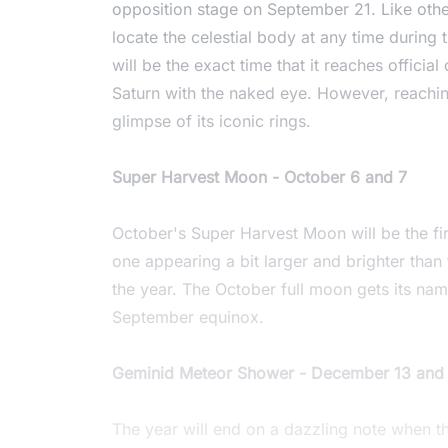
opposition stage on September 21. Like other
locate the celestial body at any time during
will be the exact time that it reaches official
Saturn with the naked eye. However, reaching
glimpse of its iconic rings.
Super Harvest Moon - October 6 and 7
October's Super Harvest Moon will be the fi
one appearing a bit larger and brighter than t
the year. The October full moon gets its nam
September equinox.
Geminid Meteor Shower - December 13 and
The year will end on a dazzling note when 