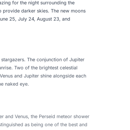
azing for the night surrounding the
so provide darker skies. The new moons
une 25, July 24, August 23, and
 stargazers. The conjunction of Jupiter
nrise. Two of the brightest celestial
n Venus and Jupiter shine alongside each
the naked eye.
iter and Venus, the Perseid meteor shower
istinguished as being one of the best and