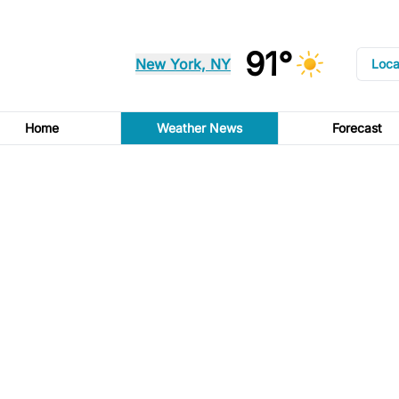
91°
New York, NY
Loca
Home
Weather News
Forecast