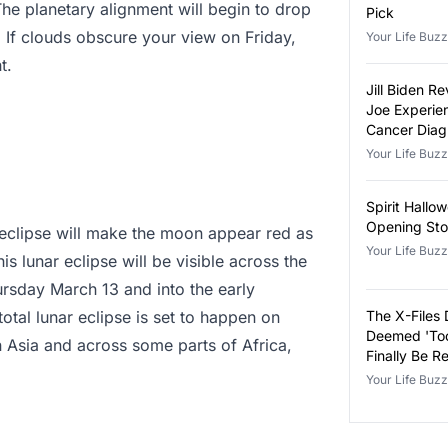
he planetary alignment will begin to drop
Pick
 If clouds obscure your view on Friday,
Your Life Buzz
t.
Jill Biden 
Joe Experie
Cancer Diag
Your Life Buzz
Spirit Hallo
Opening Sto
ar eclipse will make the moon appear red as
Your Life Buzz
s lunar eclipse will be visible across the
ursday March 13 and into the early
tal lunar eclipse is set to happen on
The X-Files 
Deemed 'Too
in Asia and across some parts of Africa,
Finally Be R
Your Life Buzz