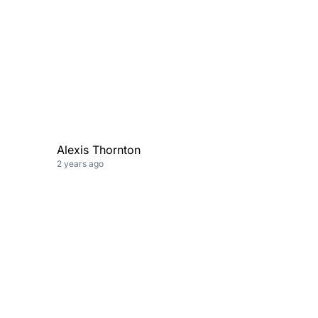
Alexis Thornton
2 years ago