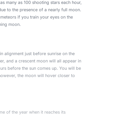
s as many as 100 shooting stars each hour,
ue to the presence of a nearly full moon.
meteors if you train your eyes on the
ining moon.
r in alignment just before sunrise on the
r, and a crescent moon will all appear in
urs before the sun comes up. You will be
 however, the moon will hover closer to
ime of the year when it reaches its