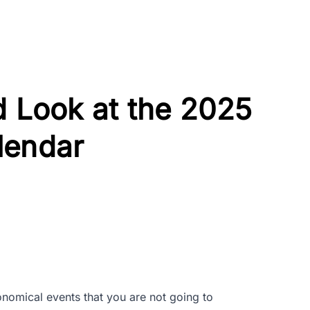
d Look at the 2025
lendar
onomical events that you are not going to