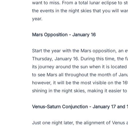
want to miss. From a total lunar eclipse to s
the events in the night skies that you will w
year.
Mars Opposition - January 16
Start the year with the Mars opposition, an ev
Thursday, January 16. During this time, the f
its journey around the sun when it is located 
to see Mars all throughout the month of Janu
however, it will be the most visible on the 
shining in the night skies, making it easier t
Venus-Saturn Conjunction - January 17 and 
Just one night later, the alignment of Venus a