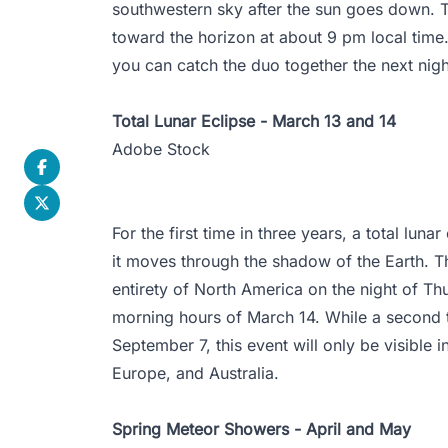
southwestern sky after the sun goes down. T
toward the horizon at about 9 pm local time.
you can catch the duo together the next nigh
Total Lunar Eclipse - March 13 and 14
Adobe Stock
For the first time in three years, a total lun
it moves through the shadow of the Earth. Thi
entirety of North America on the night of Th
morning hours of March 14. While a second to
September 7, this event will only be visible 
Europe, and Australia.
Spring Meteor Showers - April and May