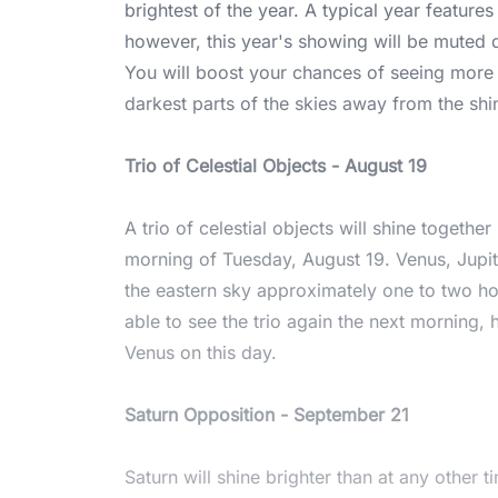
brightest of the year. A typical year feature
however, this year's showing will be muted d
You will boost your chances of seeing more 
darkest parts of the skies away from the sh
Trio of Celestial Objects - August 19
A trio of celestial objects will shine togethe
morning of Tuesday, August 19. Venus, Jupite
the eastern sky approximately one to two ho
able to see the trio again the next morning,
Venus on this day.
Saturn Opposition - September 21
Saturn will shine brighter than at any other t