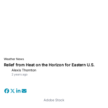
Weather News
Relief from Heat on the Horizon for Eastern U.S.
Alexis Thornton
2 years ago
Adobe Stock