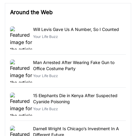
Around the Web
Will Levis Gave Us A Number, So I Counted
Your Life Buzz
Man Arrested After Wearing Fake Gun to
Office Costume Party
Your Life Buzz
15 Elephants Die in Kenya After Suspected
Cyanide Poisoning
Your Life Buzz
Darnell Wright Is Chicago’s Investment In A
Different Future