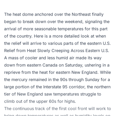
The heat dome anchored over the Northeast finally
began to break down over the weekend, signaling the
arrival of more seasonable temperatures for this part
of the country. Here is a more detailed look at when
the relief will arrive to various parts of the eastern U.S.
Relief from Heat Slowly Creeping Across Eastern U.S.
A mass of cooler and less humid air made its way
down from eastern Canada on Saturday, ushering in a
reprieve from the heat for eastern New England. While
the mercury remained in the 90s through Sunday for a
large portion of the Interstate 95 corridor, the northern
tier of New England saw temperatures struggle to
climb out of the upper 60s for highs.
The continuous track of the first cool front will work to
bring down temperatures as well as humidity levels on