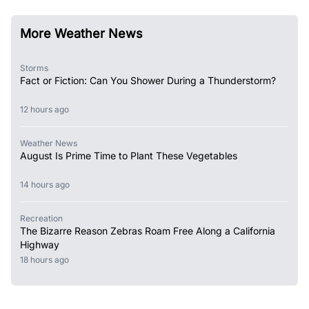
More Weather News
Storms
Fact or Fiction: Can You Shower During a Thunderstorm?
12 hours ago
Weather News
August Is Prime Time to Plant These Vegetables
14 hours ago
Recreation
The Bizarre Reason Zebras Roam Free Along a California
Highway
18 hours ago