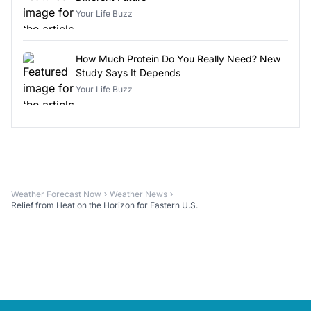
Your Life Buzz
How Much Protein Do You Really Need? New
Study Says It Depends
Your Life Buzz
Weather Forecast Now
Weather News
Relief from Heat on the Horizon for Eastern U.S.