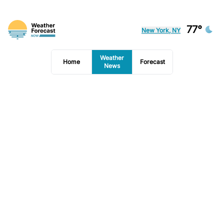
77°
New York, NY
Weather
Home
Forecast
News