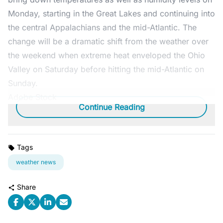
Monday, starting in the Great Lakes and continuing into
the central Appalachians and the mid-Atlantic. The
change will be a dramatic shift from the weather over
the weekend when extreme heat enveloped the Ohio
Valley on Saturday before hitting the mid-Atlantic on
Sunday.
Adobe Stock
Continue Reading
Tags
weather news
Share