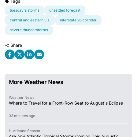
Tags
tuesday's storms
unsettled forecast
central and eastern u.s.
interstate 95 corridor
severe thunderstorms
Share
More Weather News
Weather News
Where to Travel for a Front-Row Seat to August's Eclipse
33 minutes ago
Hurricane Season
Are Any Atlantic Tropical Storms Coming This August?