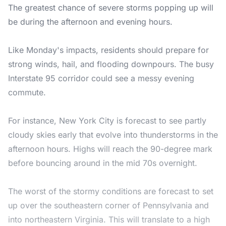
The greatest chance of severe storms popping up will
be during the afternoon and evening hours.
Like Monday's impacts, residents should prepare for
strong winds, hail, and flooding downpours. The busy
Interstate 95 corridor could see a messy evening
commute.
For instance, New York City is forecast to see partly
cloudy skies early that evolve into thunderstorms in the
afternoon hours. Highs will reach the 90-degree mark
before bouncing around in the mid 70s overnight.
The worst of the stormy conditions are forecast to set
up over the southeastern corner of Pennsylvania and
into northeastern Virginia. This will translate to a high