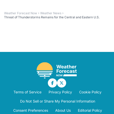
Weather Forecast Now
Weather News
Threat of Thunderstorms Remains for the Central and Eastern U.S.
Terms of Service
Privacy Policy
Cookie Policy
Do Not Sell or Share My Personal Information
Consent Preferences
About Us
Editorial Policy