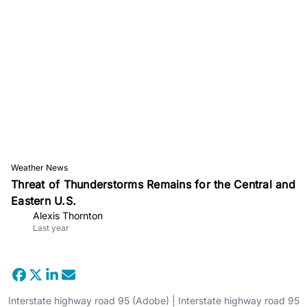
Weather News
Threat of Thunderstorms Remains for the Central and
Eastern U.S.
Alexis Thornton
Last year
Interstate highway road 95 (Adobe) | Interstate highway road 95