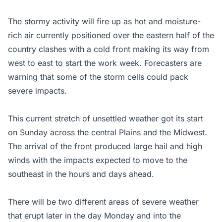
The stormy activity will fire up as hot and moisture-
rich air currently positioned over the eastern half of the
country clashes with a cold front making its way from
west to east to start the work week. Forecasters are
warning that some of the storm cells could pack
severe impacts.
This current stretch of unsettled weather got its start
on Sunday across the central Plains and the Midwest.
The arrival of the front produced large hail and high
winds with the impacts expected to move to the
southeast in the hours and days ahead.
There will be two different areas of severe weather
that erupt later in the day Monday and into the