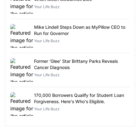
Your Life Buzz
Mike Lindell Steps Down as MyPillow CEO to
Run for Governor
Your Life Buzz
Former ‘Glee’ Star Brittany Parks Reveals
Cancer Diagnosis
Your Life Buzz
170,000 Borrowers Qualify for Student Loan
Forgiveness. Here's Who's Eligible.
Your Life Buzz