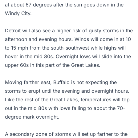
at about 67 degrees after the sun goes down in the
Windy City.
Detroit will also see a higher risk of gusty storms in the
afternoon and evening hours. Winds will come in at 10
to 15 mph from the south-southwest while highs will
hover in the mid 80s. Overnight lows will slide into the
upper 60s in this part of the Great Lakes.
Moving farther east, Buffalo is not expecting the
storms to erupt until the evening and overnight hours.
Like the rest of the Great Lakes, temperatures will top
out in the mid 80s with lows falling to about the 70-
degree mark overnight.
A secondary zone of storms will set up farther to the