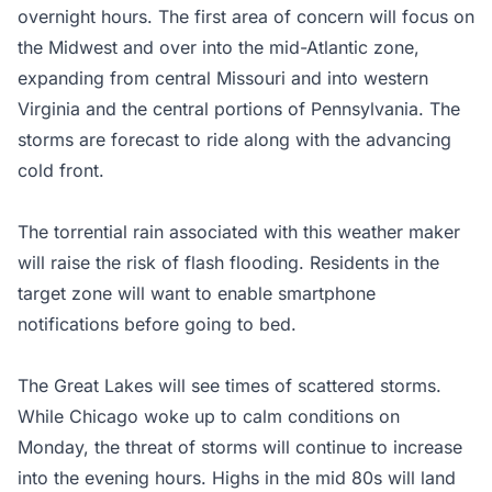
overnight hours. The first area of concern will focus on
the Midwest and over into the mid-Atlantic zone,
expanding from central Missouri and into western
Virginia and the central portions of Pennsylvania. The
storms are forecast to ride along with the advancing
cold front.
The torrential rain associated with this weather maker
will raise the risk of flash flooding. Residents in the
target zone will want to enable smartphone
notifications before going to bed.
The Great Lakes will see times of scattered storms.
While Chicago woke up to calm conditions on
Monday, the threat of storms will continue to increase
into the evening hours. Highs in the mid 80s will land