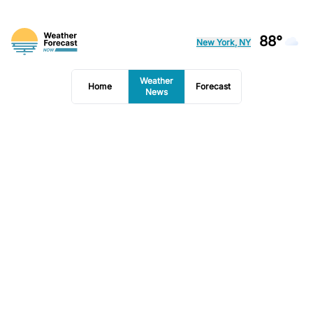
88°
New York, NY
Weather
Home
Forecast
News