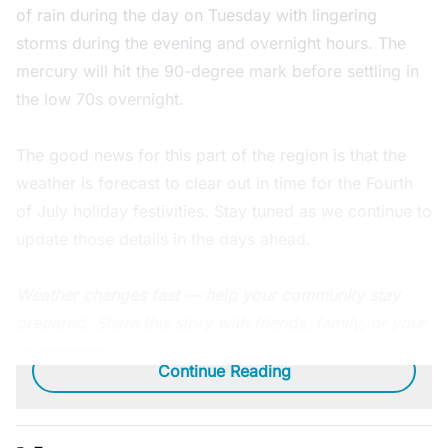
of rain during the day on Tuesday with lingering
storms during the evening and overnight hours. The
mercury will hit the 90-degree mark before settling in
the low 70s overnight.
The good news for this part of the region is that the
weather is forecast to clear out in time for the Fourth
of July holiday festivities. Stay tuned as we continue to
update those details in the days ahead.
Weather changes fast — help your community stay
prepared. Share this story with friends, family, or your
group chat.
Continue Reading