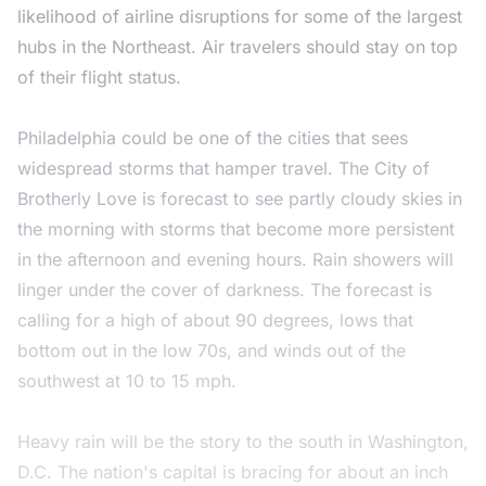
likelihood of airline disruptions for some of the largest
hubs in the Northeast. Air travelers should stay on top
of their flight status.
Philadelphia could be one of the cities that sees
widespread storms that hamper travel. The City of
Brotherly Love is forecast to see partly cloudy skies in
the morning with storms that become more persistent
in the afternoon and evening hours. Rain showers will
linger under the cover of darkness. The forecast is
calling for a high of about 90 degrees, lows that
bottom out in the low 70s, and winds out of the
southwest at 10 to 15 mph.
Heavy rain will be the story to the south in Washington,
D.C. The nation's capital is bracing for about an inch