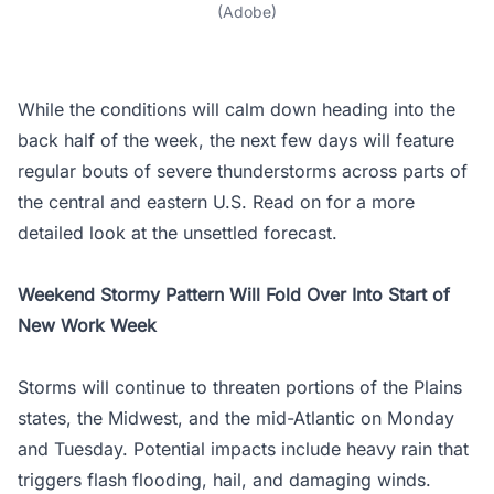
(Adobe)
While the conditions will calm down heading into the
back half of the week, the next few days will feature
regular bouts of severe thunderstorms across parts of
the central and eastern U.S. Read on for a more
detailed look at the unsettled forecast.
Weekend Stormy Pattern Will Fold Over Into Start of
New Work Week
Storms will continue to threaten portions of the Plains
states, the Midwest, and the mid-Atlantic on Monday
and Tuesday. Potential impacts include heavy rain that
triggers flash flooding, hail, and damaging winds.