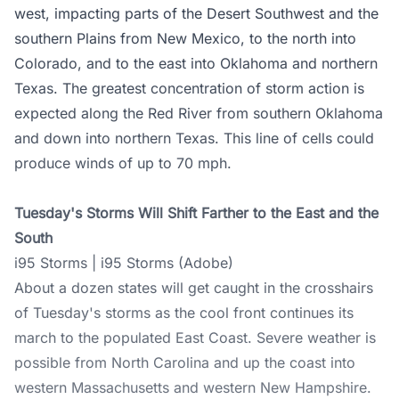
west, impacting parts of the Desert Southwest and the
southern Plains from New Mexico, to the north into
Colorado, and to the east into Oklahoma and northern
Texas. The greatest concentration of storm action is
expected along the Red River from southern Oklahoma
and down into northern Texas. This line of cells could
produce winds of up to 70 mph.
Tuesday's Storms Will Shift Farther to the East and the
South
i95 Storms | i95 Storms (Adobe)
About a dozen states will get caught in the crosshairs
of Tuesday's storms as the cool front continues its
march to the populated East Coast. Severe weather is
possible from North Carolina and up the coast into
western Massachusetts and western New Hampshire.