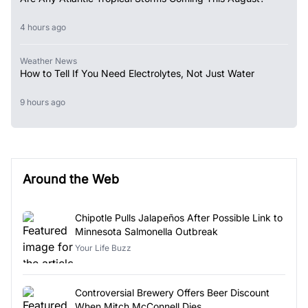
4 hours ago
Weather News
How to Tell If You Need Electrolytes, Not Just Water
9 hours ago
Around the Web
Chipotle Pulls Jalapeños After Possible Link to
Minnesota Salmonella Outbreak
Your Life Buzz
Controversial Brewery Offers Beer Discount
When Mitch McConnell Dies