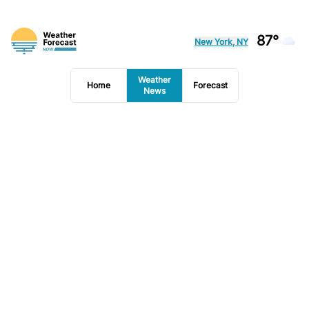
87°
New York, NY
Weather
Home
Forecast
News