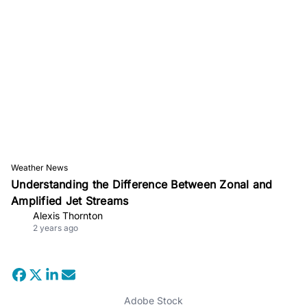
Weather News
Understanding the Difference Between Zonal and
Amplified Jet Streams
Alexis Thornton
2 years ago
Adobe Stock