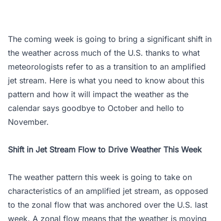
The coming week is going to bring a significant shift in
the weather across much of the U.S. thanks to what
meteorologists refer to as a transition to an amplified
jet stream. Here is what you need to know about this
pattern and how it will impact the weather as the
calendar says goodbye to October and hello to
November.
Shift in Jet Stream Flow to Drive Weather This Week
The weather pattern this week is going to take on
characteristics of an amplified jet stream, as opposed
to the zonal flow that was anchored over the U.S. last
week. A zonal flow means that the weather is moving