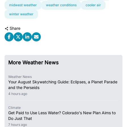
midwest weather
weather conditions
cooler air
winter weather
Share
More Weather News
Weather News
Your August Skywatching Guide: Eclipses, a Planet Parade
and the Perseids
4 hours ago
Climate
Get Paid to Use Less Water? Colorado's New Plan Aims to
Do Just That
7 hours ago