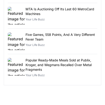
MTA Is Auctioning Off Its Last 60 MetroCard
Machines
Your Life Buzz
Five Games, 558 Points, And A Very Different
Fever Team
Your Life Buzz
Popular Ready-Made Meals Sold at Publix,
Kroger, and Wegmans Recalled Over Metal
Fragments
Your Life Buzz