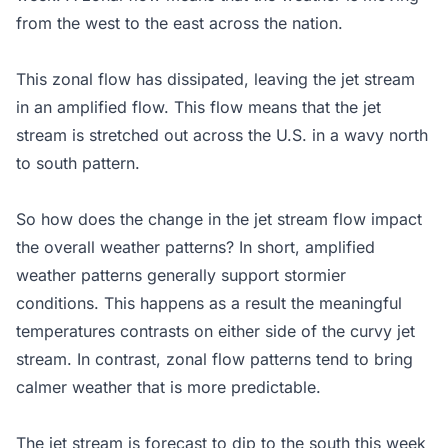
from the west to the east across the nation.
This zonal flow has dissipated, leaving the jet stream
in an amplified flow. This flow means that the jet
stream is stretched out across the U.S. in a wavy north
to south pattern.
So how does the change in the jet stream flow impact
the overall weather patterns? In short, amplified
weather patterns generally support stormier
conditions. This happens as a result the meaningful
temperatures contrasts on either side of the curvy jet
stream. In contrast, zonal flow patterns tend to bring
calmer weather that is more predictable.
The jet stream is forecast to dip to the south this week