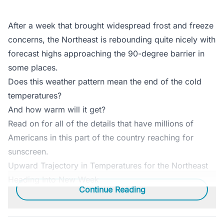
After a week that brought widespread frost and freeze
concerns, the Northeast is rebounding quite nicely with
forecast highs approaching the 90-degree barrier in
some places.
Does this weather pattern mean the end of the cold
temperatures?
And how warm will it get?
Read on for all of the details that have millions of
Americans in this part of the country reaching for
sunscreen.
Upward Trajectory in Temperatures for the Northeast
Heading Into New Week
Continue Reading