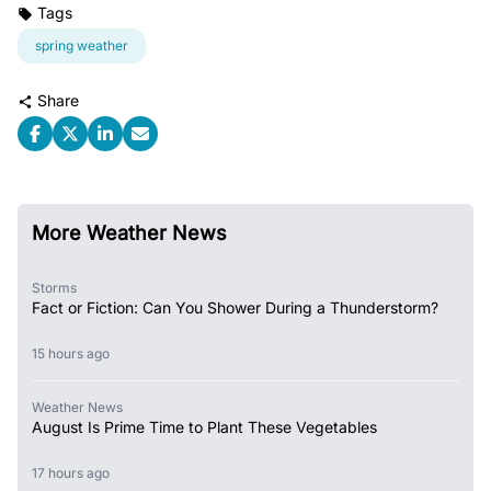
Tags
spring weather
Share
More Weather News
Storms
Fact or Fiction: Can You Shower During a Thunderstorm?
15 hours ago
Weather News
August Is Prime Time to Plant These Vegetables
17 hours ago