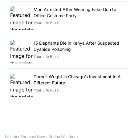
Man Arrested After Wearing Fake Gun to
Office Costume Party
Your Life Buzz
15 Elephants Die in Kenya After Suspected
Cyanide Poisoning
Your Life Buzz
Darnell Wright Is Chicago’s Investment In A
Different Future
Your Life Buzz
Weather Forecast Now
Spring Weather