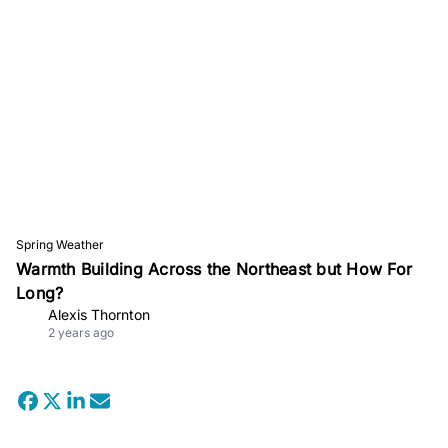
Spring Weather
Warmth Building Across the Northeast but How For
Long?
Alexis Thornton
2 years ago