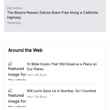
Recreation
The Bizarre Reason Zebras Roam Free Along a California
Highway
Yesterday
Around the Web
10 Bible Foods That Still Deserve a Place on
Our Plates
Your Life Buzz
Will Levis Gave Us A Number, So I Counted
Your Life Buzz