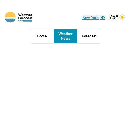
75°
New York, NY
Weather
Home
Forecast
News