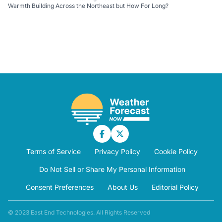
Warmth Building Across the Northeast but How For Long?
Terms of Service
Privacy Policy
Cookie Policy
Do Not Sell or Share My Personal Information
Consent Preferences
About Us
Editorial Policy
© 2023 East End Technologies. All Rights Reserved