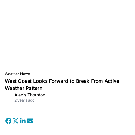
Weather News
West Coast Looks Forward to Break From Active
Weather Pattern
Alexis Thornton
2 years ago