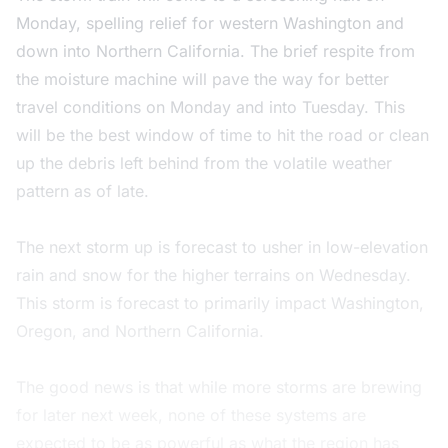
Monday, spelling relief for western Washington and
down into Northern California. The brief respite from
the moisture machine will pave the way for better
travel conditions on Monday and into Tuesday. This
will be the best window of time to hit the road or clean
up the debris left behind from the volatile weather
pattern as of late.
The next storm up is forecast to usher in low-elevation
rain and snow for the higher terrains on Wednesday.
This storm is forecast to primarily impact Washington,
Oregon, and Northern California.
The good news is that while more storms are brewing
for later next week, none of these systems are
expected to be as powerful as what the region has