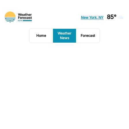
85°
New York, NY
Weather
Home
Forecast
News