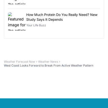
How Much Protein Do You Really Need? New
Study Says It Depends
Your Life Buzz
Weather Forecast Now
Weather News
West Coast Looks Forward to Break From Active Weather Pattern