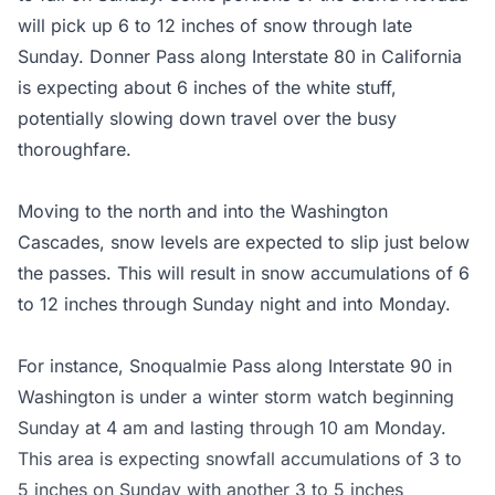
will pick up 6 to 12 inches of snow through late
Sunday. Donner Pass along Interstate 80 in California
is expecting about 6 inches of the white stuff,
potentially slowing down travel over the busy
thoroughfare.
Moving to the north and into the Washington
Cascades, snow levels are expected to slip just below
the passes. This will result in snow accumulations of 6
to 12 inches through Sunday night and into Monday.
For instance, Snoqualmie Pass along Interstate 90 in
Washington is under a winter storm watch beginning
Sunday at 4 am and lasting through 10 am Monday.
This area is expecting snowfall accumulations of 3 to
5 inches on Sunday with another 3 to 5 inches