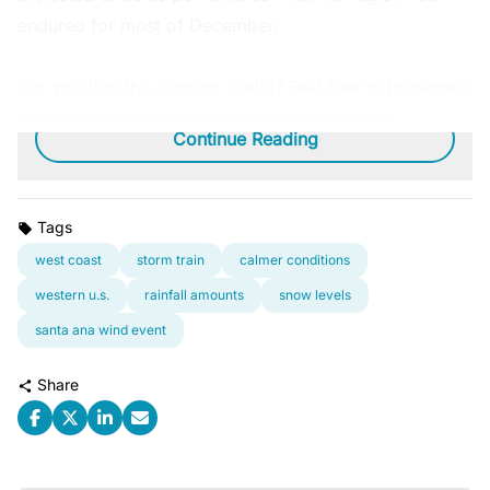
endured for most of December.
Did you find this content useful? Feel free to bookmark
or to post to your timeline for reference later.
Continue Reading
Tags
west coast
storm train
calmer conditions
western u.s.
rainfall amounts
snow levels
santa ana wind event
Share