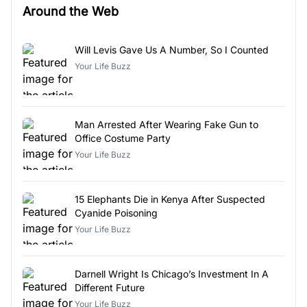
Around the Web
Will Levis Gave Us A Number, So I Counted
Your Life Buzz
Man Arrested After Wearing Fake Gun to
Office Costume Party
Your Life Buzz
15 Elephants Die in Kenya After Suspected
Cyanide Poisoning
Your Life Buzz
Darnell Wright Is Chicago’s Investment In A
Different Future
Your Life Buzz