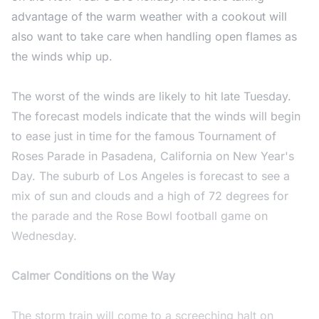
advantage of the warm weather with a cookout will
also want to take care when handling open flames as
the winds whip up.
The worst of the winds are likely to hit late Tuesday.
The forecast models indicate that the winds will begin
to ease just in time for the famous Tournament of
Roses Parade in Pasadena, California on New Year's
Day. The suburb of Los Angeles is forecast to see a
mix of sun and clouds and a high of 72 degrees for
the parade and the Rose Bowl football game on
Wednesday.
Calmer Conditions on the Way
The storm train will come to a screeching halt on