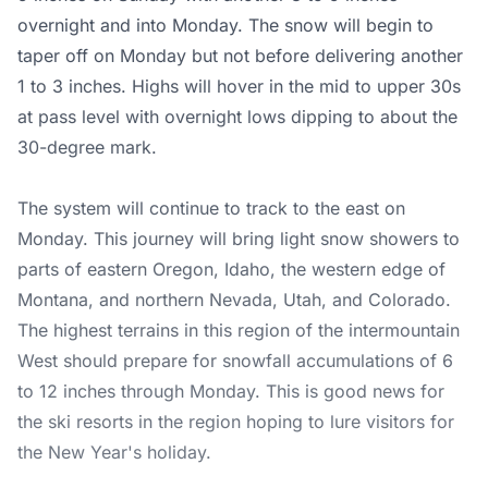
overnight and into Monday. The snow will begin to
taper off on Monday but not before delivering another
1 to 3 inches. Highs will hover in the mid to upper 30s
at pass level with overnight lows dipping to about the
30-degree mark.
The system will continue to track to the east on
Monday. This journey will bring light snow showers to
parts of eastern Oregon, Idaho, the western edge of
Montana, and northern Nevada, Utah, and Colorado.
The highest terrains in this region of the intermountain
West should prepare for snowfall accumulations of 6
to 12 inches through Monday. This is good news for
the ski resorts in the region hoping to lure visitors for
the New Year's holiday.