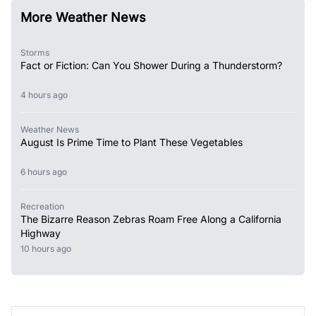
More Weather News
Storms
Fact or Fiction: Can You Shower During a Thunderstorm?
4 hours ago
Weather News
August Is Prime Time to Plant These Vegetables
6 hours ago
Recreation
The Bizarre Reason Zebras Roam Free Along a California
Highway
10 hours ago