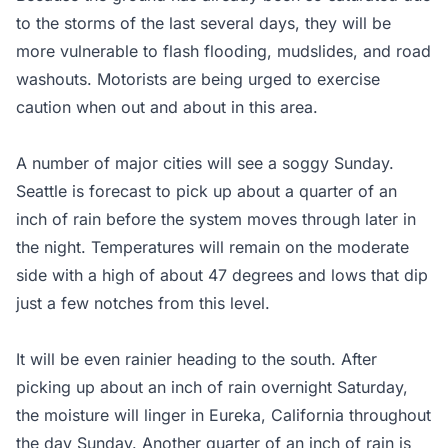
to the storms of the last several days, they will be
more vulnerable to flash flooding, mudslides, and road
washouts. Motorists are being urged to exercise
caution when out and about in this area.
A number of major cities will see a soggy Sunday.
Seattle is forecast to pick up about a quarter of an
inch of rain before the system moves through later in
the night. Temperatures will remain on the moderate
side with a high of about 47 degrees and lows that dip
just a few notches from this level.
It will be even rainier heading to the south. After
picking up about an inch of rain overnight Saturday,
the moisture will linger in Eureka, California throughout
the day Sunday. Another quarter of an inch of rain is