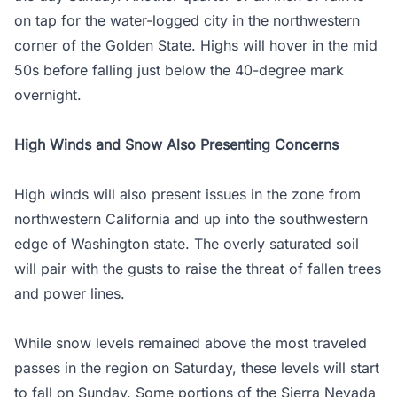
on tap for the water-logged city in the northwestern
corner of the Golden State. Highs will hover in the mid
50s before falling just below the 40-degree mark
overnight.
High Winds and Snow Also Presenting Concerns
High winds will also present issues in the zone from
northwestern California and up into the southwestern
edge of Washington state. The overly saturated soil
will pair with the gusts to raise the threat of fallen trees
and power lines.
While snow levels remained above the most traveled
passes in the region on Saturday, these levels will start
to fall on Sunday. Some portions of the Sierra Nevada