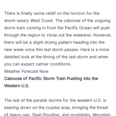
There is finally some relief on the horizon for the
storm-weary West Coast. The caboose of the ongoing
storm train coming in from the Pacific Ocean will push
through the region to close out the weekend. However,
there will be a slight drying pattern heading into the
new week once this last storm passes. Here is a more
detailed look at the timing of the last storm and when
you can expect calmer conditions.
Weather Forecast Now
Caboose of Pacific Storm Train Pushing Into the
Western U.S.
The last of the parade storms for the western U.S. is
bearing down on the coastal area, bringing the threat
of heavy rain, flash flooding, and mudslides. Mountain