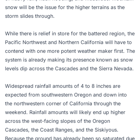
snow will be the issue for the higher terrains as the
storm slides through.
While there is relief in store for the battered region, the
Pacific Northwest and Northern California will have to
contend with one more potent weather maker first. The
system is already making its presence known as snow
levels dip across the Cascades and the Sierra Nevada.
Widespread rainfall amounts of 4 to 8 inches are
expected from southwestern Oregon and down into
the northwestern corner of California through the
weekend. Rainfall amounts will likely end up higher
across the west-facing slopes of the Oregon
Cascades, the Coast Ranges, and the Siskiyous.
Because the ground has already been so saturated due