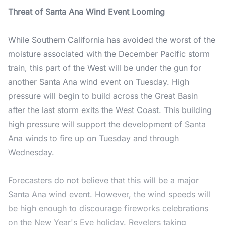
Threat of Santa Ana Wind Event Looming
While Southern California has avoided the worst of the
moisture associated with the December Pacific storm
train, this part of the West will be under the gun for
another Santa Ana wind event on Tuesday. High
pressure will begin to build across the Great Basin
after the last storm exits the West Coast. This building
high pressure will support the development of Santa
Ana winds to fire up on Tuesday and through
Wednesday.
Forecasters do not believe that this will be a major
Santa Ana wind event. However, the wind speeds will
be high enough to discourage fireworks celebrations
on the New Year's Eve holiday. Revelers taking