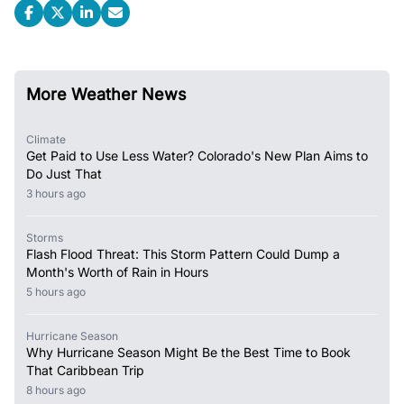
More Weather News
Climate
Get Paid to Use Less Water? Colorado's New Plan Aims to
Do Just That
3 hours ago
Storms
Flash Flood Threat: This Storm Pattern Could Dump a
Month's Worth of Rain in Hours
5 hours ago
Hurricane Season
Why Hurricane Season Might Be the Best Time to Book
That Caribbean Trip
8 hours ago