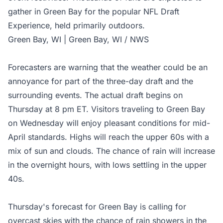
gather in Green Bay for the popular NFL Draft
Experience, held primarily outdoors.
Green Bay, WI | Green Bay, WI / NWS
Forecasters are warning that the weather could be an
annoyance for part of the three-day draft and the
surrounding events. The actual draft begins on
Thursday at 8 pm ET. Visitors traveling to Green Bay
on Wednesday will enjoy pleasant conditions for mid-
April standards. Highs will reach the upper 60s with a
mix of sun and clouds. The chance of rain will increase
in the overnight hours, with lows settling in the upper
40s.
Thursday's forecast for Green Bay is calling for
overcast skies with the chance of rain showers in the