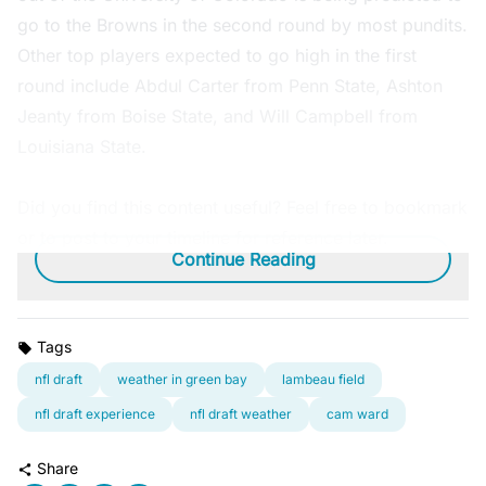
go to the Browns in the second round by most pundits.
Other top players expected to go high in the first
round include Abdul Carter from Penn State, Ashton
Jeanty from Boise State, and Will Campbell from
Louisiana State.
Did you find this content useful? Feel free to bookmark
or to post to your timeline for reference later.
Continue Reading
Tags
nfl draft
weather in green bay
lambeau field
nfl draft experience
nfl draft weather
cam ward
Share