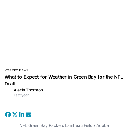
Weather News
What to Expect for Weather in Green Bay for the NFL
Draft
Alexis Thornton
Last year
NFL Green Bay Packers Lambeau Field / Adobe