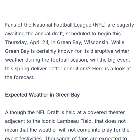
Fans of the National Football League (NFL) are eagerly
awaiting the annual draft, scheduled to begin this
Thursday, April 24, in Green Bay, Wisconsin. While
Green Bay is certainly known for its disruptive winter
weather during the football season, will the big event
this spring deliver better conditions? Here is a look at
the forecast.
Expected Weather in Green Bay
Although the NFL Draft is held at a covered theater
adjacent to the iconic Lambeau Field, that does not
mean that the weather will not come into play for the
event festivities. Thousands of fans are expected to