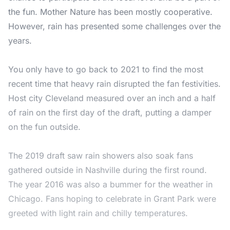
the fun. Mother Nature has been mostly cooperative.
However, rain has presented some challenges over the
years.
You only have to go back to 2021 to find the most
recent time that heavy rain disrupted the fan festivities.
Host city Cleveland measured over an inch and a half
of rain on the first day of the draft, putting a damper
on the fun outside.
The 2019 draft saw rain showers also soak fans
gathered outside in Nashville during the first round.
The year 2016 was also a bummer for the weather in
Chicago. Fans hoping to celebrate in Grant Park were
greeted with light rain and chilly temperatures.