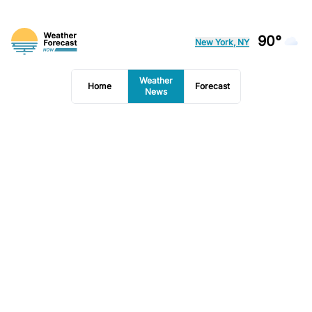
90°
New York, NY
Weather
Home
Forecast
News