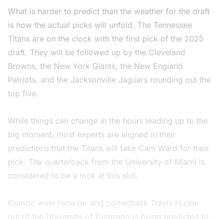
What is harder to predict than the weather for the draft
is how the actual picks will unfold. The Tennessee
Titans are on the clock with the first pick of the 2025
draft. They will be followed up by the Cleveland
Browns, the New York Giants, the New England
Patriots, and the Jacksonville Jaguars rounding out the
top five.
While things can change in the hours leading up to the
big moment, most experts are aligned in their
predictions that the Titans will take Cam Ward for their
pick. The quarterback from the University of Miami is
considered to be a lock at this slot.
Combo wide receiver and cornerback Travis Hunter
out of the University of Colorado is being predicted to