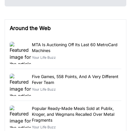
Around the Web
MTA Is Auctioning Off Its Last 60 MetroCard
Machines
Your Life Buzz
Five Games, 558 Points, And A Very Different
Fever Team
Your Life Buzz
Popular Ready-Made Meals Sold at Publix,
Kroger, and Wegmans Recalled Over Metal
Fragments
Your Life Buzz