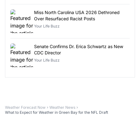
Miss North Carolina USA 2026 Dethroned
Over Resurfaced Racist Posts
Your Life Buzz
Senate Confirms Dr. Erica Schwartz as New
CDC Director
Your Life Buzz
Weather Forecast Now
Weather News
What to Expect for Weather in Green Bay for the NFL Draft