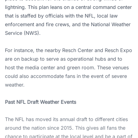
lightning. This plan leans on a central command center
that is staffed by officials with the NFL, local law
enforcement and fire crews, and the
National Weather
Service (NWS)
.
For instance, the nearby Resch Center and Resch Expo
are on backup to serve as operational hubs and to
host the media center and green room. These venues
could also accommodate fans in the event of severe
weather.
Past NFL Draft Weather Events
The NFL has moved its annual draft to different cities
around the nation since 2015. This gives all fans the
chance to participate at the local level and be a part of