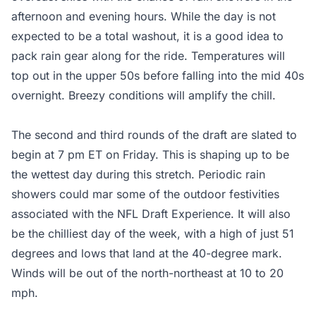
afternoon and evening hours. While the day is not
expected to be a total washout, it is a good idea to
pack rain gear along for the ride. Temperatures will
top out in the upper 50s before falling into the mid 40s
overnight. Breezy conditions will amplify the chill.
The second and third rounds of the draft are slated to
begin at 7 pm ET on Friday. This is shaping up to be
the wettest day during this stretch. Periodic rain
showers could mar some of the outdoor festivities
associated with the NFL Draft Experience. It will also
be the chilliest day of the week, with a high of just 51
degrees and lows that land at the 40-degree mark.
Winds will be out of the north-northeast at 10 to 20
mph.