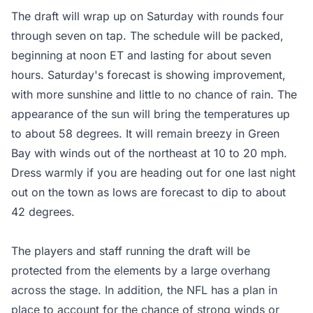
The draft will wrap up on Saturday with rounds four
through seven on tap. The schedule will be packed,
beginning at noon ET and lasting for about seven
hours. Saturday's forecast is showing improvement,
with more sunshine and little to no chance of rain. The
appearance of the sun will bring the temperatures up
to about 58 degrees. It will remain breezy in Green
Bay with winds out of the northeast at 10 to 20 mph.
Dress warmly if you are heading out for one last night
out on the town as lows are forecast to dip to about
42 degrees.
The players and staff running the draft will be
protected from the elements by a large overhang
across the stage. In addition, the NFL has a plan in
place to account for the chance of strong winds or