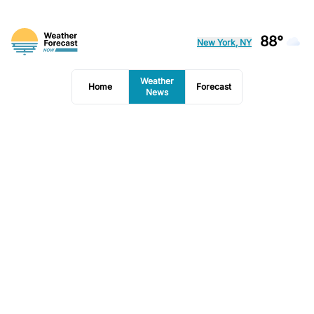
88°
New York, NY
Weather
Home
Forecast
News