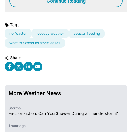
Continue Reading
Tags
nor'easter
tuesday weather
coastal flooding
what to expect as storm eases
Share
More Weather News
Storms
Fact or Fiction: Can You Shower During a Thunderstorm?
1 hour ago