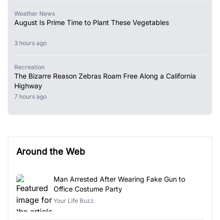
Weather News
August Is Prime Time to Plant These Vegetables
3 hours ago
Recreation
The Bizarre Reason Zebras Roam Free Along a California
Highway
7 hours ago
Around the Web
Man Arrested After Wearing Fake Gun to
Office Costume Party
Your Life Buzz