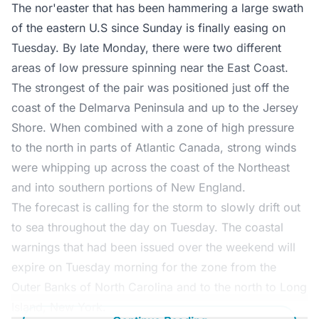
The nor'easter that has been hammering a large swath
of the eastern U.S since Sunday is finally easing on
Tuesday. By late Monday, there were two different
areas of low pressure spinning near the East Coast.
The strongest of the pair was positioned just off the
coast of the Delmarva Peninsula and up to the Jersey
Shore. When combined with a zone of high pressure
to the north in parts of Atlantic Canada, strong winds
were whipping up across the coast of the Northeast
and into southern portions of New England.
The forecast is calling for the storm to slowly drift out
to sea throughout the day on Tuesday. The coastal
warnings that had been issued over the weekend will
expire on Tuesday morning for the zone from the
Outer Banks of North Carolina and to the north to Long
Island, New York.