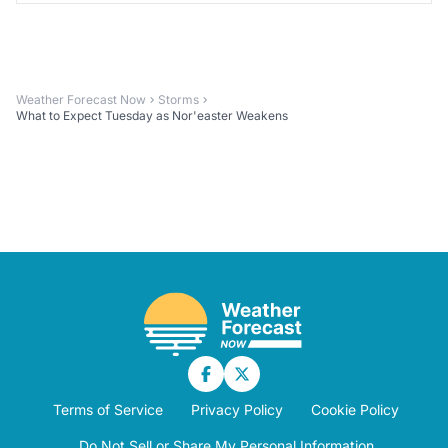
Weather Forecast Now
Storms
What to Expect Tuesday as Nor'easter Weakens
Terms of Service
Privacy Policy
Cookie Policy
Do Not Sell or Share My Personal Information