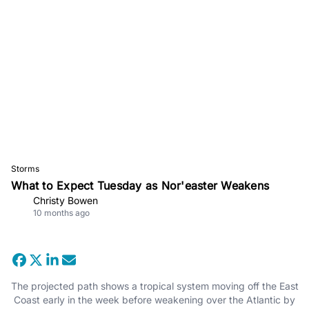
Storms
What to Expect Tuesday as Nor'easter Weakens
Christy Bowen
10 months ago
The projected path shows a tropical system moving off the East
Coast early in the week before weakening over the Atlantic by