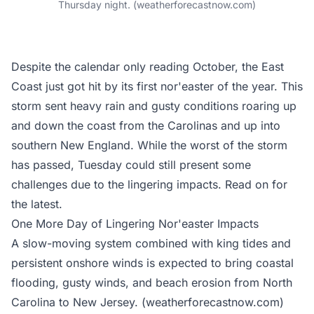
Thursday night. (weatherforecastnow.com)
Despite the calendar only reading October, the East
Coast just got hit by its first nor'easter of the year. This
storm sent heavy rain and gusty conditions roaring up
and down the coast from the Carolinas and up into
southern New England. While the worst of the storm
has passed, Tuesday could still present some
challenges due to the lingering impacts. Read on for
the latest.
One More Day of Lingering Nor'easter Impacts
A slow-moving system combined with king tides and
persistent onshore winds is expected to bring coastal
flooding, gusty winds, and beach erosion from North
Carolina to New Jersey. (weatherforecastnow.com)