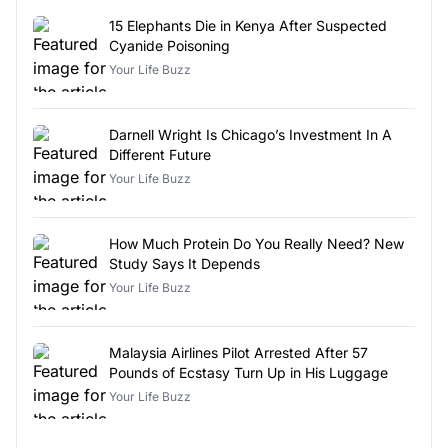
15 Elephants Die in Kenya After Suspected
Cyanide Poisoning
Your Life Buzz
Darnell Wright Is Chicago’s Investment In A
Different Future
Your Life Buzz
How Much Protein Do You Really Need? New
Study Says It Depends
Your Life Buzz
Malaysia Airlines Pilot Arrested After 57
Pounds of Ecstasy Turn Up in His Luggage
Your Life Buzz