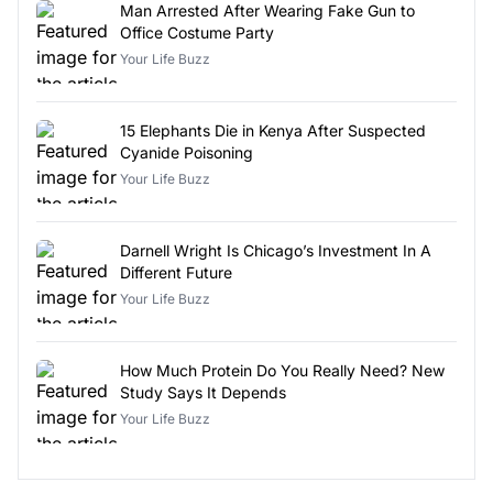
Man Arrested After Wearing Fake Gun to
Office Costume Party
Your Life Buzz
15 Elephants Die in Kenya After Suspected
Cyanide Poisoning
Your Life Buzz
Darnell Wright Is Chicago’s Investment In A
Different Future
Your Life Buzz
How Much Protein Do You Really Need? New
Study Says It Depends
Your Life Buzz