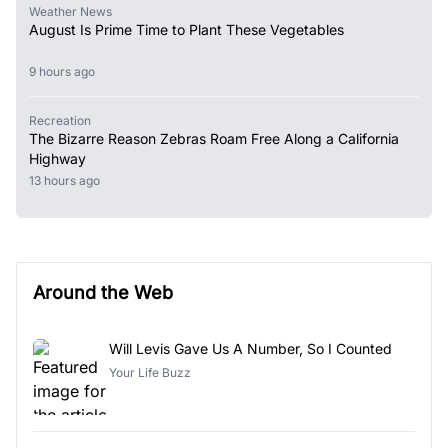
Weather News
August Is Prime Time to Plant These Vegetables
9 hours ago
Recreation
The Bizarre Reason Zebras Roam Free Along a California
Highway
13 hours ago
Around the Web
Will Levis Gave Us A Number, So I Counted
Your Life Buzz