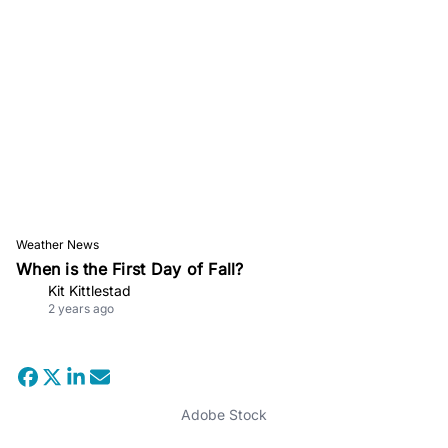
Weather News
When is the First Day of Fall?
Kit Kittlestad
2 years ago
Adobe Stock