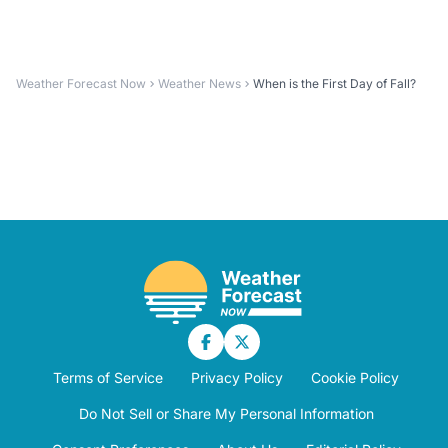
Weather Forecast Now
Weather News
When is the First Day of Fall?
Terms of Service
Privacy Policy
Cookie Policy
Do Not Sell or Share My Personal Information