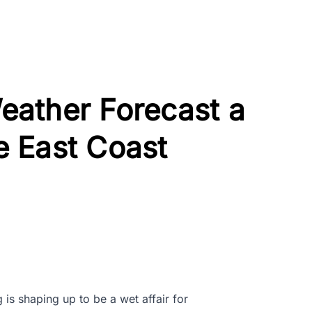
ather Forecast a
he East Coast
 is shaping up to be a wet affair for