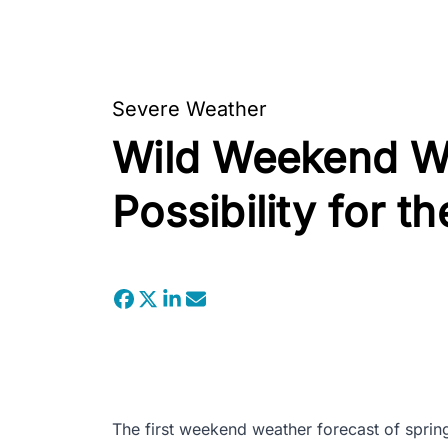
Severe Weather
Wild Weekend We
Possibility for t
The first weekend weather forecast of spring