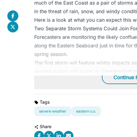
much of the East Coast as a pair of storms a
in the threat of rain, snow, and windy condit
Here is a look at what you can expect this 
Two Separate Storm Systems Could Join Forc
Forecasters are monitoring the likely conflu
along the Eastern Seaboard just in time for 
spring season.
The first storm will feature wintry impacts 
second system will come up from the Gulf of
Continue 
Tags
severe weather
eastern u.s.
Share