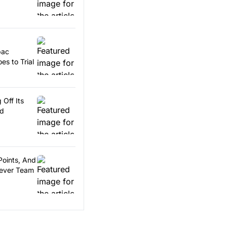
pac
es to Trial
 Off Its
rd
Points, And
Fever Team