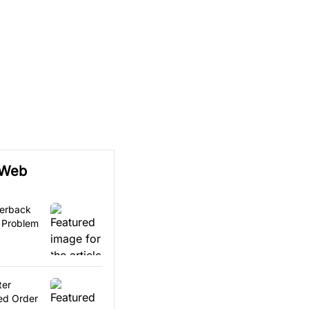
 Web
terback
 Problem
ter
ed Order