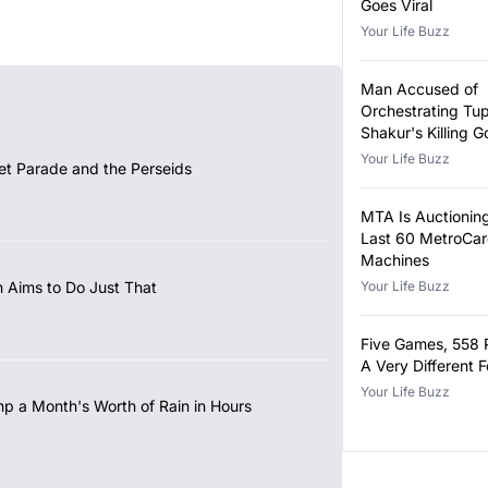
Goes Viral
Your Life Buzz
Man Accused of
Orchestrating Tu
Shakur's Killing Go
Your Life Buzz
et Parade and the Perseids
MTA Is Auctioning
Last 60 MetroCa
Machines
 Aims to Do Just That
Your Life Buzz
Five Games, 558 
A Very Different 
Your Life Buzz
mp a Month's Worth of Rain in Hours