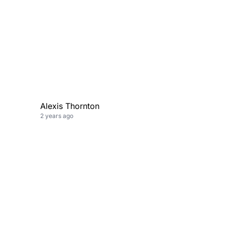
Alexis Thornton
2 years ago