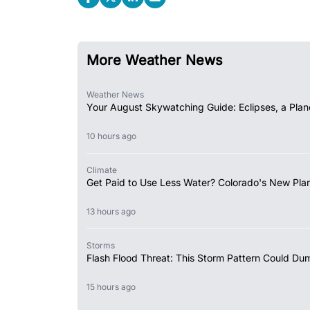
More Weather News
Weather News
Your August Skywatching Guide: Eclipses, a Plan
10 hours ago
Climate
Get Paid to Use Less Water? Colorado's New Plan
13 hours ago
Storms
Flash Flood Threat: This Storm Pattern Could Du
15 hours ago