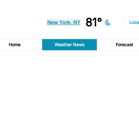
81°
New York, NY
Loca
Home
Weather News
Forecast