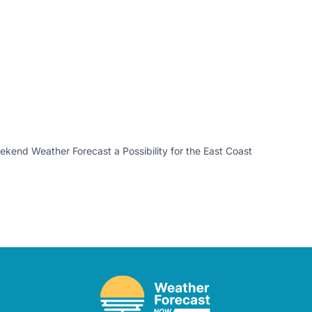
kend Weather Forecast a Possibility for the East Coast