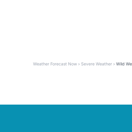
Weather Forecast Now
Severe Weather
Wild Wee