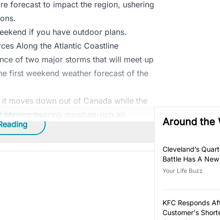
re forecast to impact the region, ushering
ions.
weekend if you have outdoor plans.
es Along the Atlantic Coastline
ence of two major storms that will meet up
the first weekend weather forecast of the
as it moves down out of Canada while the
 Mexico bearing moisture-rich air.
Around the
Reading
Cleveland’s Quar
Battle Has A New
Your Life Buzz
KFC Responds Af
Customer's Short