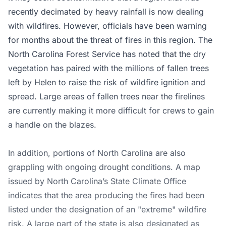
recently decimated by heavy rainfall is now dealing
with wildfires. However, officials have been warning
for months about the threat of fires in this region. The
North Carolina Forest Service has noted that the dry
vegetation has paired with the millions of fallen trees
left by Helen to raise the risk of wildfire ignition and
spread. Large areas of fallen trees near the firelines
are currently making it more difficult for crews to gain
a handle on the blazes.
In addition, portions of North Carolina are also
grappling with ongoing drought conditions. A map
issued by North Carolina’s State Climate Office
indicates that the area producing the fires had been
listed under the designation of an "extreme" wildfire
risk. A large part of the state is also designated as