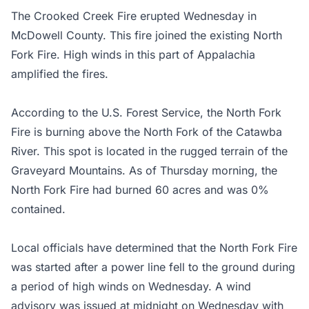
The Crooked Creek Fire erupted Wednesday in
McDowell County. This fire joined the existing North
Fork Fire. High winds in this part of Appalachia
amplified the fires.
According to the U.S. Forest Service, the North Fork
Fire is burning above the North Fork of the Catawba
River. This spot is located in the rugged terrain of the
Graveyard Mountains. As of Thursday morning, the
North Fork Fire had burned 60 acres and was 0%
contained.
Local officials have determined that the North Fork Fire
was started after a power line fell to the ground during
a period of high winds on Wednesday. A wind
advisory was issued at midnight on Wednesday with