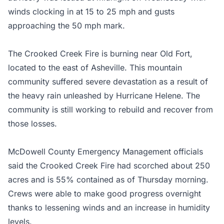
winds clocking in at 15 to 25 mph and gusts
approaching the 50 mph mark.
The Crooked Creek Fire is burning near Old Fort,
located to the east of Asheville. This mountain
community suffered severe devastation as a result of
the heavy rain unleashed by Hurricane Helene. The
community is still working to rebuild and recover from
those losses.
McDowell County Emergency Management officials
said the Crooked Creek Fire had scorched about 250
acres and is 55% contained as of Thursday morning.
Crews were able to make good progress overnight
thanks to lessening winds and an increase in humidity
levels.