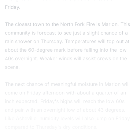
Friday.
The closest town to the North Fork Fire is Marion. This
community is forecast to see just a slight chance of a
rain shower on Thursday. Temperatures will top out at
about the 60-degree mark before falling into the low
40s overnight. Weaker winds will assist crews on the
scene.
The next chance of meaningful moisture in Marion will
come on Friday afternoon with about a quarter of an
inch expected. Friday's highs will reach the low 60s
and pair with an overnight low of about 43 degrees.
Like Asheville, humidity levels will also jump on Friday
compared to Thursday's dry conditions.