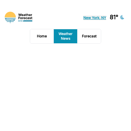
81°
New York, NY
Weather
Home
Forecast
News