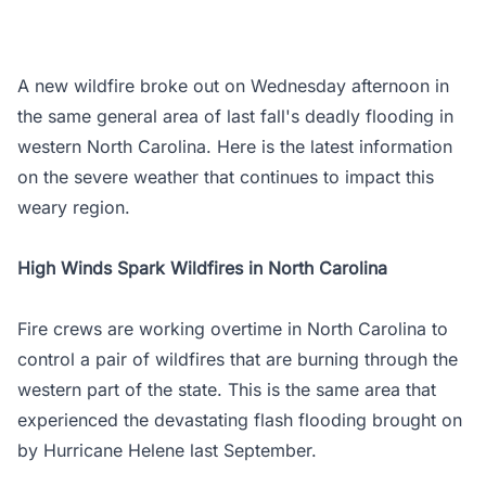
A new wildfire broke out on Wednesday afternoon in
the same general area of last fall's deadly flooding in
western North Carolina. Here is the latest information
on the severe weather that continues to impact this
weary region.
High Winds Spark Wildfires in North Carolina
Fire crews are working overtime in North Carolina to
control a pair of wildfires that are burning through the
western part of the state. This is the same area that
experienced the devastating flash flooding brought on
by Hurricane Helene last September.