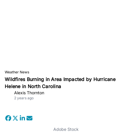
Weather News
Wildfires Burning in Area Impacted by Hurricane
Helene in North Carolina
Alexis Thornton
2 years ago
Adobe Stock