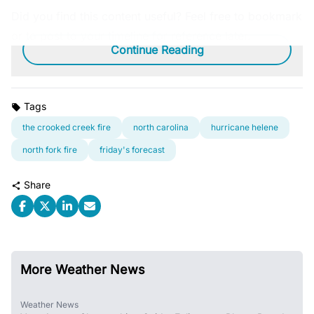
Did you find this content useful? Feel free to bookmark
or to post to your timeline for reference later.
Continue Reading
Tags
the crooked creek fire
north carolina
hurricane helene
north fork fire
friday's forecast
Share
More Weather News
Weather News