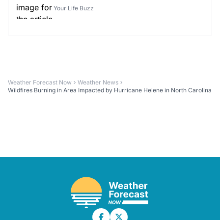
Your Life Buzz
Weather Forecast Now
Weather News
Wildfires Burning in Area Impacted by Hurricane Helene in North Carolina