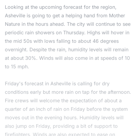
Looking at the upcoming forecast for the region,
Asheville is going to get a helping hand from Mother
Nature in the hours ahead. The city will continue to see
periodic rain showers on Thursday. Highs will hover in
the mid 50s with lows falling to about 46 degrees
overnight. Despite the rain, humidity levels will remain
at about 30%. Winds will also come in at speeds of 10
to 15 mph.
Friday's forecast in Asheville is calling for dry
conditions early but more rain on tap for the afternoon.
Fire crews will welcome the expectation of about a
quarter of an inch of rain on Friday before the system
moves out in the evening hours. Humidity levels will
also jump on Friday, providing a bit of support to
firefighters. Winds are also expected to ease on