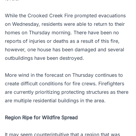
While the Crooked Creek Fire prompted evacuations
on Wednesday, residents were able to return to their
homes on Thursday morning. There have been no
reports of injuries or deaths as a result of this fire,
however, one house has been damaged and several
outbuildings have been destroyed.
More wind in the forecast on Thursday continues to
create difficult conditions for fire crews. Firefighters
are currently prioritizing protecting structures as there
are multiple residential buildings in the area.
Region Ripe for Wildfire Spread
It may seem counterintuitive that a region that was