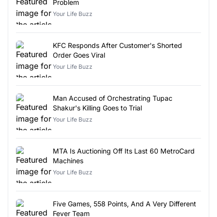
Problem
Your Life Buzz
KFC Responds After Customer's Shorted
Order Goes Viral
Your Life Buzz
Man Accused of Orchestrating Tupac
Shakur's Killing Goes to Trial
Your Life Buzz
MTA Is Auctioning Off Its Last 60 MetroCard
Machines
Your Life Buzz
Five Games, 558 Points, And A Very Different
Fever Team