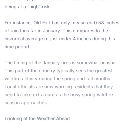
being at a "high" risk.
For instance, Old Fort has only measured 0.58 inches
of rain thus far in January. This compares to the
historical average of just under 4 inches during this
time period.
The timing of the January fires is somewhat unusual.
This part of the country typically sees the greatest
wildfire activity during the spring and fall months.
Local officials are now warning residents that they
need to take extra care as the busy spring wildfire
season approaches.
Looking at the Weather Ahead