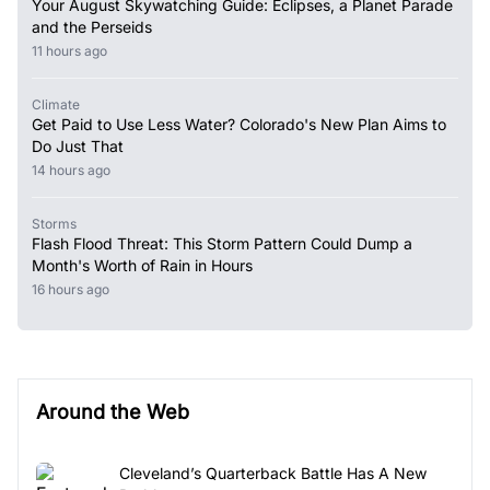
Your August Skywatching Guide: Eclipses, a Planet Parade
and the Perseids
11 hours ago
Climate
Get Paid to Use Less Water? Colorado's New Plan Aims to
Do Just That
14 hours ago
Storms
Flash Flood Threat: This Storm Pattern Could Dump a
Month's Worth of Rain in Hours
16 hours ago
Around the Web
Cleveland’s Quarterback Battle Has A New