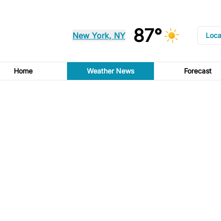
87°
New York, NY
Loca
Home
Weather News
Forecast