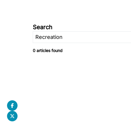
Search
0 articles found