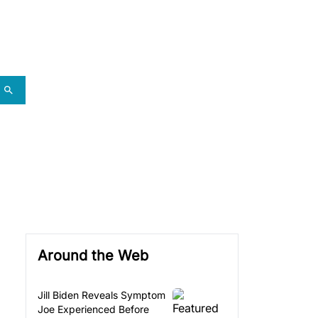
Around the Web
Jill Biden Reveals Symptom
Joe Experienced Before