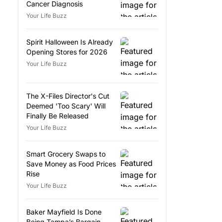
Cancer Diagnosis
Your Life Buzz
Spirit Halloween Is Already
Opening Stores for 2026
Your Life Buzz
The X-Files Director's Cut
Deemed 'Too Scary' Will
Finally Be Released
Your Life Buzz
Smart Grocery Swaps to
Save Money as Food Prices
Rise
Your Life Buzz
Baker Mayfield Is Done
Being Tampa’s Bargain