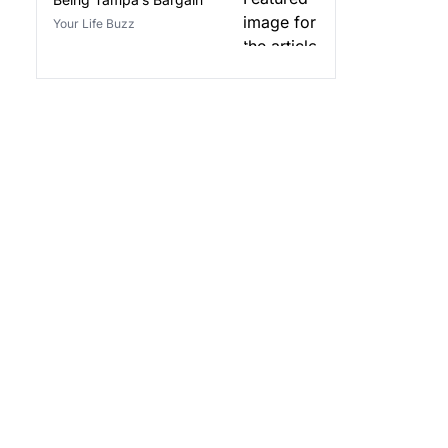
Your Life Buzz