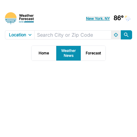
86°
New York, NY
Location
Weather
Home
Forecast
News