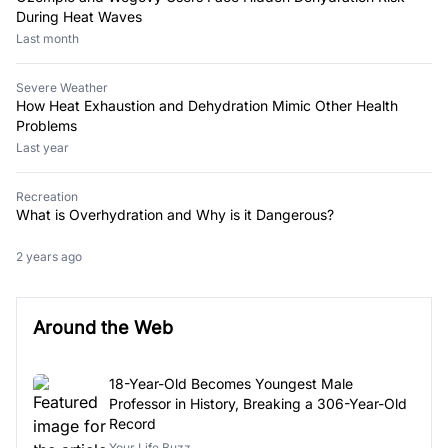
During Heat Waves
Last month
Severe Weather
How Heat Exhaustion and Dehydration Mimic Other Health
Problems
Last year
Recreation
What is Overhydration and Why is it Dangerous?
2 years ago
Around the Web
18-Year-Old Becomes Youngest Male
Professor in History, Breaking a 306-Year-Old
Record
Your Life Buzz