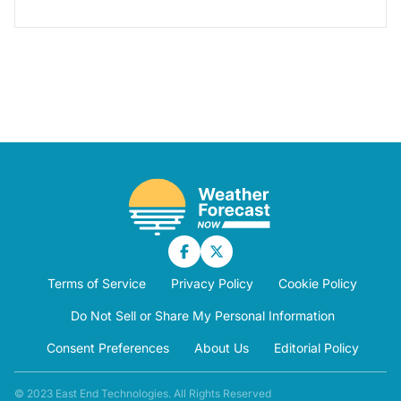
Terms of Service
Privacy Policy
Cookie Policy
Do Not Sell or Share My Personal Information
Consent Preferences
About Us
Editorial Policy
© 2023 East End Technologies. All Rights Reserved