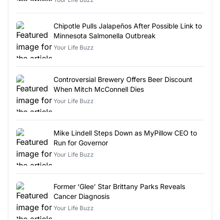
Chipotle Pulls Jalapeños After Possible Link to
Minnesota Salmonella Outbreak
Your Life Buzz
Controversial Brewery Offers Beer Discount
When Mitch McConnell Dies
Your Life Buzz
Mike Lindell Steps Down as MyPillow CEO to
Run for Governor
Your Life Buzz
Former ‘Glee’ Star Brittany Parks Reveals
Cancer Diagnosis
Your Life Buzz