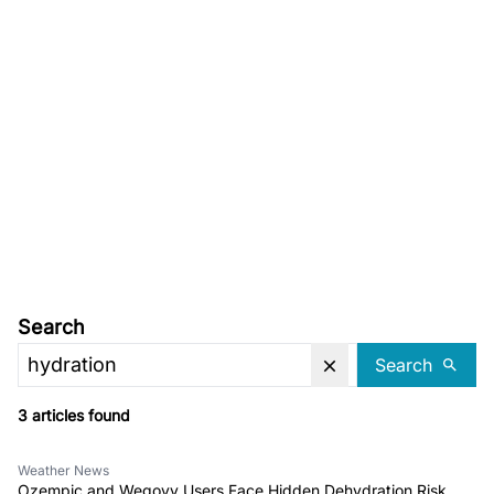
Search
Search
3 articles found
Weather News
Ozempic and Wegovy Users Face Hidden Dehydration Risk