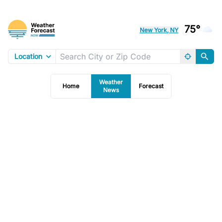
75°
New York, NY
Location
Weather
Home
Forecast
News