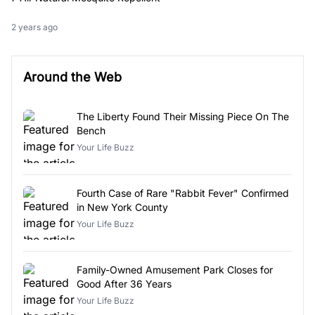
2 years ago
Around the Web
The Liberty Found Their Missing Piece On The
Bench
Your Life Buzz
Fourth Case of Rare "Rabbit Fever" Confirmed
in New York County
Your Life Buzz
Family-Owned Amusement Park Closes for
Good After 36 Years
Your Life Buzz