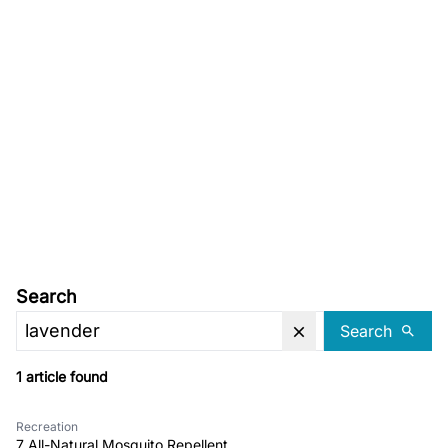
Search
Search
1 article found
Recreation
7 All-Natural Mosquito Repellent