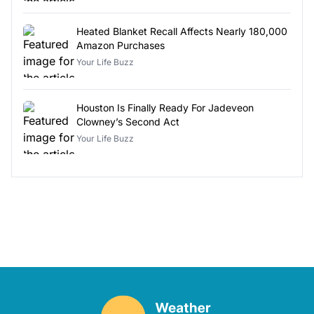
Heated Blanket Recall Affects Nearly 180,000
Amazon Purchases
Your Life Buzz
Houston Is Finally Ready For Jadeveon
Clowney’s Second Act
Your Life Buzz