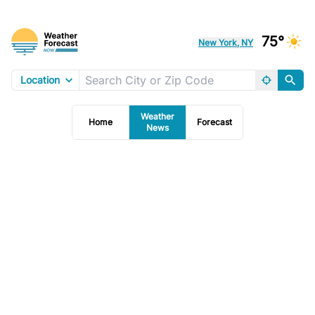
75°
New York, NY
Location
Weather
Home
Forecast
News