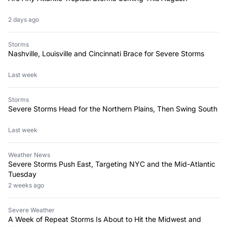
2 days ago
Storms
Nashville, Louisville and Cincinnati Brace for Severe Storms
Last week
Storms
Severe Storms Head for the Northern Plains, Then Swing South
Last week
Weather News
Severe Storms Push East, Targeting NYC and the Mid-Atlantic
Tuesday
2 weeks ago
Severe Weather
A Week of Repeat Storms Is About to Hit the Midwest and