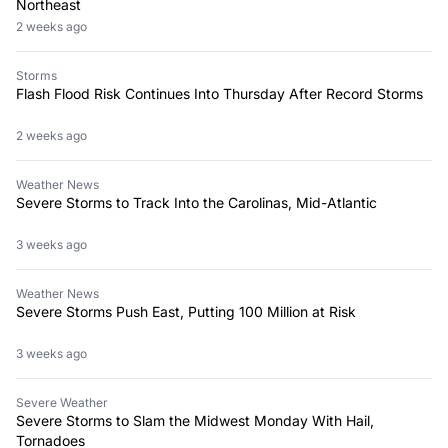
Northeast
2 weeks ago
Storms
Flash Flood Risk Continues Into Thursday After Record Storms
2 weeks ago
Weather News
Severe Storms to Track Into the Carolinas, Mid-Atlantic
3 weeks ago
Weather News
Severe Storms Push East, Putting 100 Million at Risk
3 weeks ago
Severe Weather
Severe Storms to Slam the Midwest Monday With Hail,
Tornadoes