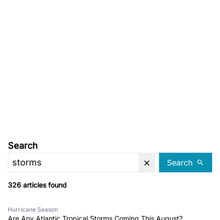
Search
Search
326 articles found
Hurricane Season
Are Any Atlantic Tropical Storms Coming This August?