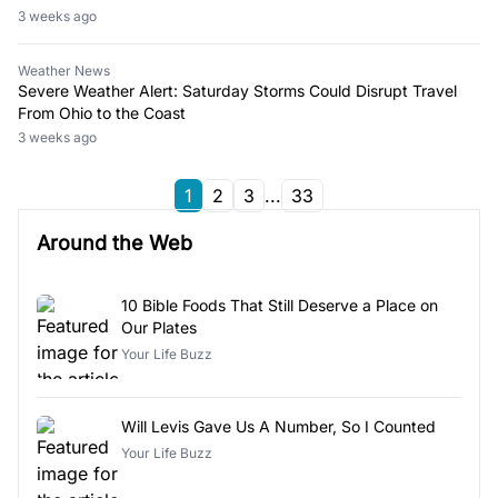
3 weeks ago
Weather News
Severe Weather Alert: Saturday Storms Could Disrupt Travel
From Ohio to the Coast
3 weeks ago
1
2
3
...
33
Around the Web
10 Bible Foods That Still Deserve a Place on
Our Plates
Your Life Buzz
Will Levis Gave Us A Number, So I Counted
Your Life Buzz