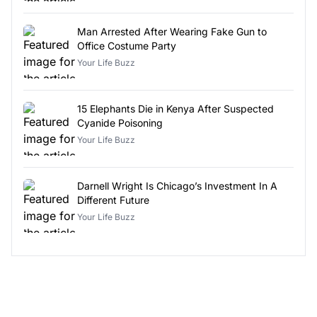
Man Arrested After Wearing Fake Gun to
Office Costume Party
Your Life Buzz
15 Elephants Die in Kenya After Suspected
Cyanide Poisoning
Your Life Buzz
Darnell Wright Is Chicago’s Investment In A
Different Future
Your Life Buzz