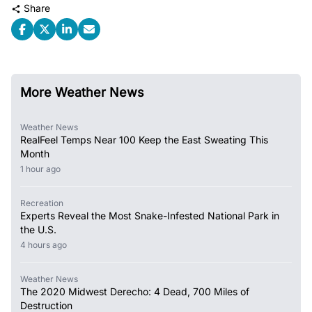
Share
More Weather News
Weather News
RealFeel Temps Near 100 Keep the East Sweating This
Month
1 hour ago
Recreation
Experts Reveal the Most Snake-Infested National Park in
the U.S.
4 hours ago
Weather News
The 2020 Midwest Derecho: 4 Dead, 700 Miles of
Destruction