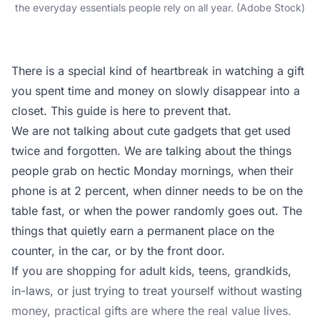
the everyday essentials people rely on all year. (Adobe Stock)
There is a special kind of heartbreak in watching a gift
you spent time and money on slowly disappear into a
closet. This guide is here to prevent that.
We are not talking about cute gadgets that get used
twice and forgotten. We are talking about the things
people grab on hectic Monday mornings, when their
phone is at 2 percent, when dinner needs to be on the
table fast, or when the power randomly goes out. The
things that quietly earn a permanent place on the
counter, in the car, or by the front door.
If you are shopping for adult kids, teens, grandkids,
in-laws, or just trying to treat yourself without wasting
money, practical gifts are where the real value lives.