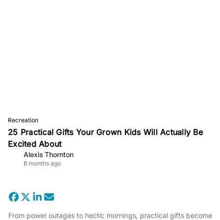
Recreation
25 Practical Gifts Your Grown Kids Will Actually Be
Excited About
Alexis Thornton
8 months ago
From power outages to hectic mornings, practical gifts become