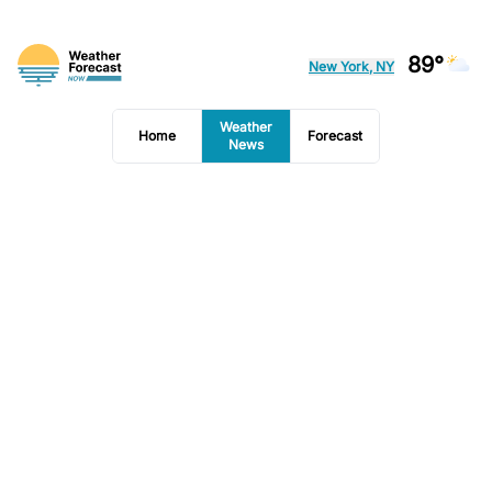
89°
New York, NY
Weather
Home
Forecast
News