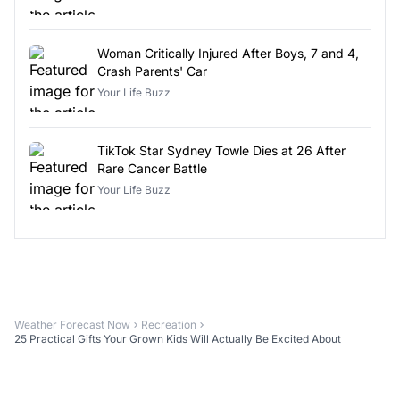
Woman Critically Injured After Boys, 7 and 4,
Crash Parents' Car
Your Life Buzz
TikTok Star Sydney Towle Dies at 26 After
Rare Cancer Battle
Your Life Buzz
Weather Forecast Now
Recreation
25 Practical Gifts Your Grown Kids Will Actually Be Excited About