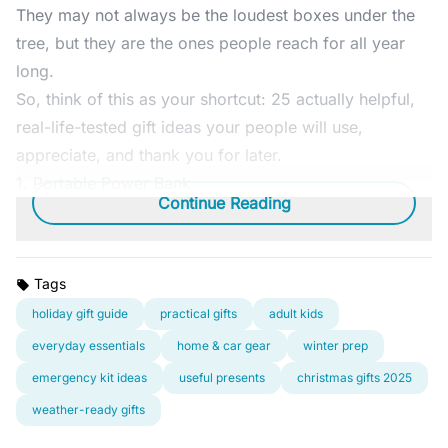
They may not always be the loudest boxes under the
tree, but they are the ones people reach for all year
long.
So, think of this as your shortcut: 25 actually helpful,
real-life-tested gift ideas your people will use,
appreciate, and thank you for later.
1.
Portable Power Bank
Continue Reading
Tags
holiday gift guide
practical gifts
adult kids
everyday essentials
home & car gear
winter prep
emergency kit ideas
useful presents
christmas gifts 2025
weather-ready gifts