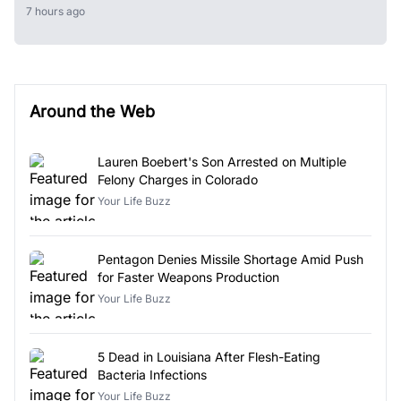
7 hours ago
Around the Web
Lauren Boebert's Son Arrested on Multiple
Felony Charges in Colorado
Your Life Buzz
Pentagon Denies Missile Shortage Amid Push
for Faster Weapons Production
Your Life Buzz
5 Dead in Louisiana After Flesh-Eating
Bacteria Infections
Your Life Buzz