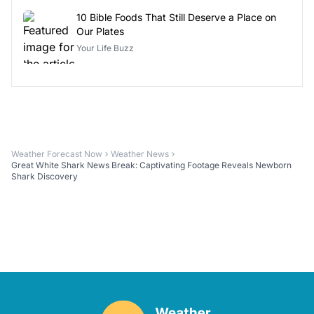
10 Bible Foods That Still Deserve a Place on
Our Plates
Your Life Buzz
Weather Forecast Now
Weather News
Great White Shark News Break: Captivating Footage Reveals Newborn
Shark Discovery