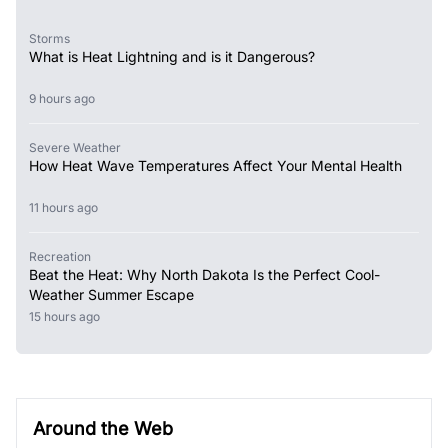
Storms
What is Heat Lightning and is it Dangerous?
9 hours ago
Severe Weather
How Heat Wave Temperatures Affect Your Mental Health
11 hours ago
Recreation
Beat the Heat: Why North Dakota Is the Perfect Cool-
Weather Summer Escape
15 hours ago
Around the Web