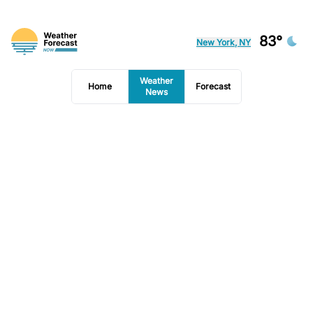
83°
New York, NY
Weather
Home
Forecast
News