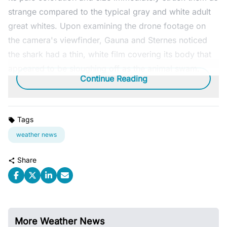
strange compared to the typical gray and white adult
great whites. Upon examining the drone footage on
the camera's viewfinder, Gauna and Sternes noticed
the shark had a thin, white film covering its body that
appeared to be sloughing off as the animal swam.
Continue Reading
Tags
weather news
Share
More Weather News