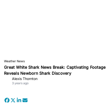
Weather News
Great White Shark News Break: Captivating Footage
Reveals Newborn Shark Discovery
Alexis Thornton
3 years ago