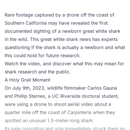
Rare footage captured by a drone off the coast of
Southern California may have revealed the first
documented sighting of a newborn great white shark
in the wild. This great white shark news has experts
questioning if the shark is actually a newborn and what
this could hold for future research.
Watch the video, and discover what this may mean for
shark research and the public.
A Holy Grail Moment
On July 9th, 2023, wildlife filmmaker Carlos Gauna
and Phillip Sternes, a UC Riverside doctoral student,
were using a drone to shoot aerial video about a
quarter mile off the coast of Carpinteria when they
spotted an unusual 1.5-meter-long shark.
Its pale coloration and size immediately struck them as