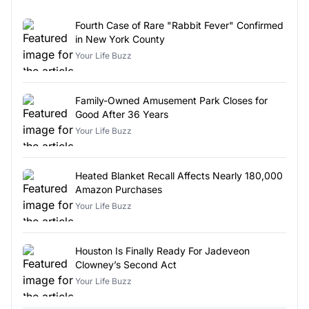
Fourth Case of Rare "Rabbit Fever" Confirmed
in New York County
Your Life Buzz
Family-Owned Amusement Park Closes for
Good After 36 Years
Your Life Buzz
Heated Blanket Recall Affects Nearly 180,000
Amazon Purchases
Your Life Buzz
Houston Is Finally Ready For Jadeveon
Clowney’s Second Act
Your Life Buzz