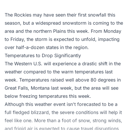
The Rockies may have seen their first snowfall this
season, but a widespread snowstorm is coming to the
area and the northern Plains this week. From Monday
to Friday, the storm is expected to unfold, impacting
over half-a-dozen states in the region.
Temperatures to Drop Significantly
The Western U.S. will experience a drastic shift in the
weather compared to the warm temperatures last
week. Temperatures raised well above 80 degrees in
Great Falls, Montana last week, but the area will see
below freezing temperatures this week.
Although this weather event isn't forecasted to be a
full fledged blizzard, the severe conditions will help it
feel like one. More than a foot of snow, strong winds,
and frigid air is expected to cause travel disruptions