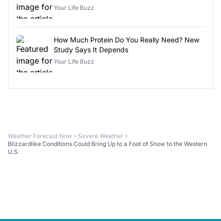
Your Life Buzz
How Much Protein Do You Really Need? New
Study Says It Depends
Your Life Buzz
Weather Forecast Now
Severe Weather
Blizzardlike Conditions Could Bring Up to a Foot of Snow to the Western
U.S.