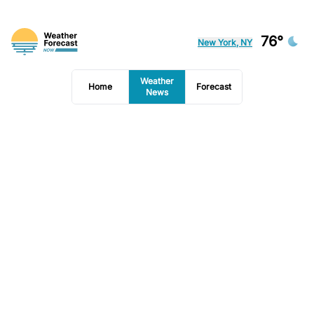
76°
New York, NY
Weather
Home
Forecast
News