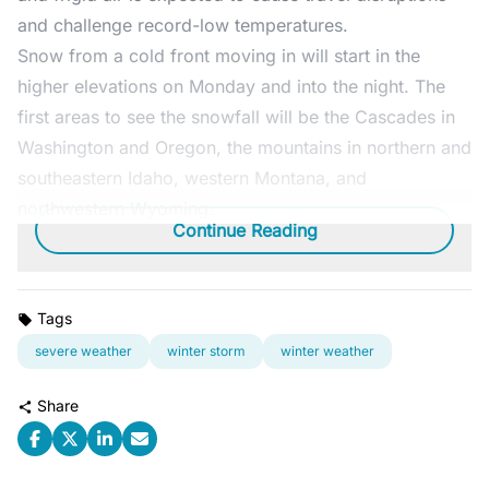
and challenge record-low temperatures.
Snow from a cold front moving in will start in the
higher elevations on Monday and into the night. The
first areas to see the snowfall will be the Cascades in
Washington and Oregon, the mountains in northern and
southeastern Idaho, western Montana, and
northwestern Wyoming.
Continue Reading
Tags
severe weather
winter storm
winter weather
Share