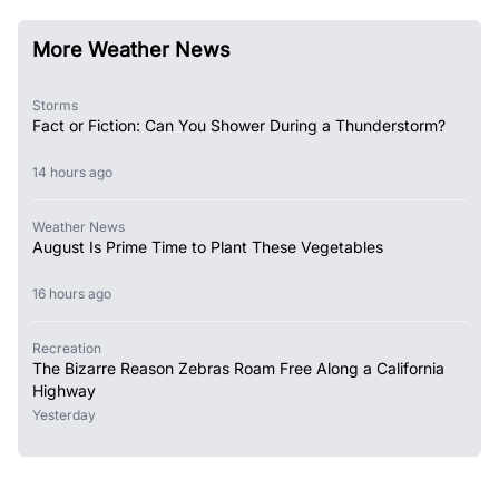
More Weather News
Storms
Fact or Fiction: Can You Shower During a Thunderstorm?
14 hours ago
Weather News
August Is Prime Time to Plant These Vegetables
16 hours ago
Recreation
The Bizarre Reason Zebras Roam Free Along a California
Highway
Yesterday