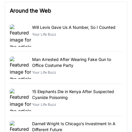
Around the Web
Will Levis Gave Us A Number, So I Counted
Your Life Buzz
Man Arrested After Wearing Fake Gun to
Office Costume Party
Your Life Buzz
15 Elephants Die in Kenya After Suspected
Cyanide Poisoning
Your Life Buzz
Darnell Wright Is Chicago’s Investment In A
Different Future