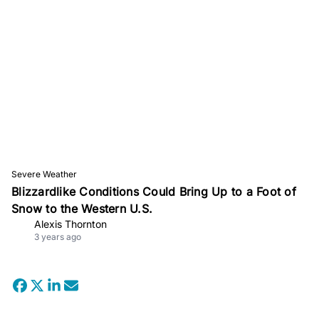
Severe Weather
Blizzardlike Conditions Could Bring Up to a Foot of
Snow to the Western U.S.
Alexis Thornton
3 years ago