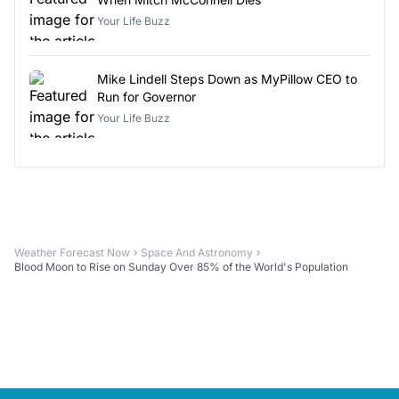
Your Life Buzz
Mike Lindell Steps Down as MyPillow CEO to
Run for Governor
Your Life Buzz
Weather Forecast Now
Space And Astronomy
Blood Moon to Rise on Sunday Over 85% of the World's Population