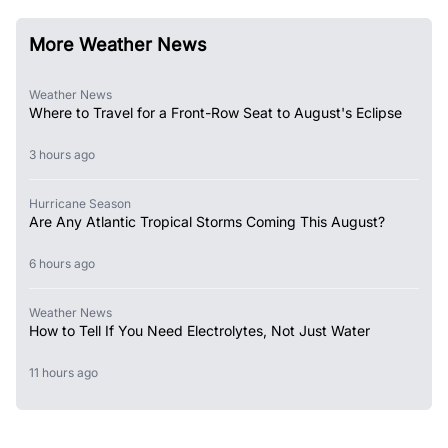
More Weather News
Weather News
Where to Travel for a Front-Row Seat to August's Eclipse
3 hours ago
Hurricane Season
Are Any Atlantic Tropical Storms Coming This August?
6 hours ago
Weather News
How to Tell If You Need Electrolytes, Not Just Water
11 hours ago