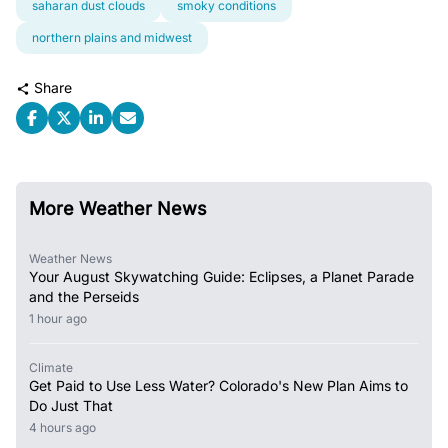
saharan dust clouds
smoky conditions
northern plains and midwest
Share
More Weather News
Weather News
Your August Skywatching Guide: Eclipses, a Planet Parade
and the Perseids
1 hour ago
Climate
Get Paid to Use Less Water? Colorado's New Plan Aims to
Do Just That
4 hours ago