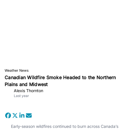
Weather News
Canadian Wildfire Smoke Headed to the Northern
Plains and Midwest
Alexis Thornton
Last year
Early-season wildfires continued to burn across Canada’s