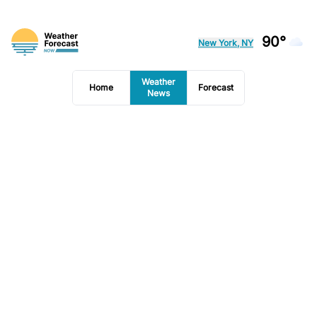
90°
New York, NY
Weather
Home
Forecast
News