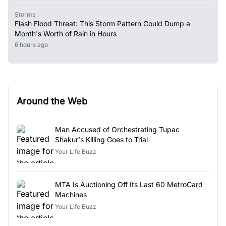
Storms
Flash Flood Threat: This Storm Pattern Could Dump a
Month's Worth of Rain in Hours
6 hours ago
Around the Web
Man Accused of Orchestrating Tupac
Shakur's Killing Goes to Trial
Your Life Buzz
MTA Is Auctioning Off Its Last 60 MetroCard
Machines
Your Life Buzz