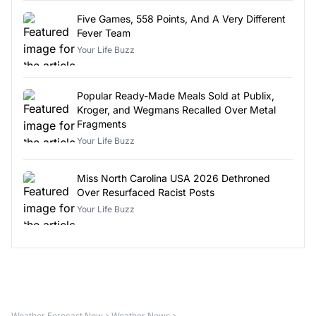
Five Games, 558 Points, And A Very Different
Fever Team
Your Life Buzz
Popular Ready-Made Meals Sold at Publix,
Kroger, and Wegmans Recalled Over Metal
Fragments
Your Life Buzz
Miss North Carolina USA 2026 Dethroned
Over Resurfaced Racist Posts
Your Life Buzz
Weather Forecast Now
Weather News