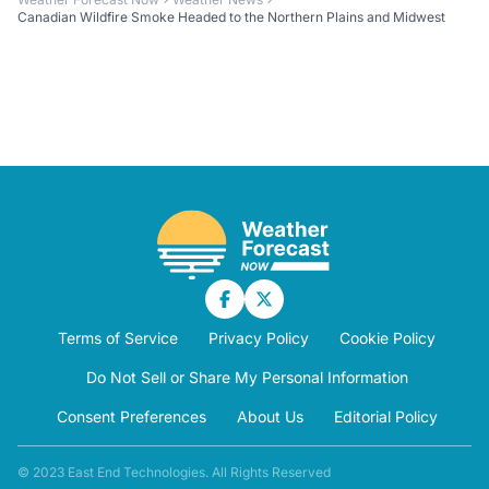
Canadian Wildfire Smoke Headed to the Northern Plains and Midwest
Terms of Service
Privacy Policy
Cookie Policy
Do Not Sell or Share My Personal Information
Consent Preferences
About Us
Editorial Policy
© 2023 East End Technologies. All Rights Reserved