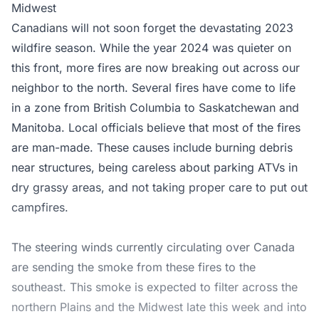
Midwest
Canadians will not soon forget the devastating 2023
wildfire season. While the year 2024 was quieter on
this front, more fires are now breaking out across our
neighbor to the north. Several fires have come to life
in a zone from British Columbia to Saskatchewan and
Manitoba. Local officials believe that most of the fires
are man-made. These causes include burning debris
near structures, being careless about parking ATVs in
dry grassy areas, and not taking proper care to put out
campfires.
The steering winds currently circulating over Canada
are sending the smoke from these fires to the
southeast. This smoke is expected to filter across the
northern Plains and the Midwest late this week and into