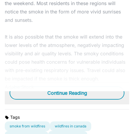
the weekend. Most residents in these regions will
notice the smoke in the form of more vivid sunrises
and sunsets.
It is also possible that the smoke will extend into the
lower levels of the atmosphere, negatively impacting
visibility and air quality levels. The smoky conditions
could pose health concerns for vulnerable individuals
with pre-existing respiratory issues. Travel could also
be impacted if the smoke is thick enough.
Adobe Stock
Continue Reading
Tags
smoke from wildfires
wildfires in canada