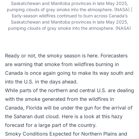
Saskatchewan and Manitoba provinces in late May 2025,
pumping clouds of gray smoke into the atmosphere. (NASA) |
Early-season wildfires continued to burn across Canada’s
Saskatchewan and Manitoba provinces in late May 2025,
pumping clouds of gray smoke into the atmosphere. (NASA)
Ready or not, the smoky season is here. Forecasters
are warning that smoke from wildfires burning in
Canada is once again going to make its way south and
into the U.S. in the days ahead.
While parts of the northern and central U.S. are dealing
with the smoke generated from the wildfires in
Canada, Florida will be under the gun for the arrival of
the Saharan dust cloud. Here is a look at this hazy
forecast for a large part of the country.
Smoky Conditions Expected for Northern Plains and