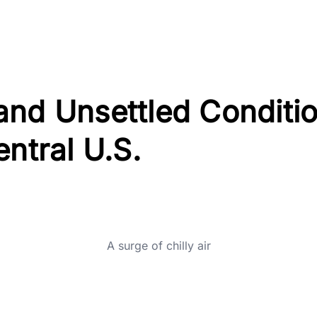
and Unsettled Conditi
entral U.S.
A surge of chilly air