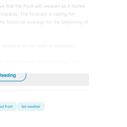
ve that the front will weaken as it inches
s impacts. The forecast is calling for
he historical average for the beginning of
he weekend as the week progresses.
 stay prepared. Share this story with
Reading
ool front
fall weather