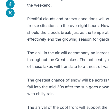
the weekend.
Plentiful clouds and breezy conditions will wo
freeze situations in the overnight hours. Ho
should the clouds break just as the temperatu
effectively end the growing season for gard
The chill in the air will accompany an increa
throughout the Great Lakes. The noticeably 
of these lakes will translate to a threat of w
The greatest chance of snow will be across 
fall into the mid 30s after the sun goes down.
with chilly rain.
The arrival of the cool front will support t