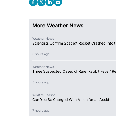
More Weather News
Weather News
Scientists Confirm SpaceX Rocket Crashed Into 
3 hours ago
Weather News
Three Suspected Cases of Rare 'Rabbit Fever' R
5 hours ago
Wildfire Season
Can You Be Charged With Arson for an Accidental
7 hours ago