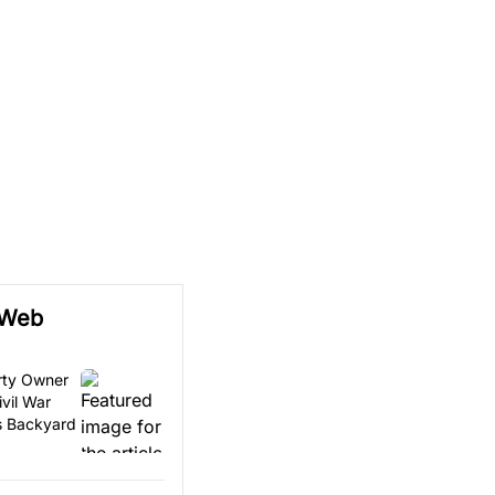
 Web
erty Owner
vil War
is Backyard