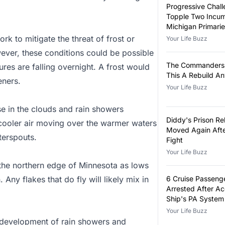
Progressive Chall
Topple Two Incum
Michigan Primari
rk to mitigate the threat of frost or
Your Life Buzz
wever, these conditions could be possible
The Commanders 
res are falling overnight. A frost would
This A Rebuild A
eners.
Your Life Buzz
se in the clouds and rain showers
Diddy's Prison Re
cooler air moving over the warmer waters
Moved Again Afte
aterspouts.
Fight
Your Life Buzz
the northern edge of Minnesota as lows
 Any flakes that do fly will likely mix in
6 Cruise Passeng
Arrested After A
Ship's PA System
False Announcem
Your Life Buzz
he development of rain showers and