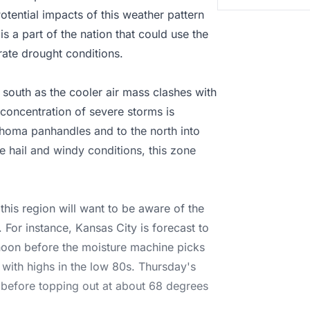
otential impacts of this weather pattern
is a part of the nation that could use the
ate drought conditions.
e south as the cooler air mass clashes with
 concentration of severe storms is
homa panhandles and to the north into
he hail and windy conditions, this zone
 this region will want to be aware of the
 For instance, Kansas City is forecast to
ernoon before the moisture machine picks
e with highs in the low 80s. Thursday's
0s before topping out at about 68 degrees