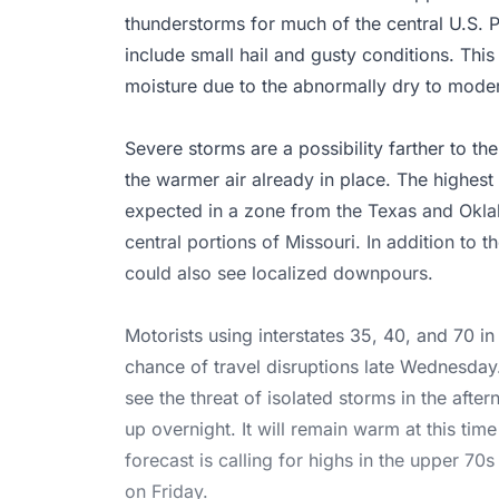
thunderstorms for much of the central U.S. P
include small hail and gusty conditions. This 
moisture due to the abnormally dry to moder
Severe storms are a possibility farther to th
the warmer air already in place. The highest
expected in a zone from the Texas and Okla
central portions of Missouri. In addition to t
could also see localized downpours.
Motorists using interstates 35, 40, and 70 in
chance of travel disruptions late Wednesday.
see the threat of isolated storms in the aft
up overnight. It will remain warm at this tim
forecast is calling for highs in the upper 7
on Friday.