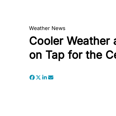
Weather News
Cooler Weather 
on Tap for the C