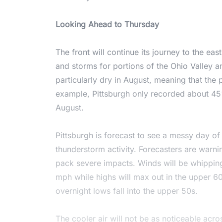
Looking Ahead to Thursday
The front will continue its journey to the eas
and storms for portions of the Ohio Valley a
particularly dry in August, meaning that the p
example, Pittsburgh only recorded about 45%
August.
Pittsburgh is forecast to see a messy day o
thunderstorm activity. Forecasters are warni
pack severe impacts. Winds will be whippin
mph while highs will max out in the upper 60s
overnight lows fall into the upper 50s.
The cooler air will not be as noticeable acr