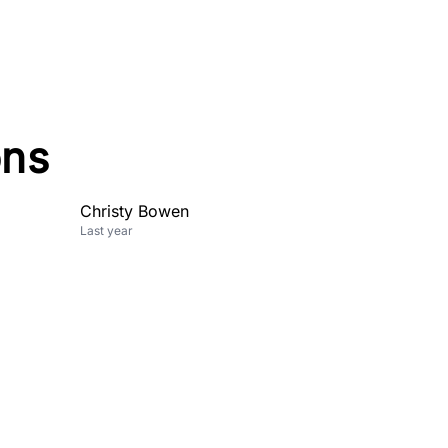
ons
Christy Bowen
Last year