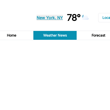
78°
New York, NY
Loca
Home
Weather News
Forecast