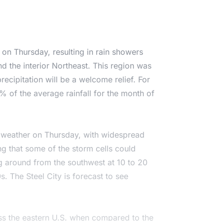
t on Thursday, resulting in rain showers
nd the interior Northeast. This region was
recipitation will be a welcome relief. For
 of the average rainfall for the month of
f weather on Thursday, with widespread
ng that some of the storm cells could
g around from the southwest at 10 to 20
. The Steel City is forecast to see
oss the eastern U.S. when compared to the