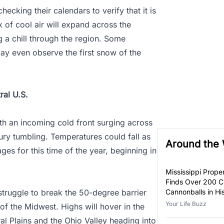
checking their calendars to verify that it is
 of cool air will expand across the
g a chill through the region. Some
may even observe the first snow of the
ral U.S.
ith an incoming cold front surging across
ury tumbling. Temperatures could fall as
Around the
es for this time of the year, beginning in
Mississippi Prop
Finds Over 200 Ci
 struggle to break the 50-degree barrier
Cannonballs in H
Your Life Buzz
of the Midwest. Highs will hover in the
al Plains and the Ohio Valley heading into