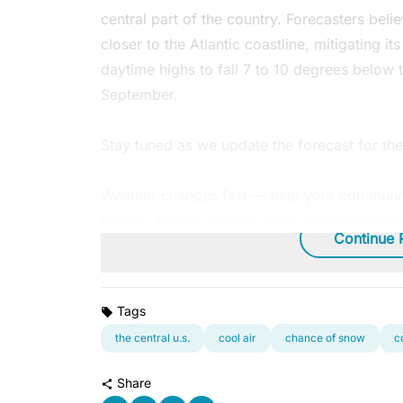
central part of the country. Forecasters belie
closer to the Atlantic coastline, mitigating it
daytime highs to fall 7 to 10 degrees below t
September.
Stay tuned as we update the forecast for t
Weather changes fast — help your community
friends, family, or your group chat.
Continue 
Tags
the central u.s.
cool air
chance of snow
c
Share