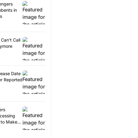
engers
bents in
es
Can’t Call
nymore
lease Date
r Reported
ers
ccessing
 to Make
ents