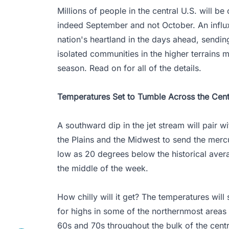
Millions of people in the central U.S. will be 
indeed September and not October. An influx
nation's heartland in the days ahead, sendin
isolated communities in the higher terrains 
season. Read on for all of the details.
Temperatures Set to Tumble Across the Cent
A southward dip in the jet stream will pair w
the Plains and the Midwest to send the merc
low as 20 degrees below the historical averag
the middle of the week.
How chilly will it get? The temperatures will
for highs in some of the northernmost areas 
60s and 70s throughout the bulk of the centr