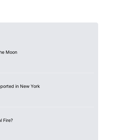
the Moon
eported in New York
 Fire?