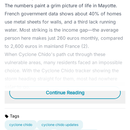
The numbers paint a grim picture of life in Mayotte.
French government data shows about 40% of homes
use metal sheets for walls, and a third lack running
water. Most striking is the income gap—the average
person here makes just 260 euros monthly, compared
to 2,600 euros in mainland France (2).
When Cyclone Chido's path cut through these
vulnerable areas, many residents faced an impossible
choice. With the Cyclone Chido tracker showing the
storm heading straight for them, most had nowhere
safer to go.
Continue Reading
Tags
cyclone chido
cyclone chido updates