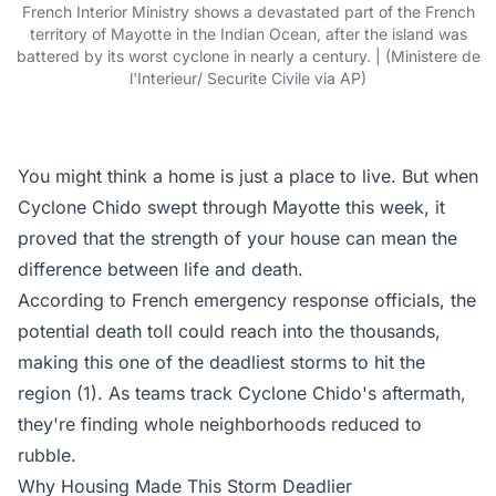
French Interior Ministry shows a devastated part of the French
territory of Mayotte in the Indian Ocean, after the island was
battered by its worst cyclone in nearly a century. | (Ministere de
l'Interieur/ Securite Civile via AP)
You might think a home is just a place to live. But when
Cyclone Chido swept through Mayotte this week, it
proved that the strength of your house can mean the
difference between life and death.
According to French emergency response officials, the
potential death toll could reach into the thousands,
making this one of the deadliest storms to hit the
region (1). As teams track Cyclone Chido's aftermath,
they're finding whole neighborhoods reduced to
rubble.
Why Housing Made This Storm Deadlier