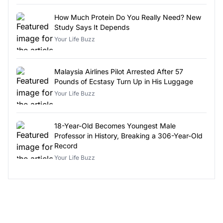
How Much Protein Do You Really Need? New
Study Says It Depends
Your Life Buzz
Malaysia Airlines Pilot Arrested After 57
Pounds of Ecstasy Turn Up in His Luggage
Your Life Buzz
18-Year-Old Becomes Youngest Male
Professor in History, Breaking a 306-Year-Old
Record
Your Life Buzz