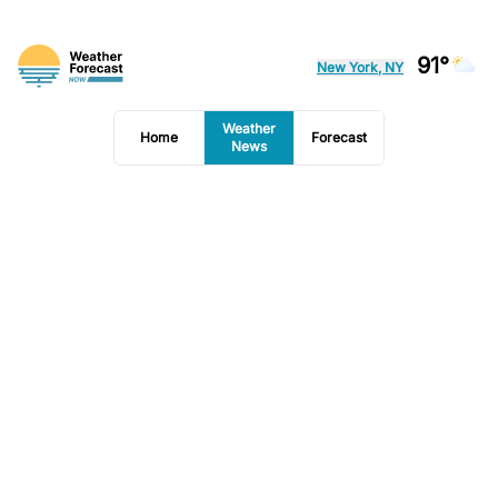
91°
New York, NY
Weather
Home
Forecast
News