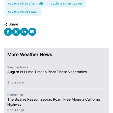
cyclone chido aftermath
cyclone chido tracker
cyclone chido's path
Share
More Weather News
Weather News
August Is Prime Time to Plant These Vegetables
2 hours ago
Recreation
The Bizarre Reason Zebras Roam Free Along a California
Highway
6 hours ago