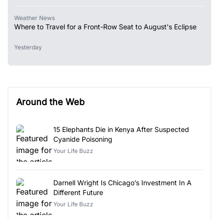
Weather News
Where to Travel for a Front-Row Seat to August's Eclipse
Yesterday
Around the Web
15 Elephants Die in Kenya After Suspected
Cyanide Poisoning
Your Life Buzz
Darnell Wright Is Chicago’s Investment In A
Different Future
Your Life Buzz