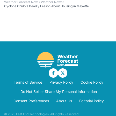
Weather Forecast Now
Weather News
Cyclone Chido's Deadly Lesson About Housing in Mayotte
Terms of Service
Privacy Policy
Cookie Policy
Do Not Sell or Share My Personal Information
Consent Preferences
About Us
Editorial Policy
© 2023 East End Technologies. All Rights Reserved