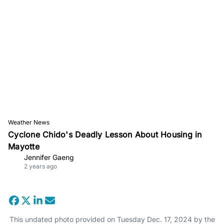
Weather News
Cyclone Chido's Deadly Lesson About Housing in
Mayotte
Jennifer Gaeng
2 years ago
This undated photo provided on Tuesday Dec. 17, 2024 by the