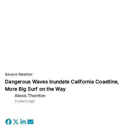
Severe Weather
Dangerous Waves Inundate California Coastline,
More Big Surf on the Way
Alexis Thornton
3 years ago