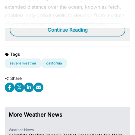
extended distance over the ocean, known as fetch,
enabled long-period swells to develop from multiple
distant storms and collect into walls of water.
Continue Reading
Tags
severe weather
california
Share
More Weather News
Weather News