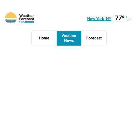
77°
New York, NY
Weather
Home
Forecast
News