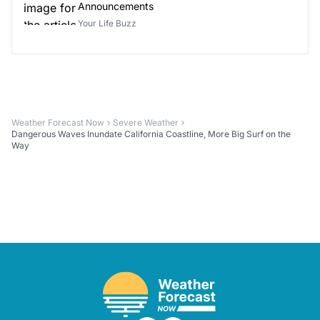
Announcements
Your Life Buzz
Weather Forecast Now
Severe Weather
Dangerous Waves Inundate California Coastline, More Big Surf on the
Way