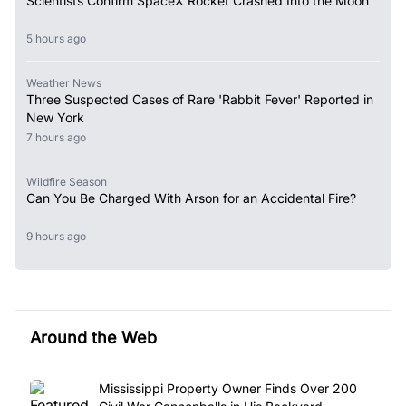
Scientists Confirm SpaceX Rocket Crashed Into the Moon
5 hours ago
Weather News
Three Suspected Cases of Rare 'Rabbit Fever' Reported in
New York
7 hours ago
Wildfire Season
Can You Be Charged With Arson for an Accidental Fire?
9 hours ago
Around the Web
Mississippi Property Owner Finds Over 200