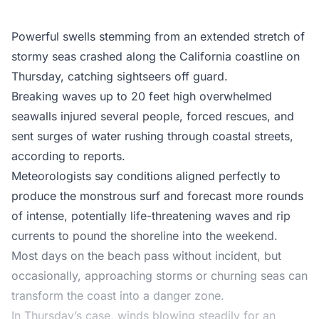
Powerful swells stemming from an extended stretch of
stormy seas crashed along the California coastline on
Thursday, catching sightseers off guard.
Breaking waves up to 20 feet high overwhelmed
seawalls injured several people, forced rescues, and
sent surges of water rushing through coastal streets,
according to reports.
Meteorologists say conditions aligned perfectly to
produce the monstrous surf and forecast more rounds
of intense, potentially life-threatening waves and rip
currents to pound the shoreline into the weekend.
Most days on the beach pass without incident, but
occasionally, approaching storms or churning seas can
transform the coast into a danger zone.
In Thursday’s case, winds blowing steadily for an