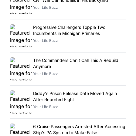
Civil War Cannonballs in His Backyard
Your Life Buzz
Progressive Challengers Topple Two
Incumbents in Michigan Primaries
Your Life Buzz
The Commanders Can’t Call This A Rebuild
Anymore
Your Life Buzz
Diddy's Prison Release Date Moved Again
After Reported Fight
Your Life Buzz
6 Cruise Passengers Arrested After Accessing
Ship's PA System to Make False