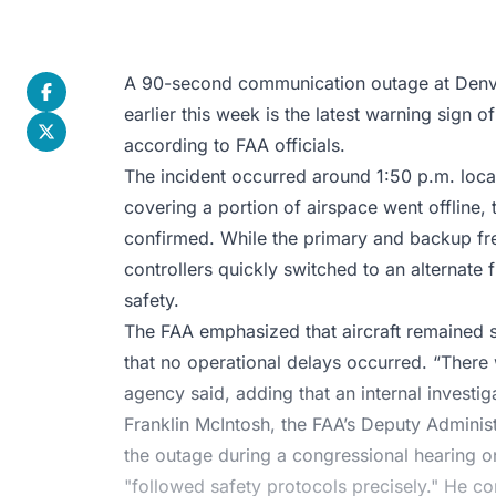
A 90-second communication outage at Denver
earlier this week is the latest warning sign of 
according to FAA officials.
The incident occurred around 1:50 p.m. loca
covering a portion of airspace went offline, 
confirmed. While the primary and backup freq
controllers quickly switched to an alternate 
safety.
The FAA emphasized that aircraft remained 
that no operational delays occurred. “There 
agency said, adding that an internal investig
Franklin McIntosh, the FAA’s Deputy Administr
the outage during a congressional hearing on
"followed safety protocols precisely." He co