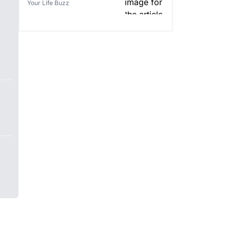
Your Life Buzz