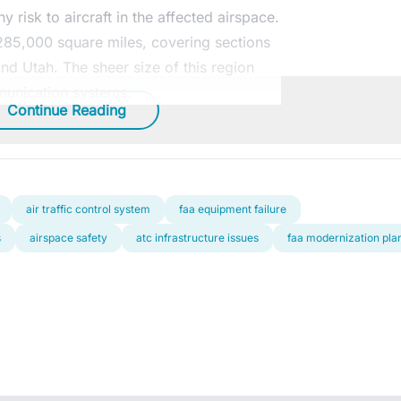
 risk to aircraft in the affected airspace.
 285,000 square miles, covering sections
and Utah. The sheer size of this region
munication systems.
Continue Reading
air traffic control system
faa equipment failure
s
airspace safety
atc infrastructure issues
faa modernization pla