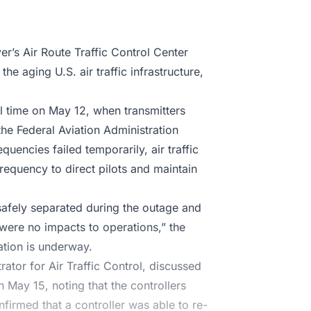
’s Air Route Traffic Control Center
the aging U.S. air traffic infrastructure,
l time on May 12, when transmitters
the Federal Aviation Administration
uencies failed temporarily, air traffic
frequency to direct pilots and maintain
safely separated during the outage and
were no impacts to operations,” the
ation is underway.
ator for Air Traffic Control, discussed
 May 15, noting that the controllers
nfirmed that a controller was able to re-