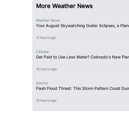
More Weather News
Weather News
Your August Skywatching Guide: Eclipses, a Plan
11 hours ago
Climate
Get Paid to Use Less Water? Colorado's New Plan
14 hours ago
Storms
Flash Flood Threat: This Storm Pattern Could Du
16 hours ago