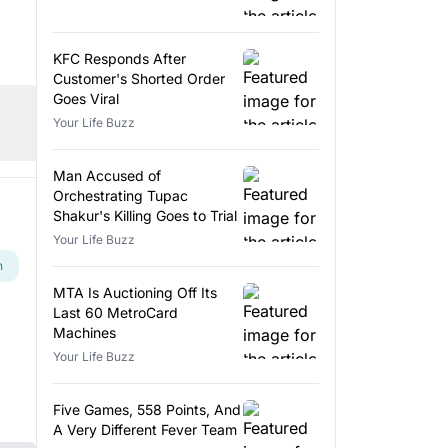
KFC Responds After
Customer's Shorted Order
Goes Viral
Your Life Buzz
Man Accused of
Orchestrating Tupac
Shakur's Killing Goes to Trial
Your Life Buzz
n
MTA Is Auctioning Off Its
Last 60 MetroCard
Machines
Your Life Buzz
Five Games, 558 Points, And
A Very Different Fever Team