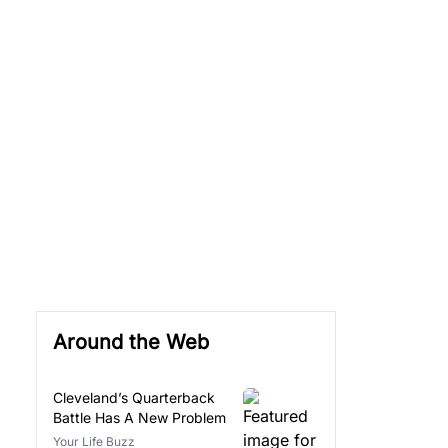
Around the Web
Cleveland’s Quarterback
Battle Has A New Problem
Your Life Buzz