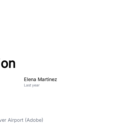
ion
Elena Martinez
Last year
ver Airport (Adobe)