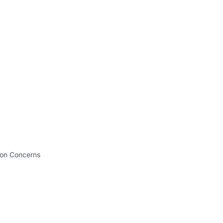
tion Concerns