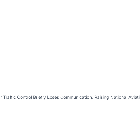
r Traffic Control Briefly Loses Communication, Raising National Avia