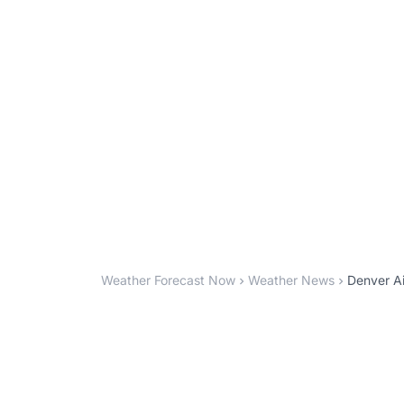
Weather Forecast Now
Weather News
Denver Ai