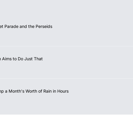
et Parade and the Perseids
 Aims to Do Just That
mp a Month's Worth of Rain in Hours