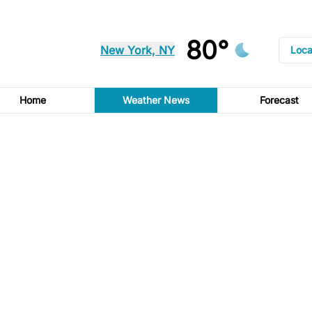
80°
New York, NY
Loca
Home
Weather News
Forecast