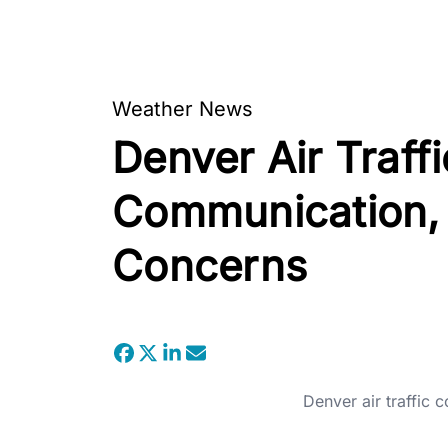
Weather News
Denver Air Traffi
Communication, R
Concerns
Denver air traffic