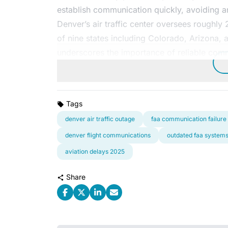
establish communication quickly, avoiding any
Denver’s air traffic center oversees roughly
of nine states including Colorado, Arizona, 
underscores the importance of reliable com
Tags
denver air traffic outage
faa communication failure
denver flight communications
outdated faa system
aviation delays 2025
Share