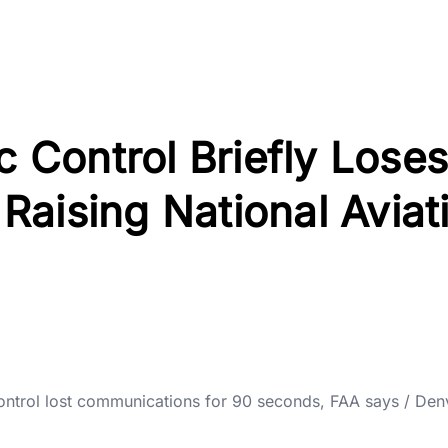
c Control Briefly Loses
aising National Aviat
 control lost communications for 90 seconds, FAA says / Den