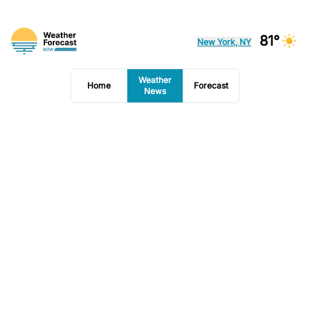
81°
New York, NY
Weather
Home
Forecast
News