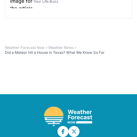
Your Life Buzz
Weather Forecast Now
Weather News
Did a Meteor Hit a House in Texas? What We Know So Far