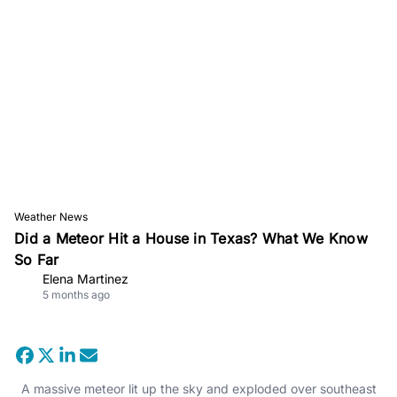
Weather News
Did a Meteor Hit a House in Texas? What We Know
So Far
Elena Martinez
5 months ago
A massive meteor lit up the sky and exploded over southeast