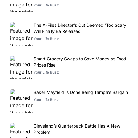
Your Life Buzz
The X-Files Director's Cut Deemed 'Too Scary'
Will Finally Be Released
Your Life Buzz
Smart Grocery Swaps to Save Money as Food
Prices Rise
Your Life Buzz
Baker Mayfield Is Done Being Tampa’s Bargain
Your Life Buzz
Cleveland’s Quarterback Battle Has A New
Problem