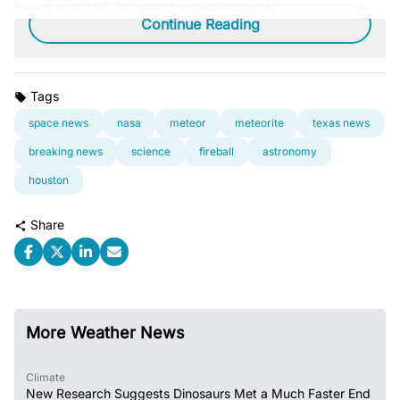
heard and felt the event simultaneously.
Continue Reading
Tags
space news
nasa
meteor
meteorite
texas news
breaking news
science
fireball
astronomy
houston
Share
More Weather News
Climate
New Research Suggests Dinosaurs Met a Much Faster End