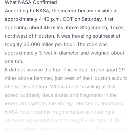
What NASA Confirmed
According to NASA, the meteor became visible at
approximately 4:40 p.m. CDT on Saturday, first
appearing about 49 miles above Stagecoach, Texas,
northwest of Houston. It was traveling southeast at
roughly 35,000 miles per hour. The rock was
approximately 3 feet in diameter and weighed about
one ton.
It did not survive the trip. The meteor broke apart 29
miles above Bammel, just west of the Houston suburb
of Cypress Station. When a rock traveling at that
speed suddenly decelerates and fragments in the
lower atmosphere, the energy released is enormous.
NASA described the fragmentation as creating a
pressure wave equivalent to roughly 26 tons of TNT,
which explains why residents across such a wide area