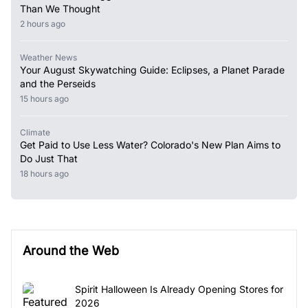
Than We Thought
2 hours ago
Weather News
Your August Skywatching Guide: Eclipses, a Planet Parade
and the Perseids
15 hours ago
Climate
Get Paid to Use Less Water? Colorado's New Plan Aims to
Do Just That
18 hours ago
Around the Web
Spirit Halloween Is Already Opening Stores for
2026