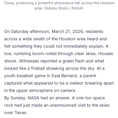
Texas, producing a powerful shockwave felt across the Houston
area. (Adobe Stock / NASA)
On Saturday afternoon, March 21, 2026, residents
across a wide swath of the Houston area heard and
felt something they could not immediately explain. A
low, rumbling boom rolled through clear skies. Houses
shook. Witnesses reported a green flash and what
looked like a fireball streaking across the sky. At a
youth baseball game in East Bernard, a parent
captured what appeared to be a meteor breaking apart
in the upper atmosphere on camera.
By Sunday, NASA had an answer. A one-ton space
rock had just made an unannounced visit to the skies
over Texas.