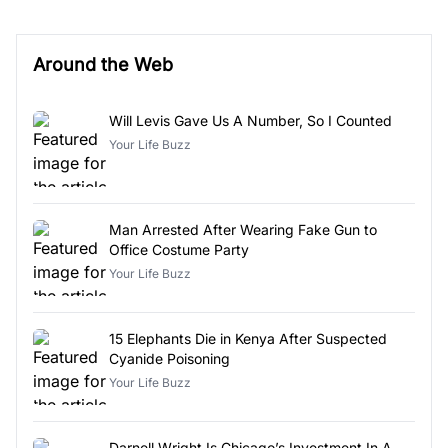
Around the Web
Will Levis Gave Us A Number, So I Counted
Your Life Buzz
Man Arrested After Wearing Fake Gun to
Office Costume Party
Your Life Buzz
15 Elephants Die in Kenya After Suspected
Cyanide Poisoning
Your Life Buzz
Darnell Wright Is Chicago’s Investment In A