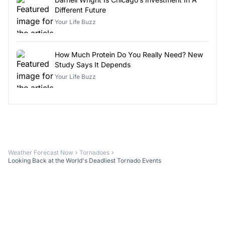
Different Future
Your Life Buzz
How Much Protein Do You Really Need? New
Study Says It Depends
Your Life Buzz
Weather Forecast Now
Tornadoes
Looking Back at the World's Deadliest Tornado Events