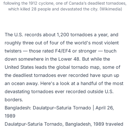
following the 1912 cyclone, one of Canada’s deadliest tornadoes,
which killed 28 people and devastated the city. (Wikimedia)
The U.S. records about 1,200 tornadoes a year, and
roughly three out of four of the world's most violent
twisters — those rated F4/EF4 or stronger — touch
down somewhere in the Lower 48. But while the
United States leads the global tornado map, some of
the deadliest tornadoes ever recorded have spun up
an ocean away. Here's a look at a handful of the most
devastating tornadoes ever recorded outside U.S.
borders.
Bangladesh: Daulatpur–Saturia Tornado | April 26,
1989
Daulatpur-Saturia Tornado, Bangladesh, 1989 traveled ​