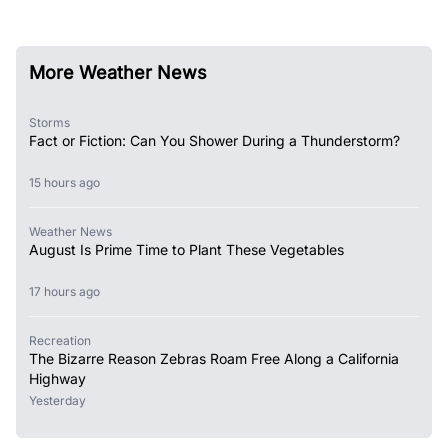
More Weather News
Storms
Fact or Fiction: Can You Shower During a Thunderstorm?
15 hours ago
Weather News
August Is Prime Time to Plant These Vegetables
17 hours ago
Recreation
The Bizarre Reason Zebras Roam Free Along a California
Highway
Yesterday