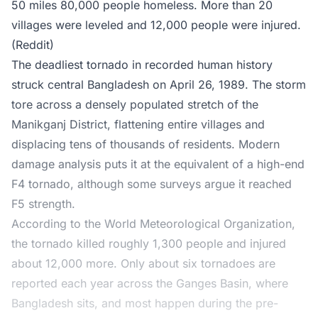
50 miles 80,000 people homeless. More than 20
villages were leveled and 12,000 people were injured.
(Reddit)
The deadliest tornado in recorded human history
struck central Bangladesh on April 26, 1989. The storm
tore across a densely populated stretch of the
Manikganj District, flattening entire villages and
displacing tens of thousands of residents. Modern
damage analysis puts it at the equivalent of a high-end
F4 tornado, although some surveys argue it reached
F5 strength.
According to the World Meteorological Organization,
the tornado killed roughly 1,300 people and injured
about 12,000 more. Only about six tornadoes are
reported each year across the Ganges Basin, where
Bangladesh sits, and most happen during the pre-