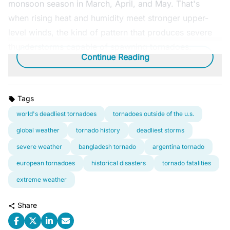
monsoon season in March, April, and May. That's
when rising heat and humidity meet stronger upper-
level winds, the kind of pattern that produces severe
thunderstorms capable of spawning tornadoes.
Continue Reading
Tags
world's deadliest tornadoes
tornadoes outside of the u.s.
global weather
tornado history
deadliest storms
severe weather
bangladesh tornado
argentina tornado
european tornadoes
historical disasters
tornado fatalities
extreme weather
Share