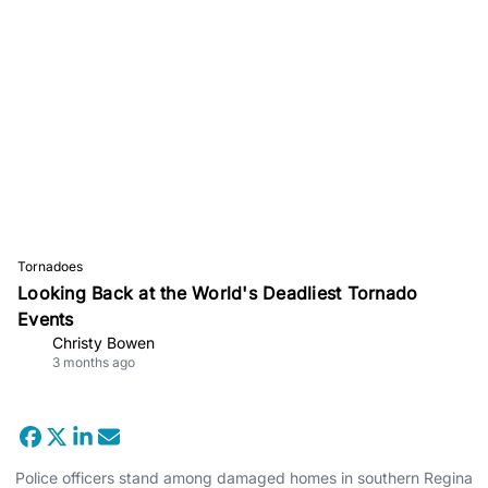
Tornadoes
Looking Back at the World's Deadliest Tornado
Events
Christy Bowen
3 months ago
Police officers stand among damaged homes in southern Regina