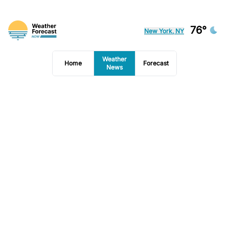
76°
New York, NY
Weather
Home
Forecast
News