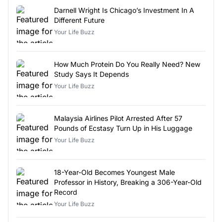
Darnell Wright Is Chicago’s Investment In A
Different Future
Your Life Buzz
How Much Protein Do You Really Need? New
Study Says It Depends
Your Life Buzz
Malaysia Airlines Pilot Arrested After 57
Pounds of Ecstasy Turn Up in His Luggage
Your Life Buzz
18-Year-Old Becomes Youngest Male
Professor in History, Breaking a 306-Year-Old
Record
Your Life Buzz