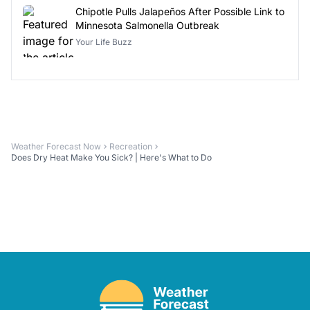
Chipotle Pulls Jalapeños After Possible Link to
Minnesota Salmonella Outbreak
Your Life Buzz
Weather Forecast Now
Recreation
Does Dry Heat Make You Sick? | Here's What to Do