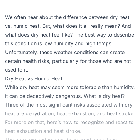
We often hear about the difference between dry heat
vs. humid heat. But, what does it all really mean? And
what does dry heat feel like? The best way to describe
this condition is low humidity and high temps.
Unfortunately, these weather conditions can create
certain health risks, particularly for those who are not
used to it.
Dry Heat vs Humid Heat
While dry heat may seem more tolerable than humidity,
it can be deceptively dangerous. What is dry heat?
Three of the most significant risks associated with dry
heat are dehydration, heat exhaustion, and heat stroke.
For more on that, here’s
how to recognize
and react to
heat exhaustion and heat stroke.
The more we understand these conditions, their