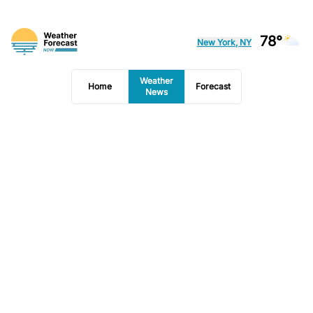
78°
New York, NY
Weather
Home
Forecast
News