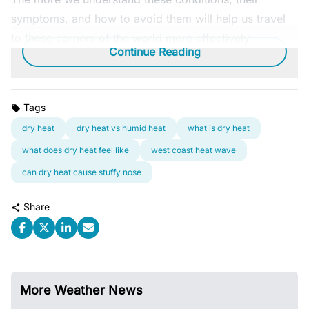
symptoms, and how to avoid them will help us travel
to these corners of the world more effectively.
Continue Reading
Tags
dry heat
dry heat vs humid heat
what is dry heat
what does dry heat feel like
west coast heat wave
can dry heat cause stuffy nose
Share
More Weather News