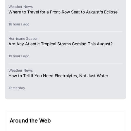
Weather News
Where to Travel for a Front-Row Seat to August's Eclipse
16 hours ago
Hurricane Season
Are Any Atlantic Tropical Storms Coming This August?
19 hours ago
Weather News
How to Tell If You Need Electrolytes, Not Just Water
Yesterday
Around the Web