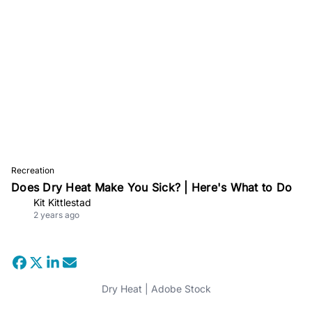
Recreation
Does Dry Heat Make You Sick? | Here's What to Do
Kit Kittlestad
2 years ago
Dry Heat | Adobe Stock