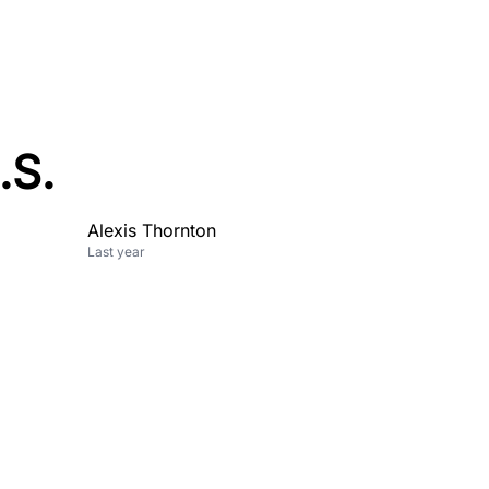
.S.
Alexis Thornton
Last year