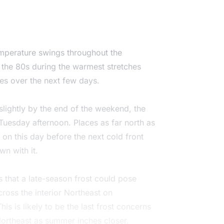
temperature swings throughout the
 the 80s during the warmest stretches
mes over the next few days.
slightly by the end of the weekend, the
 Tuesday afternoon. Places as far north as
on this day before the next cold front
n with it.
 that a late-season frost could pose
cross the interior Northeast on
 is likely to be the last frost concerns
Northeast as summer inches closer.