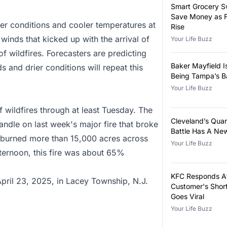
Smart Grocery S
Save Money as F
er conditions and cooler temperatures at
Rise
winds that kicked up with the arrival of
Your Life Buzz
of wildfires. Forecasters are predicting
Baker Mayfield I
s and drier conditions will repeat this
Being Tampa’s B
Your Life Buzz
f wildfires through at least Tuesday. The
Cleveland’s Qua
andle on last week's major fire that broke
Battle Has A Ne
 burned more than 15,000 acres across
Your Life Buzz
ernoon, this fire was about 65%
KFC Responds Af
April 23, 2025, in Lacey Township, N.J.
Customer's Shor
Goes Viral
Your Life Buzz