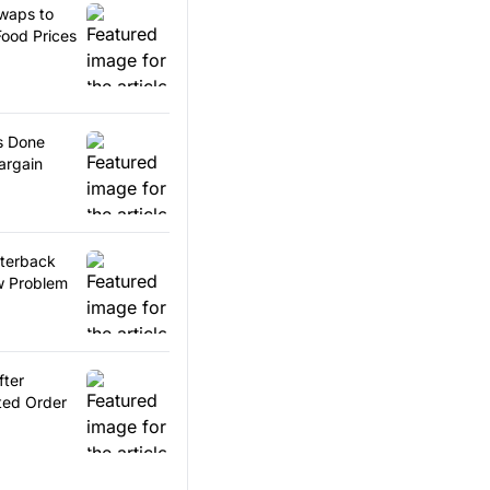
waps to
ood Prices
s Done
argain
rterback
w Problem
ter
ted Order