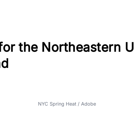
 for the Northeastern U
ad
NYC Spring Heat / Adobe