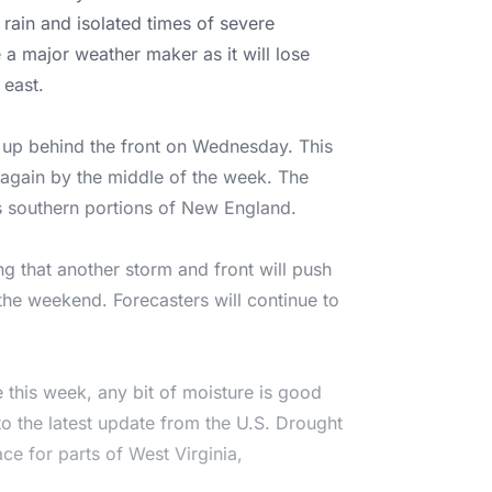
 rain and isolated times of severe
 a major weather maker as it will lose
 east.
 up behind the front on Wednesday. This
s again by the middle of the week. The
ss southern portions of New England.
g that another storm and front will push
 the weekend. Forecasters will continue to
 this week, any bit of moisture is good
o the latest update from the U.S. Drought
ce for parts of West Virginia,