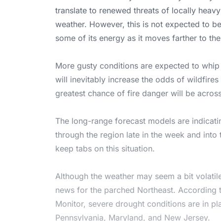
translate to renewed threats of locally heavy
weather. However, this is not expected to be
some of its energy as it moves farther to the
More gusty conditions are expected to whip
will inevitably increase the odds of wildfire
greatest chance of fire danger will be acro
The long-range forecast models are indicatin
through the region late in the week and into
keep tabs on this situation.
Although the weather may seem a bit volatile
news for the parched Northeast. According t
Monitor, severe drought conditions are in pla
Pennsylvania, Maryland, and New Jersey.