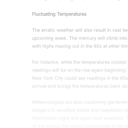
Fluctuating Temperatures
The erratic weather will also result in vast 
upcoming week. The mercury will climb into
with highs maxing out in the 60s at other ti
For instance, while the temperatures cooled 
readings will be on the rise again beginning
New York City could see readings in the 80s 
arrives and brings the temperatures back dow
Meteorologists are also cautioning gardeners
dangers to sensitive plants and vegetation a
Wednesday night and again next weekend. This
of the season for many communities in the 