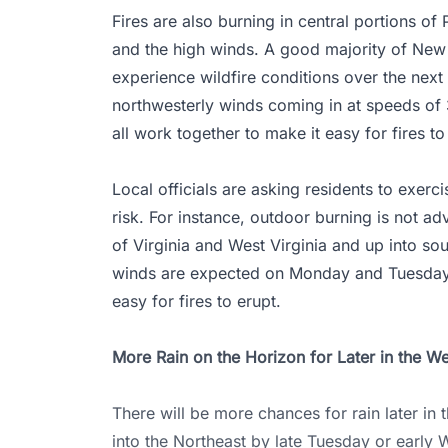
Fires are also burning in central portions of
and the high winds. A good majority of New 
experience wildfire conditions over the next
northwesterly winds coming in at speeds of 
all work together to make it easy for fires to
Local officials are asking residents to exerc
risk. For instance, outdoor burning is not a
of Virginia and West Virginia and up into so
winds are expected on Monday and Tuesday, i
easy for fires to erupt.
More Rain on the Horizon for Later in the W
There will be more chances for rain later in
into the Northeast by late Tuesday or early W