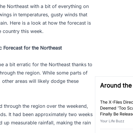
the Northeast with a bit of everything on
wings in temperatures, gusty winds that
rain. Here is a look at how the forecast is
e country this week.
c Forecast for the Northeast
e a bit erratic for the Northeast thanks to
hrough the region. While some parts of
, other areas will likely dodge these
Around th
The X-Files Direc
ed through the region over the weekend,
Deemed 'Too Sca
nds. It had been approximately two weeks
Finally Be Relea
Your Life Buzz
d up measurable rainfall, making the rain