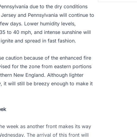
 Pennsylvania due to the dry conditions
Jersey and Pennsylvania will continue to
 few days. Lower humidity levels,
35 to 40 mph, and intense sunshine will
 ignite and spread in fast fashion.
ise caution because of the enhanced fire
dvised for the zone from eastern portions
uthern New England. Although lighter
t will still be breezy enough to make it
eek
 the week as another front makes its way
ednesday. The arrival of this front will