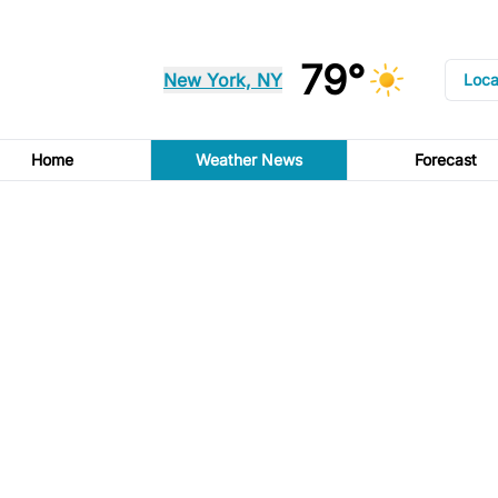
79°
New York, NY
Loca
Home
Weather News
Forecast