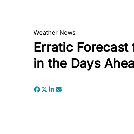
Weather News
Erratic Forecast
in the Days Ahe