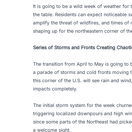
It is going to be a wild week of weather for 
the table. Residents can expect noticeable s
amplify the threat of wildfires, and times of 
shaping up for the northeastern corner of th
Series of Storms and Fronts Creating Chaoti
The transition from April to May is going to b
a parade of storms and cold fronts moving t
this corner of the U.S. will see rain and wind
impacts completely.
The initial storm system for the week churn
triggering localized downpours and high wi
since some parts of the Northeast had picke
a welcome sight.