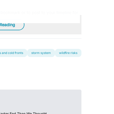
o bookmark or to post to your timeline for
 Reading
 and cold fronts
storm system
wildfire risks
Faster End Than We Thought