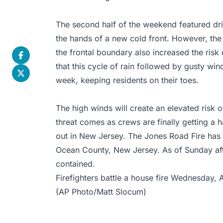
The second half of the weekend featured dri
the hands of a new cold front. However, the 
the frontal boundary also increased the risk 
that this cycle of rain followed by gusty wind
week, keeping residents on their toes.
The high winds will create an elevated risk o
threat comes as crews are finally getting a h
out in New Jersey. The Jones Road Fire has
Ocean County, New Jersey. As of Sunday aft
contained.
Firefighters battle a house fire Wednesday, 
(AP Photo/Matt Slocum)