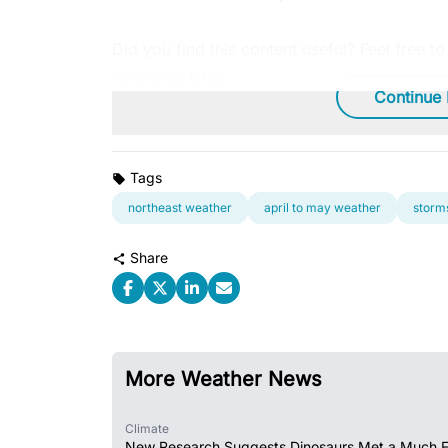
Did you find this content useful? Feel free t
reference later.
Continue
Tags
northeast weather
april to may weather
storms
Share
More Weather News
Climate
New Research Suggests Dinosaurs Met a Much 