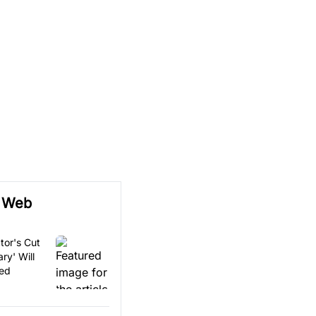
e Web
tor's Cut
ry' Will
sed