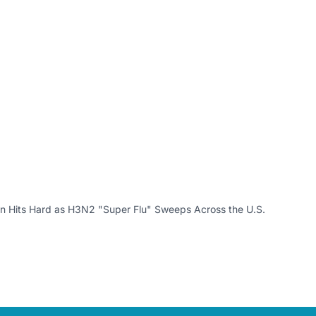
n Hits Hard as H3N2 "Super Flu" Sweeps Across the U.S.