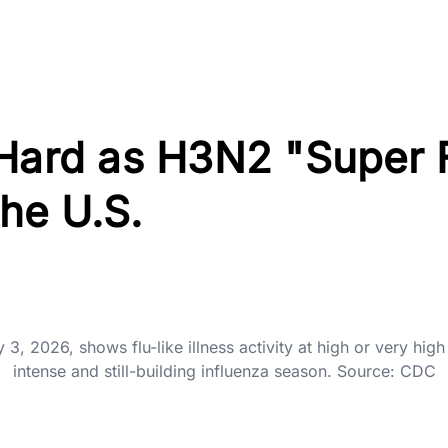
 Hard as H3N2 "Super 
he U.S.
 2026, shows flu-like illness activity at high or very high 
intense and still-building influenza season. Source: CDC