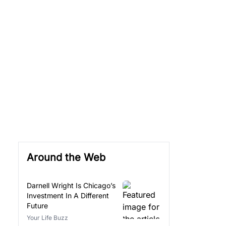
Around the Web
Darnell Wright Is Chicago’s
Investment In A Different
Future
Your Life Buzz