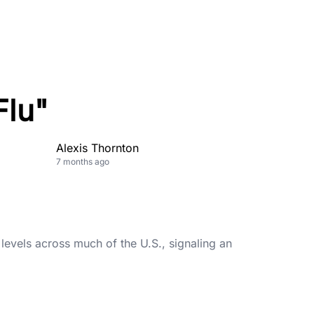
Flu"
Alexis Thornton
7 months ago
levels across much of the U.S., signaling an