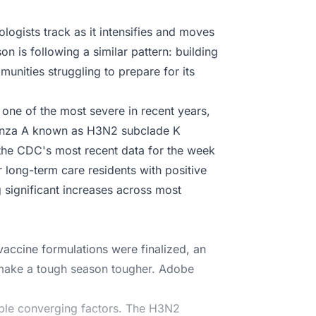
logists track as it intensifies and moves
on is following a similar pattern: building
unities struggling to prepare for its
one of the most severe in recent years,
fluenza A known as H3N2 subclade K
the CDC's most recent data for the week
r long-term care residents with positive
g significant increases across most
accine formulations were finalized, an
d make a tough season tougher. Adobe
iple converging factors. The H3N2