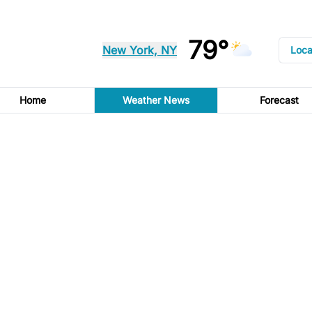
79°
New York, NY
Loca
Home
Weather News
Forecast