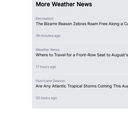
More Weather News
Recreation
The Bizarre Reason Zebras Roam Free Along a Ca
39 minutes ago
Weather News
Where to Travel for a Front-Row Seat to August's
17 hours ago
Hurricane Season
Are Any Atlantic Tropical Storms Coming This Au
20 hours ago