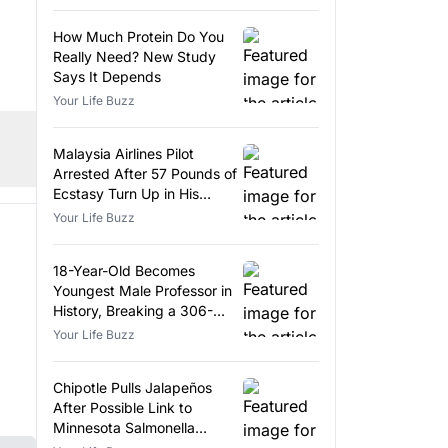
How Much Protein Do You
Really Need? New Study
Says It Depends
Your Life Buzz
Malaysia Airlines Pilot
Arrested After 57 Pounds of
Ecstasy Turn Up in His
Luggage
Your Life Buzz
18-Year-Old Becomes
Youngest Male Professor in
History, Breaking a 306-
Year-Old Record
Your Life Buzz
Chipotle Pulls Jalapeños
After Possible Link to
Minnesota Salmonella
Outbreak