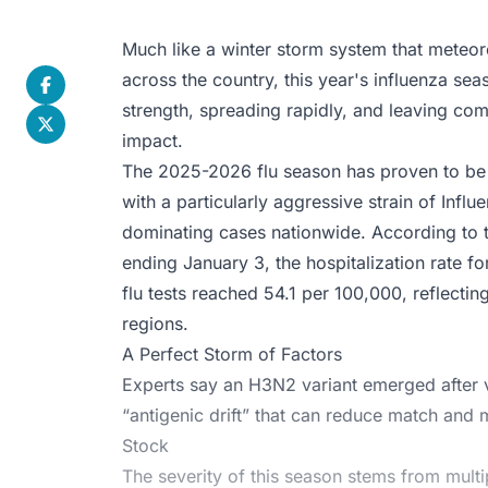
Much like a winter storm system that meteoro
across the country, this year's influenza seas
strength, spreading rapidly, and leaving comm
impact.
The 2025-2026 flu season has proven to be 
with a particularly aggressive strain of In
dominating cases nationwide. According to 
ending January 3, the hospitalization rate fo
flu tests reached 54.1 per 100,000, reflectin
regions.
A Perfect Storm of Factors
Experts say an H3N2 variant emerged after v
“antigenic drift” that can reduce match an
Stock
The severity of this season stems from mult