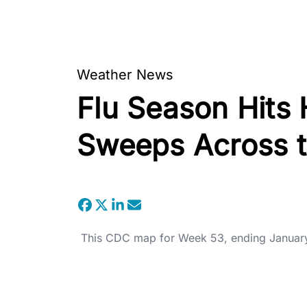
Weather News
Flu Season Hits
Sweeps Across t
This CDC map for Week 53, ending January 3,