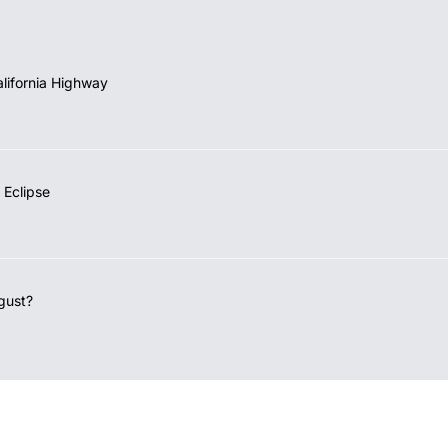
lifornia Highway
 Eclipse
gust?