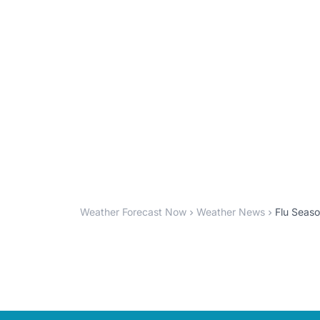
Weather Forecast Now
Weather News
Flu Seaso