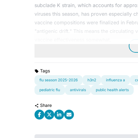
subclade K strain, which accounts for appr
viruses this season, has proven especially c
vaccine compositions were finalized in Febru
"antigenic drift." This means the circulatin
vaccine effectiveness somewhat.
Tags
flu season 2025-2026
h3n2
influenza a
c
pediatric flu
antivirals
public health alerts
Share