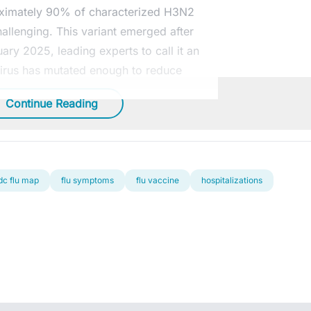
oximately 90% of characterized H3N2
hallenging. This variant emerged after
ary 2025, leading experts to call it an
g virus has mutated enough to reduce
Continue Reading
dc flu map
flu symptoms
flu vaccine
hospitalizations