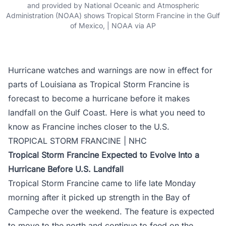
and provided by National Oceanic and Atmospheric
Administration (NOAA) shows Tropical Storm Francine in the Gulf
of Mexico, | NOAA via AP
Hurricane watches and warnings are now in effect for
parts of Louisiana as Tropical Storm Francine is
forecast to become a hurricane before it makes
landfall on the Gulf Coast. Here is what you need to
know as Francine inches closer to the U.S.
TROPICAL STORM FRANCINE | NHC
Tropical Storm Francine Expected to Evolve Into a
Hurricane Before U.S. Landfall
Tropical Storm Francine came to life late Monday
morning after it picked up strength in the Bay of
Campeche over the weekend. The feature is expected
to move to the north and continue to feed on the