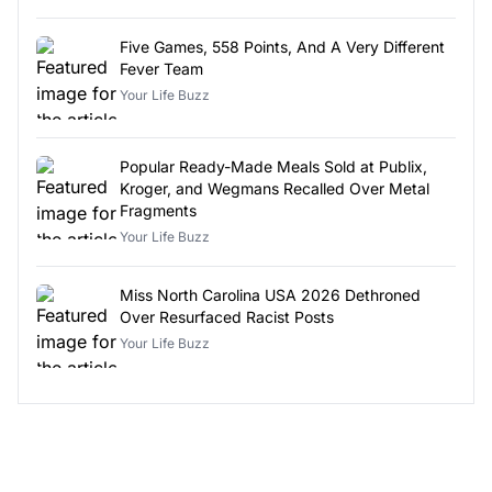
Five Games, 558 Points, And A Very Different
Fever Team
Your Life Buzz
Popular Ready-Made Meals Sold at Publix,
Kroger, and Wegmans Recalled Over Metal
Fragments
Your Life Buzz
Miss North Carolina USA 2026 Dethroned
Over Resurfaced Racist Posts
Your Life Buzz