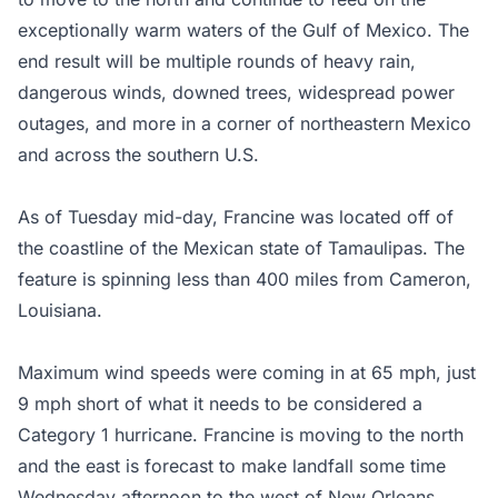
exceptionally warm waters of the Gulf of Mexico. The
end result will be multiple rounds of heavy rain,
dangerous winds, downed trees, widespread power
outages, and more in a corner of northeastern Mexico
and across the southern U.S.
As of Tuesday mid-day, Francine was located off of
the coastline of the Mexican state of Tamaulipas. The
feature is spinning less than 400 miles from Cameron,
Louisiana.
Maximum wind speeds were coming in at 65 mph, just
9 mph short of what it needs to be considered a
Category 1 hurricane. Francine is moving to the north
and the east is forecast to make landfall some time
Wednesday afternoon to the west of New Orleans.