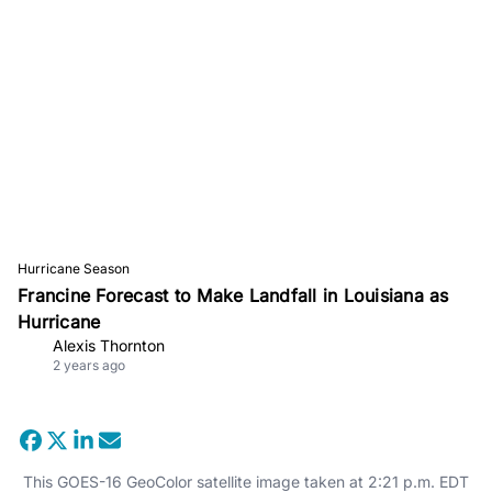
Hurricane Season
Francine Forecast to Make Landfall in Louisiana as
Hurricane
Alexis Thornton
2 years ago
This GOES-16 GeoColor satellite image taken at 2:21 p.m. EDT