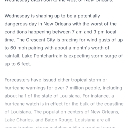
Wednesday is shaping up to be a potentially
dangerous day in New Orleans with the worst of the
conditions happening between 7 am and 9 pm local
time. The Crescent City is bracing for wind gusts of up
to 60 mph pairing with about a month's worth of
rainfall. Lake Pontchartrain is expecting storm surge of
up to 6 feet.
Forecasters have issued either tropical storm or
hurricane warnings for over 7 million people, including
about half of the state of Louisiana. For instance, a
hurricane watch is in effect for the bulk of the coastline
of Louisiana. The population centers of New Orleans,
Lake Charles, and Baton Rouge, Louisiana are all
under tropical storm watches while a tropical storm