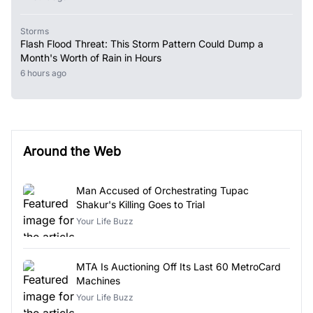
Storms
Flash Flood Threat: This Storm Pattern Could Dump a
Month's Worth of Rain in Hours
6 hours ago
Around the Web
Man Accused of Orchestrating Tupac
Shakur's Killing Goes to Trial
Your Life Buzz
MTA Is Auctioning Off Its Last 60 MetroCard
Machines
Your Life Buzz