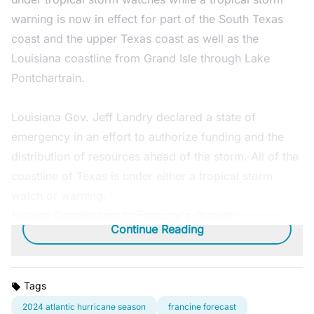
warning is now in effect for part of the South Texas
coast and the upper Texas coast as well as the
Louisiana coastline from Grand Isle through Lake
Pontchartrain.
Louisiana Gov. Jeff Landry declared a state of
emergency in an effort to authorize funding and the
distribution of resources ahead of the storm. All of the
coastline of Texas is under either a tropical storm
watch or warning.
Factors Contributing to Francine's Growth
Continue Reading
Tags
2024 atlantic hurricane season
francine forecast