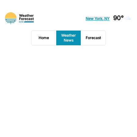
90°
New York, NY
Weather
Home
Forecast
News