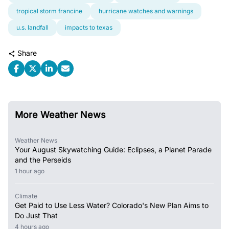
tropical storm francine
hurricane watches and warnings
u.s. landfall
impacts to texas
Share
More Weather News
Weather News
Your August Skywatching Guide: Eclipses, a Planet Parade
and the Perseids
1 hour ago
Climate
Get Paid to Use Less Water? Colorado's New Plan Aims to
Do Just That
4 hours ago