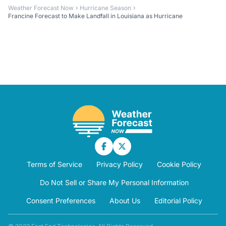
Weather Forecast Now
Hurricane Season
Francine Forecast to Make Landfall in Louisiana as Hurricane
Terms of Service
Privacy Policy
Cookie Policy
Do Not Sell or Share My Personal Information
Consent Preferences
About Us
Editorial Policy