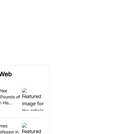
 Web
ilot
 Pounds of
n His
omes
ofessor in