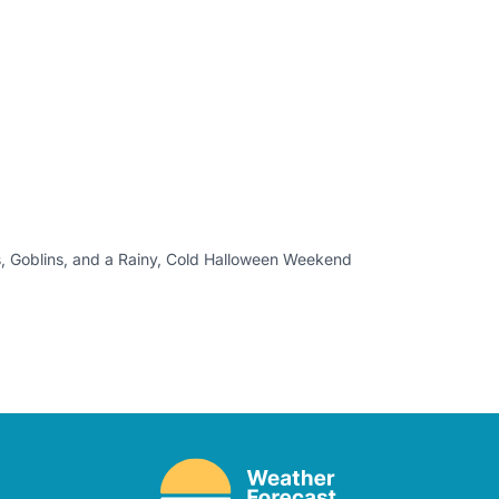
, Goblins, and a Rainy, Cold Halloween Weekend