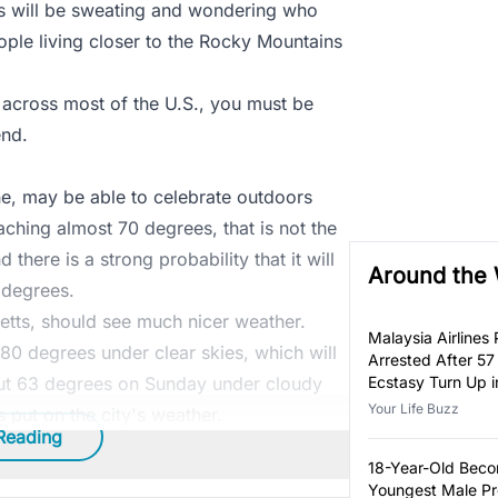
s will be sweating and wondering who
ple living closer to the Rocky Mountains
 across most of the U.S., you must be
nd.
e, may be able to celebrate outdoors
ching almost 70 degrees, that is not the
there is a strong probability that it will
Around the
 degrees.
tts, should see much nicer weather.
Malaysia Airlines P
80 degrees under clear skies, which will
Arrested After 57
out 63 degrees on Sunday under cloudy
Ecstasy Turn Up i
Luggage
Your Life Buzz
put on the city's weather.
Reading
18-Year-Old Bec
Youngest Male Pr