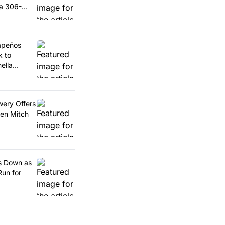
 a 306-
lapeños
k to
ella
wery Offers
en Mitch
ps Down as
Run for