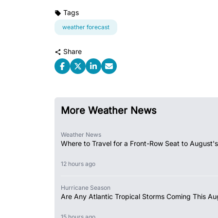
Tags
weather forecast
Share
More Weather News
Weather News
Where to Travel for a Front-Row Seat to August's
12 hours ago
Hurricane Season
Are Any Atlantic Tropical Storms Coming This Au
15 hours ago