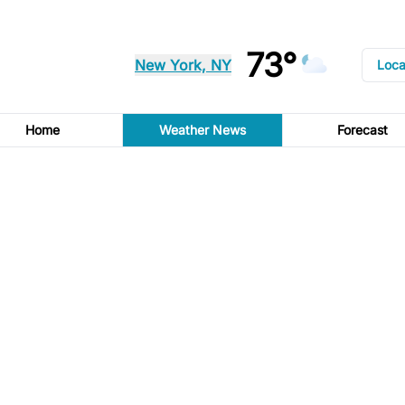
73°
New York, NY
Loca
Home
Weather News
Forecast