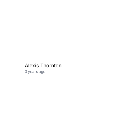
Alexis Thornton
3 years ago