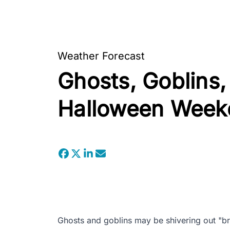
Weather Forecast
Ghosts, Goblins,
Halloween Week
Ghosts and goblins may be shivering out "br