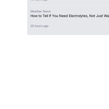
Weather News
How to Tell If You Need Electrolytes, Not Just Wa
20 hours ago