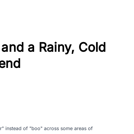
 and a Rainy, Cold
end
r" instead of "boo" across some areas of