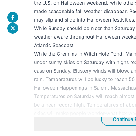
the U.S. on Halloween weekend, while other
made seasonable fall weather disappear. Peo
may slip and slide into Halloween festivities.
While Sunday should be nicer than Saturday
weather-aware throughout Halloween weeke
Atlantic Seacoast
While the Gremlins in Witch Hole Pond, Main
under sunny skies on Saturday with highs rea
case on Sunday. Blustery winds will blow, and 
rain. Temperatures will be lucky to reach 50
Halloween Happenings in Salem, Massachuse
Temperatures on Saturday will reach almost 
be a near-record high. Temperatures of ab
skies will make people wonder what hex was 
Continue 