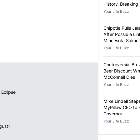
History, Breaking
Year-Old Record
Your Life Buzz
Chipotle Pulls Ja
After Possible Lin
Minnesota Salmon
Outbreak
Your Life Buzz
Controversial Bre
Beer Discount Wh
McConnell Dies
Your Life Buzz
 Eclipse
Mike Lindell Ste
MyPillow CEO to 
Governor
Your Life Buzz
gust?