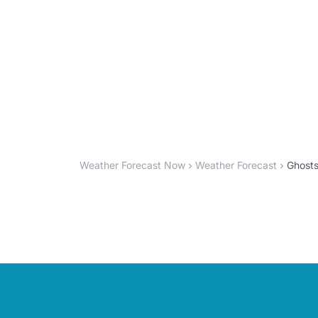
Weather Forecast Now
Weather Forecast
Ghosts