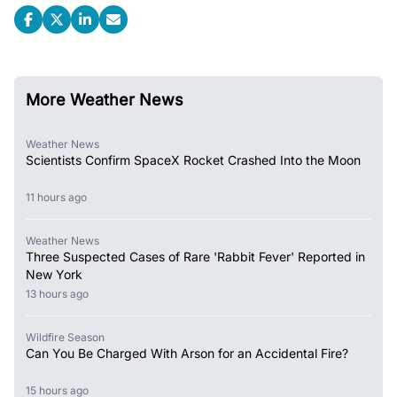
More Weather News
Weather News
Scientists Confirm SpaceX Rocket Crashed Into the Moon
11 hours ago
Weather News
Three Suspected Cases of Rare 'Rabbit Fever' Reported in
New York
13 hours ago
Wildfire Season
Can You Be Charged With Arson for an Accidental Fire?
15 hours ago