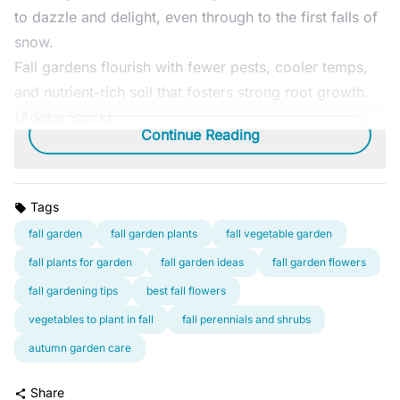
to dazzle and delight, even through to the first falls of
snow.
Fall gardens flourish with fewer pests, cooler temps,
and nutrient-rich soil that fosters strong root growth.
(Adobe Stock)
Continue Reading
Tags
fall garden
fall garden plants
fall vegetable garden
fall plants for garden
fall garden ideas
fall garden flowers
fall gardening tips
best fall flowers
vegetables to plant in fall
fall perennials and shrubs
autumn garden care
Share