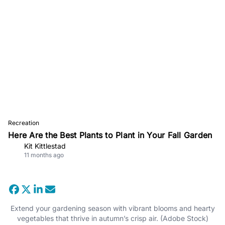
Recreation
Here Are the Best Plants to Plant in Your Fall Garden
Kit Kittlestad
11 months ago
Extend your gardening season with vibrant blooms and hearty
vegetables that thrive in autumn’s crisp air. (Adobe Stock)