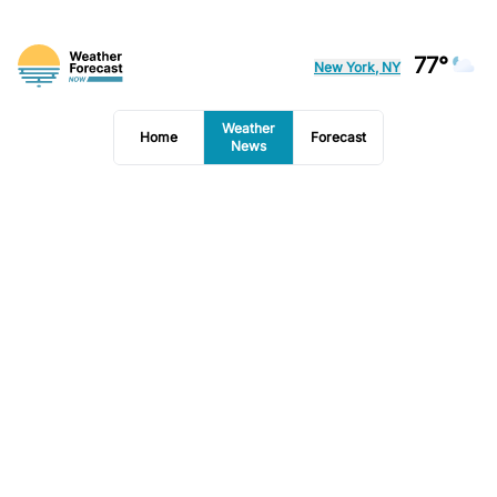
77°
New York, NY
Weather
Home
Forecast
News