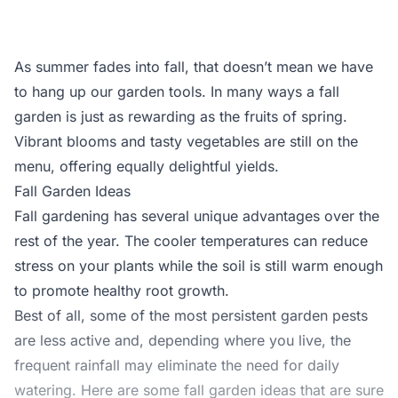
As summer fades into fall, that doesn’t mean we have
to hang up our garden tools. In many ways a fall
garden is just as rewarding as the fruits of spring.
Vibrant blooms and tasty vegetables are still on the
menu, offering equally delightful yields.
Fall Garden Ideas
Fall gardening has several unique advantages over the
rest of the year. The cooler temperatures can reduce
stress on your plants while the soil is still warm enough
to promote healthy root growth.
Best of all, some of the most persistent garden pests
are less active and, depending where you live, the
frequent rainfall may eliminate the need for daily
watering. Here are some fall garden ideas that are sure