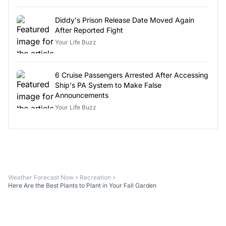
Diddy's Prison Release Date Moved Again
After Reported Fight
Your Life Buzz
6 Cruise Passengers Arrested After Accessing
Ship's PA System to Make False
Announcements
Your Life Buzz
Weather Forecast Now
Recreation
Here Are the Best Plants to Plant in Your Fall Garden