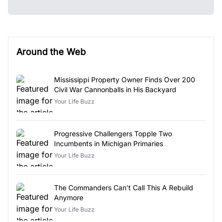
Around the Web
Mississippi Property Owner Finds Over 200
Civil War Cannonballs in His Backyard
Your Life Buzz
Progressive Challengers Topple Two
Incumbents in Michigan Primaries
Your Life Buzz
The Commanders Can’t Call This A Rebuild
Anymore
Your Life Buzz