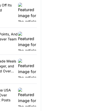
 Off Its
rd
Points, And
Fever Team
ade Meals
oger, and
d Over
ina USA
Over
t Posts