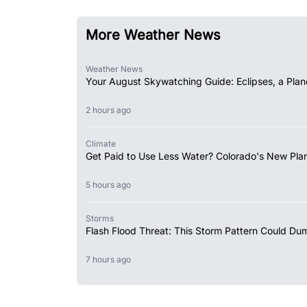
More Weather News
Weather News
Your August Skywatching Guide: Eclipses, a Plan
2 hours ago
Climate
Get Paid to Use Less Water? Colorado's New Plan
5 hours ago
Storms
Flash Flood Threat: This Storm Pattern Could Du
7 hours ago