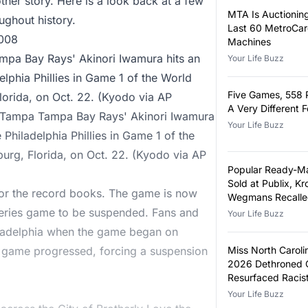
nother story. Here is a look back at a few
MTA Is Auctioning
ghout history.
Last 60 MetroCa
2008
Machines
pa Bay Rays' Akinori Iwamura hits an
Your Life Buzz
adelphia Phillies in Game 1 of the World
Five Games, 558 
Florida, on Oct. 22. (Kyodo via AP
A Very Different 
- Tampa Tampa Bay Rays' Akinori Iwamura
Your Life Buzz
he Philadelphia Phillies in Game 1 of the
sburg, Florida, on Oct. 22. (Kyodo via AP
Popular Ready-M
Sold at Publix, Kr
or the record books. The game is now
Wegmans Recalle
Metal Fragments
 Series game to be suspended. Fans and
Your Life Buzz
hiladelphia when the game began on
 game progressed, forcing a suspension
Miss North Carol
2026 Dethroned 
Resurfaced Racis
Your Life Buzz