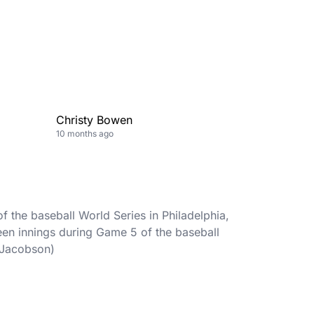
Christy Bowen
10 months ago
 the baseball World Series in Philadelphia,
een innings during Game 5 of the baseball
e Jacobson)