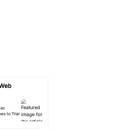
 Web
pac
es to Trial