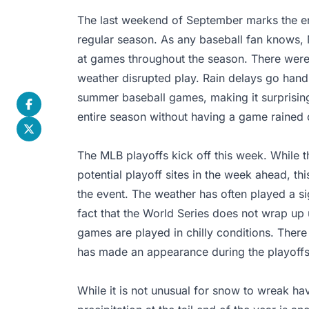
The last weekend of September marks the e
regular season. As any baseball fan knows,
at games throughout the season. There were 
weather disrupted play. Rain delays go hand
summer baseball games, making it surprisin
entire season without having a game rained 
The MLB playoffs kick off this week. While t
potential playoff sites in the week ahead, thi
the event. The weather has often played a sig
fact that the World Series does not wrap up
games are played in chilly conditions. The
has made an appearance during the playoffs
While it is not unusual for snow to wreak ha