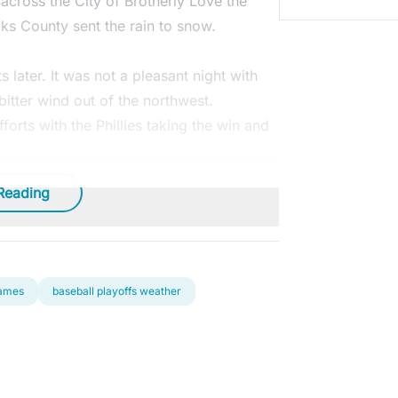
across the City of Brotherly Love the
ks County sent the rain to snow.
later. It was not a pleasant night with
itter wind out of the northwest.
orts with the Phillies taking the win and
Reading
games
baseball playoffs weather