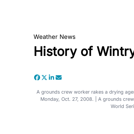
Weather News
History of Wint
A grounds crew worker rakes a drying agent
Monday, Oct. 27, 2008. | A grounds crew 
World Seri