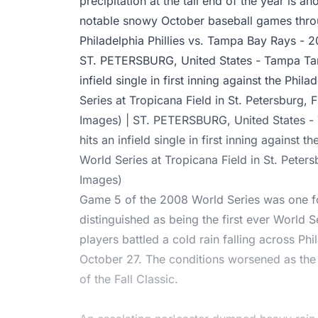
precipitation at the tail end of the year is a
notable snowy October baseball games throu
Philadelphia Phillies vs. Tampa Bay Rays - 
ST. PETERSBURG, United States - Tampa Tam
infield single in first inning against the Phil
Series at Tropicana Field in St. Petersburg, 
Images) | ST. PETERSBURG, United States 
hits an infield single in first inning against t
World Series at Tropicana Field in St. Peter
Images)
Game 5 of the 2008 World Series was one f
distinguished as being the first ever World
players battled a cold rain falling across P
October 27. The conditions worsened as the
of the Fall Classic.