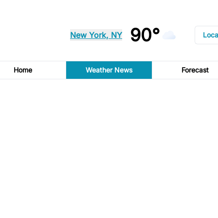
90°
New York, NY
Loca
Home
Weather News
Forecast