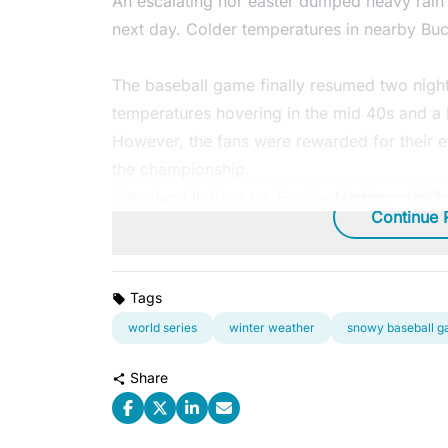
An escalating nor'easter dumped heavy rain 
next day. Colder temperatures in nearby Buc
The baseball game finally resumed two nights 
temperatures hovering in the mid 40s and a b
However, the fans were rewarded for their eff
the championship.
Cleveland Indians vs. Florida Marlins - 1997
Continue 
Tags
world series
winter weather
snowy baseball 
Share