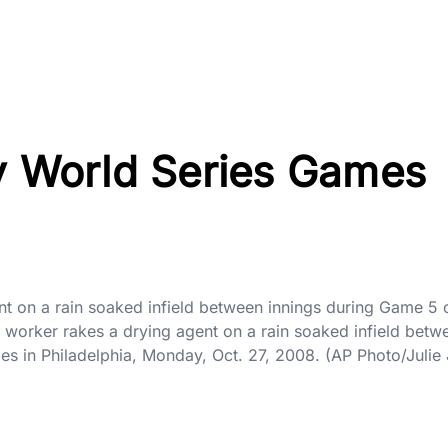
ry World Series Games
 on a rain soaked infield between innings during Game 5 of
worker rakes a drying agent on a rain soaked infield betw
es in Philadelphia, Monday, Oct. 27, 2008. (AP Photo/Juli