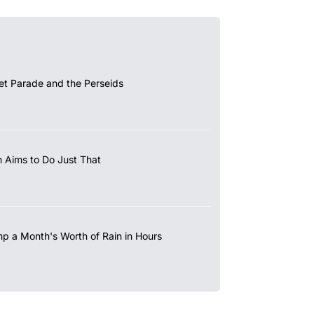
et Parade and the Perseids
 Aims to Do Just That
mp a Month's Worth of Rain in Hours