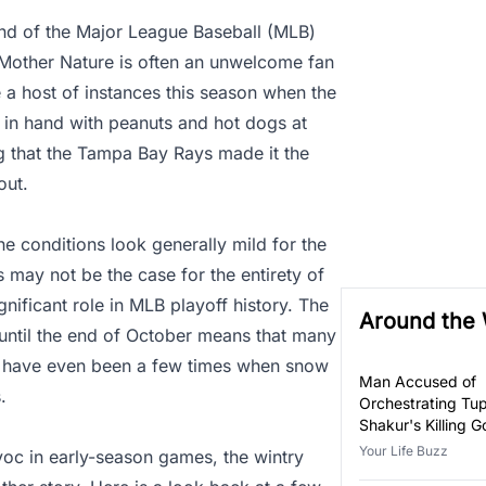
nd of the Major League Baseball (MLB)
 Mother Nature is often an unwelcome fan
a host of instances this season when the
 in hand with peanuts and hot dogs at
g that the Tampa Bay Rays made it the
out.
he conditions look generally mild for the
s may not be the case for the entirety of
nificant role in MLB playoff history. The
Around the
 until the end of October means that many
re have even been a few times when snow
Man Accused of
.
Orchestrating Tu
Shakur's Killing Go
Your Life Buzz
voc in early-season games, the wintry