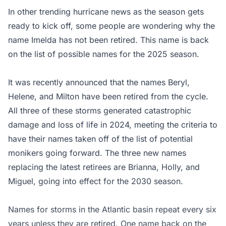
In other trending hurricane news as the season gets
ready to kick off, some people are wondering why the
name Imelda has not been retired. This name is back
on the list of possible names for the 2025 season.
It was recently announced that the names Beryl,
Helene, and Milton have been retired from the cycle.
All three of these storms generated catastrophic
damage and loss of life in 2024, meeting the criteria to
have their names taken off of the list of potential
monikers going forward. The three new names
replacing the latest retirees are Brianna, Holly, and
Miguel, going into effect for the 2030 season.
Names for storms in the Atlantic basin repeat every six
years unless they are retired. One name back on the