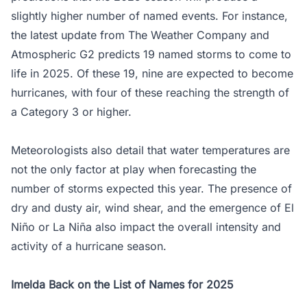
slightly higher number of named events. For instance,
the latest update from The Weather Company and
Atmospheric G2 predicts 19 named storms to come to
life in 2025. Of these 19, nine are expected to become
hurricanes, with four of these reaching the strength of
a Category 3 or higher.
Meteorologists also detail that water temperatures are
not the only factor at play when forecasting the
number of storms expected this year. The presence of
dry and dusty air, wind shear, and the emergence of El
Niño or La Niña also impact the overall intensity and
activity of a hurricane season.
Imelda Back on the List of Names for 2025