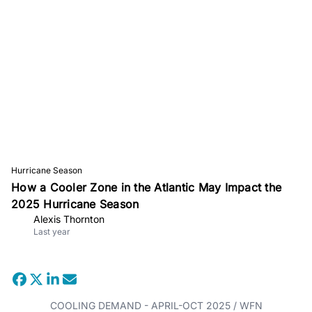
Hurricane Season
How a Cooler Zone in the Atlantic May Impact the
2025 Hurricane Season
Alexis Thornton
Last year
COOLING DEMAND - APRIL-OCT 2025 / WFN