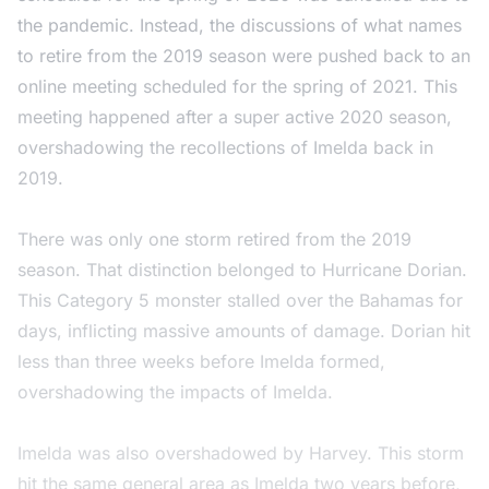
the pandemic. Instead, the discussions of what names
to retire from the 2019 season were pushed back to an
online meeting scheduled for the spring of 2021. This
meeting happened after a super active 2020 season,
overshadowing the recollections of Imelda back in
2019.
There was only one storm retired from the 2019
season. That distinction belonged to Hurricane Dorian.
This Category 5 monster stalled over the Bahamas for
days, inflicting massive amounts of damage. Dorian hit
less than three weeks before Imelda formed,
overshadowing the impacts of Imelda.
Imelda was also overshadowed by Harvey. This storm
hit the same general area as Imelda two years before,