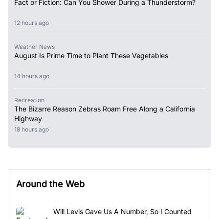
Fact or Fiction: Can You Shower During a Thunderstorm?
12 hours ago
Weather News
August Is Prime Time to Plant These Vegetables
14 hours ago
Recreation
The Bizarre Reason Zebras Roam Free Along a California
Highway
18 hours ago
Around the Web
Will Levis Gave Us A Number, So I Counted