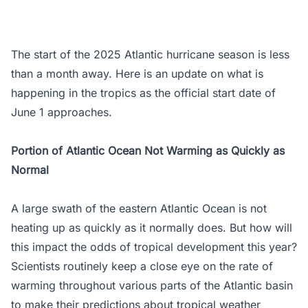
The start of the 2025 Atlantic hurricane season is less
than a month away. Here is an update on what is
happening in the tropics as the official start date of
June 1 approaches.
Portion of Atlantic Ocean Not Warming as Quickly as
Normal
A large swath of the eastern Atlantic Ocean is not
heating up as quickly as it normally does. But how will
this impact the odds of tropical development this year?
Scientists routinely keep a close eye on the rate of
warming throughout various parts of the Atlantic basin
to make their predictions about tropical weather