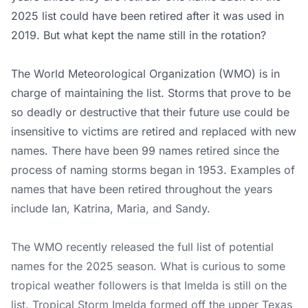
2025 list could have been retired after it was used in
2019. But what kept the name still in the rotation?
The World Meteorological Organization (WMO) is in
charge of maintaining the list. Storms that prove to be
so deadly or destructive that their future use could be
insensitive to victims are retired and replaced with new
names. There have been 99 names retired since the
process of naming storms began in 1953. Examples of
names that have been retired throughout the years
include Ian, Katrina, Maria, and Sandy.
The WMO recently released the full list of potential
names for the 2025 season. What is curious to some
tropical weather followers is that Imelda is still on the
list. Tropical Storm Imelda formed off the upper Texas