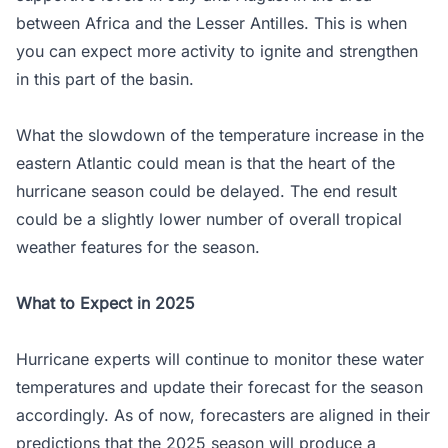
between Africa and the Lesser Antilles. This is when
you can expect more activity to ignite and strengthen
in this part of the basin.
What the slowdown of the temperature increase in the
eastern Atlantic could mean is that the heart of the
hurricane season could be delayed. The end result
could be a slightly lower number of overall tropical
weather features for the season.
What to Expect in 2025
Hurricane experts will continue to monitor these water
temperatures and update their forecast for the season
accordingly. As of now, forecasters are aligned in their
predictions that the 2025 season will produce a