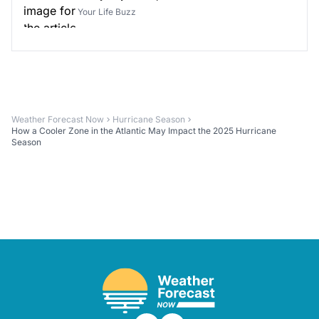
Your Life Buzz
Weather Forecast Now
Hurricane Season
How a Cooler Zone in the Atlantic May Impact the 2025 Hurricane
Season