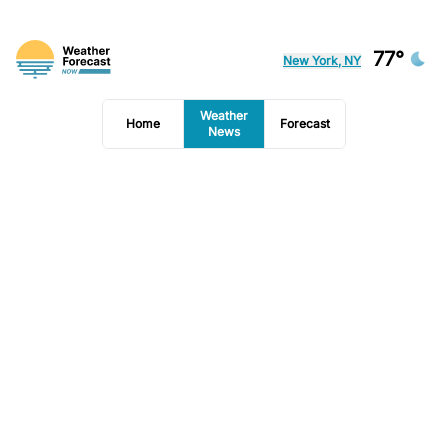
77°
New York, NY
Weather
Home
Forecast
News