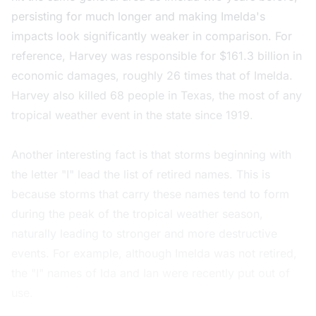
persisting for much longer and making Imelda's
impacts look significantly weaker in comparison. For
reference, Harvey was responsible for $161.3 billion in
economic damages, roughly 26 times that of Imelda.
Harvey also killed 68 people in Texas, the most of any
tropical weather event in the state since 1919.
Another interesting fact is that storms beginning with
the letter "I" lead the list of retired names. This is
because storms that carry these names tend to form
during the peak of the tropical weather season,
naturally leading to stronger and more destructive
events. For example, although Imelda was not retired,
the "I" names of Ida and Ian were recently put out of
use.