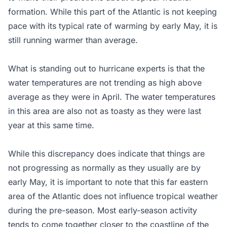
formation. While this part of the Atlantic is not keeping
pace with its typical rate of warming by early May, it is
still running warmer than average.
What is standing out to hurricane experts is that the
water temperatures are not trending as high above
average as they were in April. The water temperatures
in this area are also not as toasty as they were last
year at this same time.
While this discrepancy does indicate that things are
not progressing as normally as they usually are by
early May, it is important to note that this far eastern
area of the Atlantic does not influence tropical weather
during the pre-season. Most early-season activity
tends to come together closer to the coastline of the