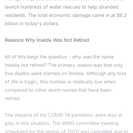
launch hundreds of water rescues to help stranded
residents. The total economic damage came in at $6.2
billion in today's dollars.
Reasons Why Imelda Was Not Retired
All of this begs the question - why was the name
Imelda not retired? The primary reason was that only
five deaths were blamed on Imelda. Although any loss
of life is tragic, this number is relatively low when
compared to other storm names that have been
retired.
The impacts of the COVID-19 pandemic were also at
play in this situation. The WMO committee meeting
scheduled for the spring of 2020 was cancelled due to