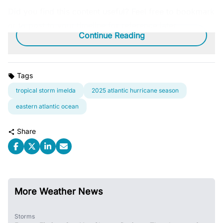
Did you find this content useful? Feel free to bookmark
or to post to your timeline for reference later.
Continue Reading
Tags
tropical storm imelda
2025 atlantic hurricane season
eastern atlantic ocean
Share
More Weather News
Storms