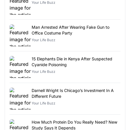
Your Life Buzz
Man Arrested After Wearing Fake Gun to
Office Costume Party
Your Life Buzz
15 Elephants Die in Kenya After Suspected
Cyanide Poisoning
Your Life Buzz
Darnell Wright Is Chicago’s Investment In A
Different Future
Your Life Buzz
How Much Protein Do You Really Need? New
Study Says It Depends