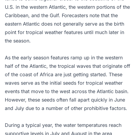
U.S. in the western Atlantic, the western portions of the
Caribbean, and the Gulf. Forecasters note that the
eastern Atlantic does not generally serve as the birth
point for tropical weather features until much later in
the season.
As the early season features ramp up in the western
half of the Atlantic, the tropical waves that originate off
of the coast of Africa are just getting started. These
waves serve as the initial seeds for tropical weather
events that move to the west across the Atlantic basin.
However, these seeds often fall apart quickly in June
and July due to a number of other prohibitive factors.
During a typical year, the water temperatures reach
supportive levels in July and August in the area