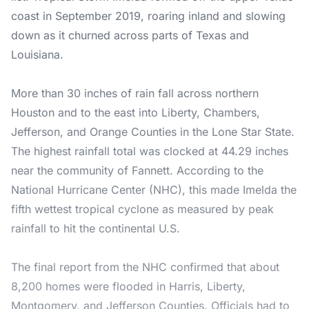
coast in September 2019, roaring inland and slowing
down as it churned across parts of Texas and
Louisiana.
More than 30 inches of rain fall across northern
Houston and to the east into Liberty, Chambers,
Jefferson, and Orange Counties in the Lone Star State.
The highest rainfall total was clocked at 44.29 inches
near the community of Fannett. According to the
National Hurricane Center (NHC), this made Imelda the
fifth wettest tropical cyclone as measured by peak
rainfall to hit the continental U.S.
The final report from the NHC confirmed that about
8,200 homes were flooded in Harris, Liberty,
Montgomery, and Jefferson Counties. Officials had to