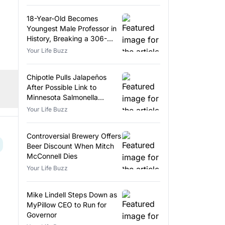
18-Year-Old Becomes
Youngest Male Professor in
History, Breaking a 306-
Year-Old Record
Your Life Buzz
Chipotle Pulls Jalapeños
After Possible Link to
Minnesota Salmonella
Outbreak
Your Life Buzz
Controversial Brewery Offers
Beer Discount When Mitch
McConnell Dies
Your Life Buzz
Mike Lindell Steps Down as
MyPillow CEO to Run for
Governor