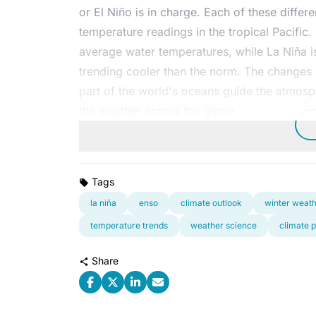
or El Niño is in charge. Each of these diffe
temperature readings in the tropical Pacific
average water temperatures, while La Niña i
trending cooler than the norm. The changes i
part of the world's oceans guide the atmosphe
the weather across the globe.
Tags
la niña
enso
climate outlook
winter weat
temperature trends
weather science
climate p
Share