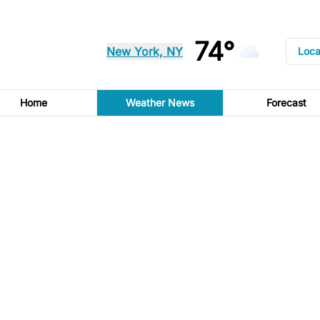
74°
New York, NY
Loca
Home
Weather News
Forecast