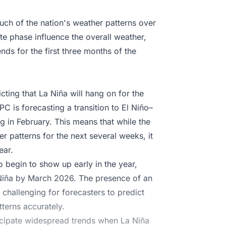
uch of the nation's weather patterns over
te phase influence the overall weather,
ds for the first three months of the
cting that La Niña will hang on for the
C is forecasting a transition to El Niño–
g in February. This means that while the
er patterns for the next several weeks, it
ear.
 begin to show up early in the year,
 Niña by March 2026. The presence of an
challenging for forecasters to predict
terns accurately.
anticipate widespread trends when La Niña