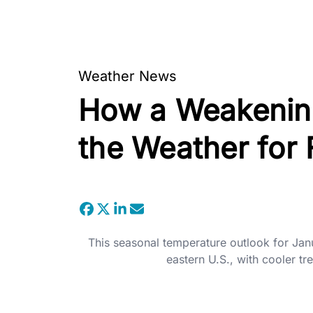
Weather News
How a Weakening
the Weather for 
This seasonal temperature outlook for Ja
eastern U.S., with cooler tr