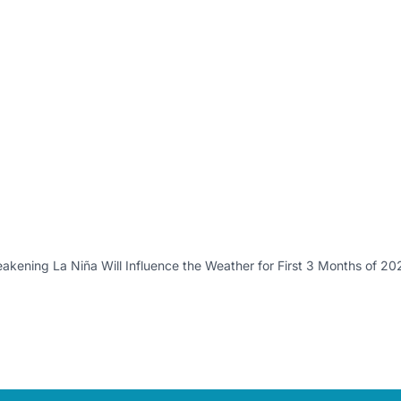
kening La Niña Will Influence the Weather for First 3 Months of 20