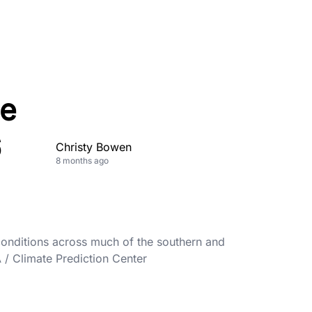
ce
6
Christy Bowen
8 months ago
onditions across much of the southern and
A / Climate Prediction Center