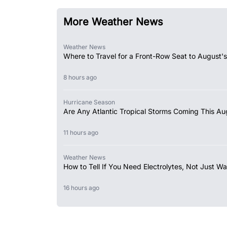
More Weather News
Weather News
Where to Travel for a Front-Row Seat to August's
8 hours ago
Hurricane Season
Are Any Atlantic Tropical Storms Coming This Au
11 hours ago
Weather News
How to Tell If You Need Electrolytes, Not Just Wa
16 hours ago