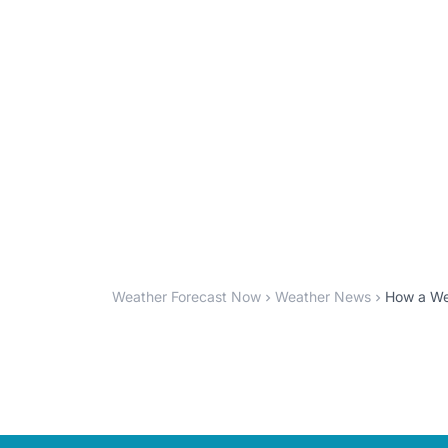
Weather Forecast Now
Weather News
How a Wea