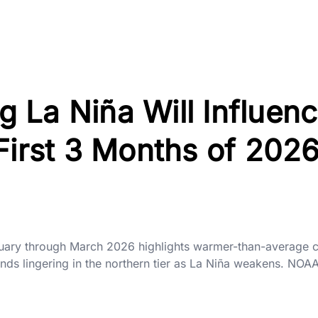
 La Niña Will Influen
First 3 Months of 202
nuary through March 2026 highlights warmer-than-average c
ends lingering in the northern tier as La Niña weakens. NOA