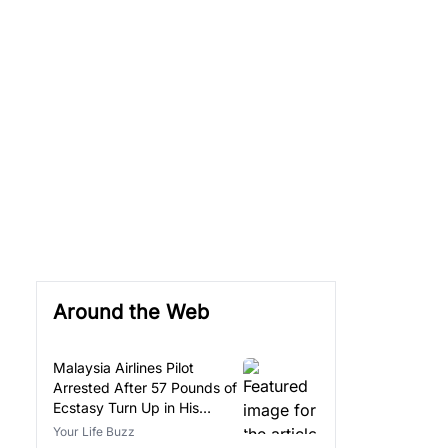
Around the Web
Malaysia Airlines Pilot
Arrested After 57 Pounds of
Ecstasy Turn Up in His
Luggage
Your Life Buzz