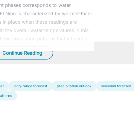
rent phases corresponds to water
. El Niño is characterized by warmer-than-
s in place when these readings are
n the overall water temperatures in this
ric circulation patterns that influence
Continue Reading
her
long-range forecast
precipitation outlook
seasonal forecast
atterns