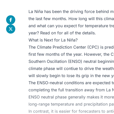
La Niña has been the driving force behind m
the last few months. How long will this clima
and what can you expect for temperature tren
year? Read on for all of the details.
What is Next for La Niña?
The
Climate Prediction Center (CPC)
is predi
first few months of the year. However, the CP
Southern Oscillation (ENSO) neutral beginnin
climate phase will contiue to drive the weath
will slowly begin to lose its grip in the new y
The ENSO-neutral conditions are expected to
completing the full transition away from La
ENSO neutral phase generally makes it more 
long-range temperature and precipitation pat
In contrast, it is easier for forecasters to 