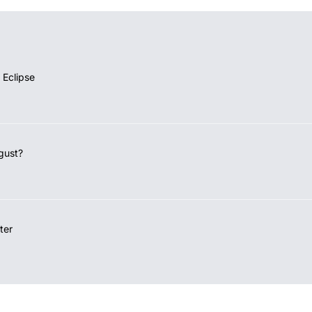
 Eclipse
gust?
ter