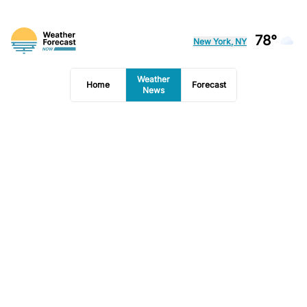
78°
New York, NY
Weather
Home
Forecast
News