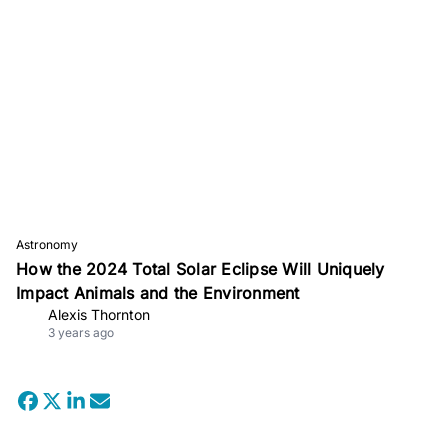
Astronomy
How the 2024 Total Solar Eclipse Will Uniquely
Impact Animals and the Environment
Alexis Thornton
3 years ago