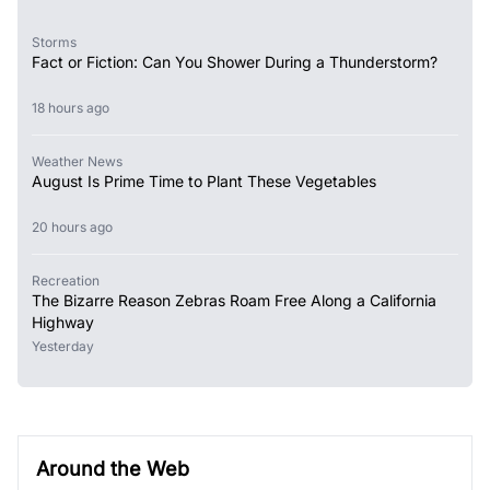
Storms
Fact or Fiction: Can You Shower During a Thunderstorm?
18 hours ago
Weather News
August Is Prime Time to Plant These Vegetables
20 hours ago
Recreation
The Bizarre Reason Zebras Roam Free Along a California
Highway
Yesterday
Around the Web