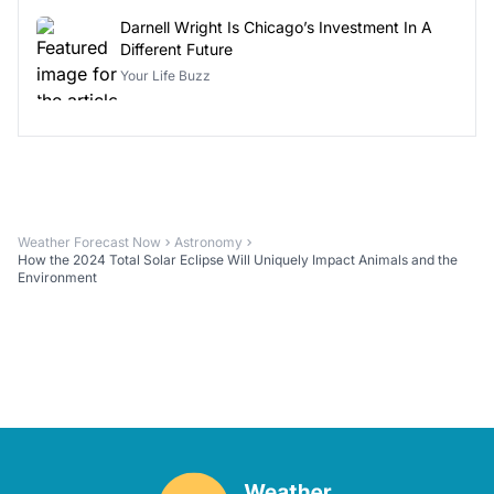
Darnell Wright Is Chicago’s Investment In A
Different Future
Your Life Buzz
Weather Forecast Now
Astronomy
How the 2024 Total Solar Eclipse Will Uniquely Impact Animals and the
Environment