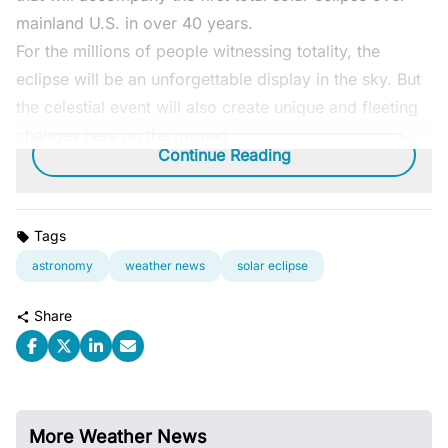
mainland U.S. in over 40 years.
For the millions of people witnessing totality, the
eclipse will be an unforgettable display in the sky. But
the celestial event will also create unique and fleeting
changes here on the ground.
Continue Reading
Tags
astronomy
weather news
solar eclipse
Share
More Weather News