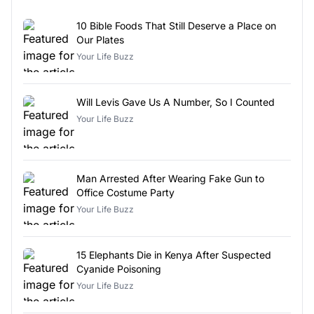
10 Bible Foods That Still Deserve a Place on
Our Plates
Your Life Buzz
Will Levis Gave Us A Number, So I Counted
Your Life Buzz
Man Arrested After Wearing Fake Gun to
Office Costume Party
Your Life Buzz
15 Elephants Die in Kenya After Suspected
Cyanide Poisoning
Your Life Buzz