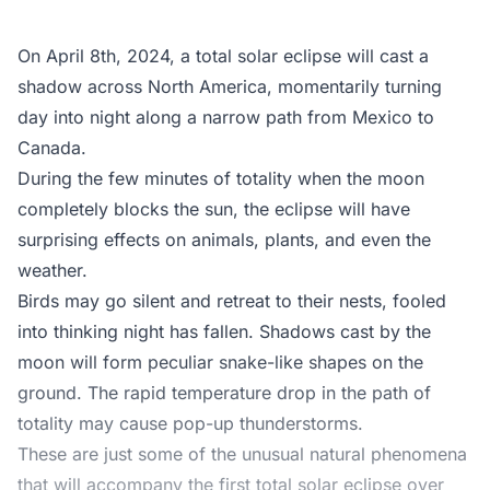
On April 8th, 2024, a total solar eclipse will cast a
shadow across North America, momentarily turning
day into night along a narrow path from Mexico to
Canada.
During the few minutes of totality when the moon
completely blocks the sun, the eclipse will have
surprising effects on animals, plants, and even the
weather.
Birds may go silent and retreat to their nests, fooled
into thinking night has fallen. Shadows cast by the
moon will form peculiar snake-like shapes on the
ground. The rapid temperature drop in the path of
totality may cause pop-up thunderstorms.
These are just some of the unusual natural phenomena
that will accompany the first total solar eclipse over