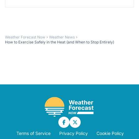
Weather Forecast Now
Weather News
How to Exercise Safely in the Heat (and When to Stop Entirely)
Terms of Service
Privacy Policy
Cookie Policy