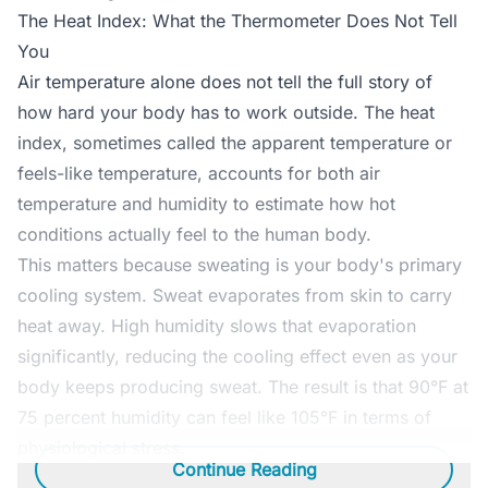
The Heat Index: What the Thermometer Does Not Tell
You
Air temperature alone does not tell the full story of
how hard your body has to work outside. The heat
index, sometimes called the apparent temperature or
feels-like temperature, accounts for both air
temperature and humidity to estimate how hot
conditions actually feel to the human body.
This matters because sweating is your body's primary
cooling system. Sweat evaporates from skin to carry
heat away. High humidity slows that evaporation
significantly, reducing the cooling effect even as your
body keeps producing sweat. The result is that 90°F at
75 percent humidity can feel like 105°F in terms of
physiological stress.
Continue Reading