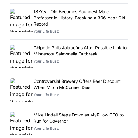
18-Year-Old Becomes Youngest Male
Professor in History, Breaking a 306-Year-Old
Record
Your Life Buzz
Chipotle Pulls Jalapeños After Possible Link to
Minnesota Salmonella Outbreak
Your Life Buzz
Controversial Brewery Offers Beer Discount
When Mitch McConnell Dies
Your Life Buzz
Mike Lindell Steps Down as MyPillow CEO to
Run for Governor
Your Life Buzz