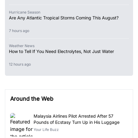
Hurricane Season
Are Any Atlantic Tropical Storms Coming This August?
7 hours ago
Weather News
How to Tell If You Need Electrolytes, Not Just Water
12 hours ago
Around the Web
Malaysia Airlines Pilot Arrested After 57
Pounds of Ecstasy Turn Up in His Luggage
Your Life Buzz