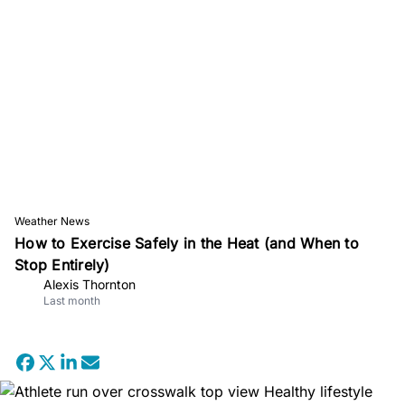
Weather News
How to Exercise Safely in the Heat (and When to
Stop Entirely)
Alexis Thornton
Last month