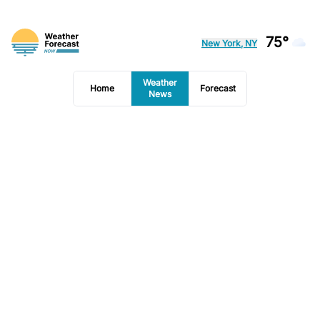
75°
New York, NY
Weather
Home
Forecast
News