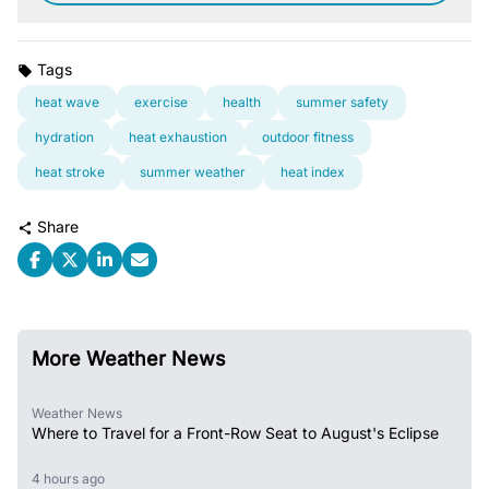
Tags
heat wave
exercise
health
summer safety
hydration
heat exhaustion
outdoor fitness
heat stroke
summer weather
heat index
Share
More Weather News
Weather News
Where to Travel for a Front-Row Seat to August's Eclipse
4 hours ago