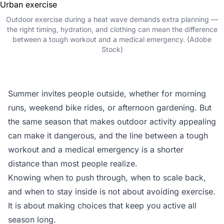
Outdoor exercise during a heat wave demands extra planning —
the right timing, hydration, and clothing can mean the difference
between a tough workout and a medical emergency. (Adobe
Stock)
Summer invites people outside, whether for morning
runs, weekend bike rides, or afternoon gardening. But
the same season that makes outdoor activity appealing
can make it dangerous, and the line between a tough
workout and a medical emergency is a shorter
distance than most people realize.
Knowing when to push through, when to scale back,
and when to stay inside is not about avoiding exercise.
It is about making choices that keep you active all
season long.