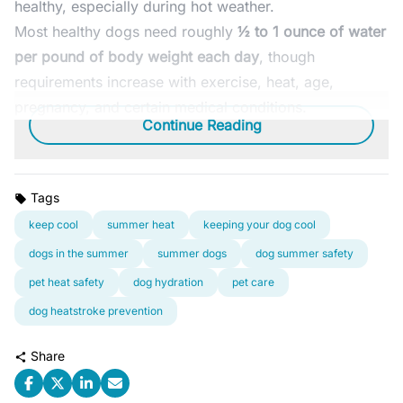
healthy, especially during hot weather.
Most healthy dogs need roughly
½ to 1 ounce of water
per pound of body weight each day
, though
requirements increase with exercise, heat, age,
pregnancy, and certain medical conditions.
Continue Reading
Tags
keep cool
summer heat
keeping your dog cool
dogs in the summer
summer dogs
dog summer safety
pet heat safety
dog hydration
pet care
dog heatstroke prevention
Share