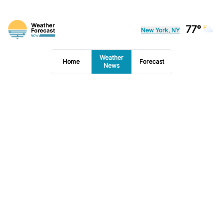
77°
New York, NY
Weather
Home
Forecast
News