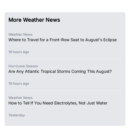
More Weather News
Weather News
Where to Travel for a Front-Row Seat to August's Eclipse
16 hours ago
Hurricane Season
Are Any Atlantic Tropical Storms Coming This August?
19 hours ago
Weather News
How to Tell If You Need Electrolytes, Not Just Water
Yesterday