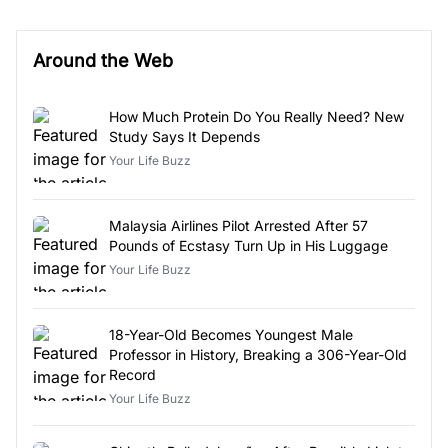
Around the Web
How Much Protein Do You Really Need? New
Study Says It Depends
Your Life Buzz
Malaysia Airlines Pilot Arrested After 57
Pounds of Ecstasy Turn Up in His Luggage
Your Life Buzz
18-Year-Old Becomes Youngest Male
Professor in History, Breaking a 306-Year-Old
Record
Your Life Buzz