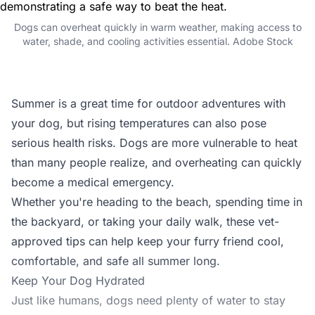
Dogs can overheat quickly in warm weather, making access to
water, shade, and cooling activities essential. Adobe Stock
Summer is a great time for outdoor adventures with
your dog, but rising temperatures can also pose
serious health risks. Dogs are more vulnerable to heat
than many people realize, and overheating can quickly
become a medical emergency.
Whether you're heading to the beach, spending time in
the backyard, or taking your daily walk, these vet-
approved tips can help keep your furry friend cool,
comfortable, and safe all summer long.
Keep Your Dog Hydrated
Just like humans, dogs need plenty of water to stay