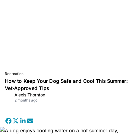
Recreation
How to Keep Your Dog Safe and Cool This Summer:
Vet-Approved Tips
Alexis Thornton
2 months ago