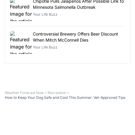
Chipotle Pulls Jalapeños After Possible Link to
Minnesota Salmonella Outbreak
Your Life Buzz
Controversial Brewery Offers Beer Discount
When Mitch McConnell Dies
Your Life Buzz
Weather Forecast Now
Recreation
How to Keep Your Dog Safe and Cool This Summer: Vet-Approved Tips